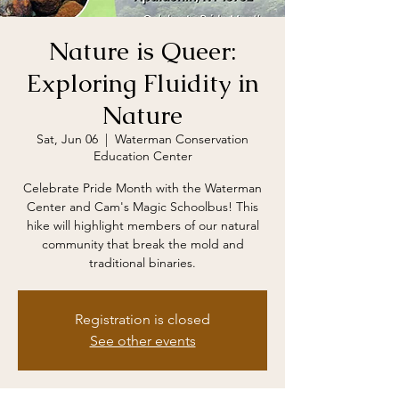
Nature is Queer:
Exploring Fluidity in
Nature
Sat, Jun 06
  |  
Waterman Conservation
Education Center
Celebrate Pride Month with the Waterman
Center and Cam's Magic Schoolbus! This
hike will highlight members of our natural
community that break the mold and
traditional binaries.
Registration is closed
See other events