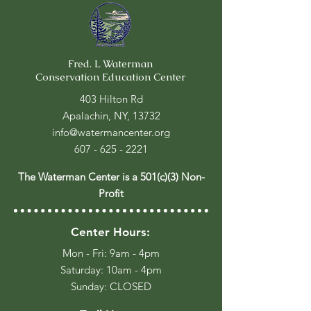
Fred. L Waterman
Conservation Education Center
403 Hilton Rd
Apalachin, NY, 13732
info@watermancenter.org
607 - 625 - 2221
The Waterman Center is a 501(c)(3) Non-
Profit
Center Hours:
Mon - Fri: 9am - 4pm
​​Saturday: 10am - 4pm
​Sunday: CLOSED