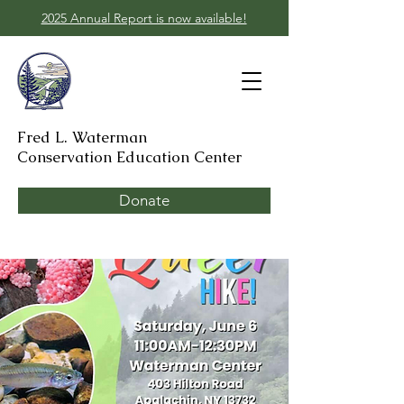
2025 Annual Report is now available!
Fred L. Waterman
Conservation Education Center
Donate