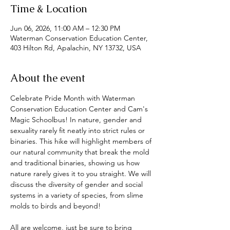
Time & Location
Jun 06, 2026, 11:00 AM – 12:30 PM
Waterman Conservation Education Center,
403 Hilton Rd, Apalachin, NY 13732, USA
About the event
Celebrate Pride Month with Waterman 
Conservation Education Center and Cam's 
Magic Schoolbus! In nature, gender and 
sexuality rarely fit neatly into strict rules or 
binaries. This hike will highlight members of 
our natural community that break the mold 
and traditional binaries, showing us how 
nature rarely gives it to you straight. We will 
discuss the diversity of gender and social 
systems in a variety of species, from slime 
molds to birds and beyond!
All are welcome, just be sure to bring 