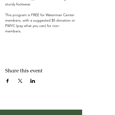
sturdy footwear.
This program is FREE for Waterman Center 
members, with a suggested $5 donation or 
PWYC (pay what you can) for non-
members. 
Share this event