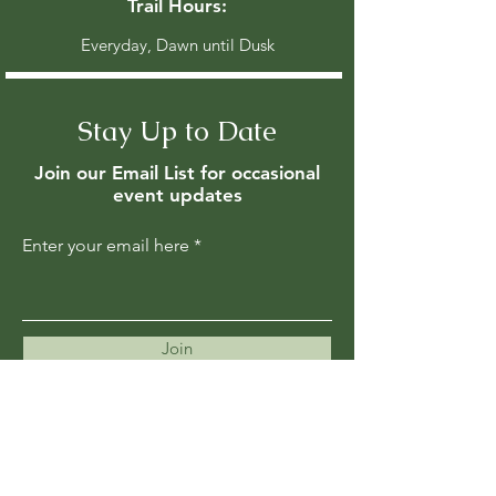
Trail Hours:
Everyday, Dawn until Dusk
Stay Up to Date
Join our Email List for occasional
event updates
Enter your email here
Join
Members are updated regularly