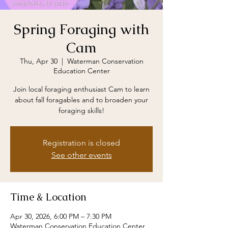
Spring Foraging with
Cam
Thu, Apr 30
  |  
Waterman Conservation
Education Center
Join local foraging enthusiast Cam to learn
about fall foragables and to broaden your
foraging skills!
Registration is closed
See other events
Time & Location
Apr 30, 2026, 6:00 PM – 7:30 PM
Waterman Conservation Education Center,