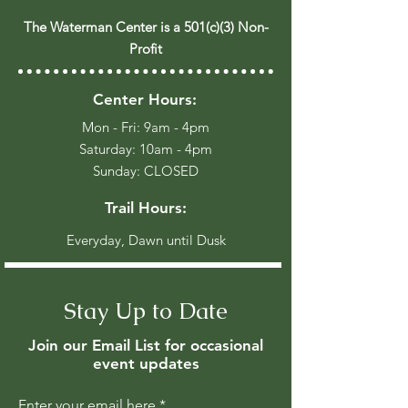
The Waterman Center is a 501(c)(3) Non-
Profit
Center Hours:
Mon - Fri: 9am - 4pm
​​Saturday: 10am - 4pm
​Sunday: CLOSED
Trail Hours:
Everyday, Dawn until Dusk
Stay Up to Date
Join our Email List for occasional
event updates
Enter your email here