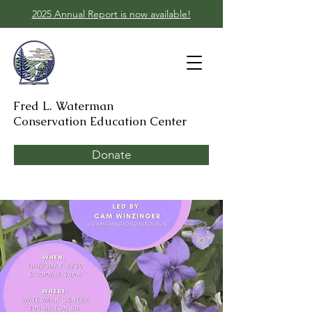
2025 Annual Report is now available!
Fred L. Waterman
Conservation Education Center
Donate