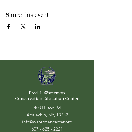
Share this event
Fred. L Waterman
Conservation Education Center
403 Hilton Rd
Apalachin, NY, 13732
info@watermancenter.org
607 - 625 - 2221