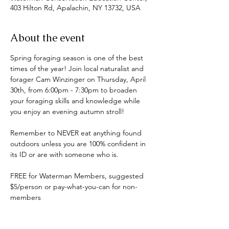
403 Hilton Rd, Apalachin, NY 13732, USA
About the event
Spring foraging season is one of the best 
times of the year! Join local naturalist and 
forager Cam Winzinger on Thursday, April 
30th, from 6:00pm - 7:30pm to broaden 
your foraging skills and knowledge while 
you enjoy an evening autumn stroll!
Remember to NEVER eat anything found 
outdoors unless you are 100% confident in 
its ID or are with someone who is.
FREE for Waterman Members, suggested 
$5/person or pay-what-you-can for non-
members