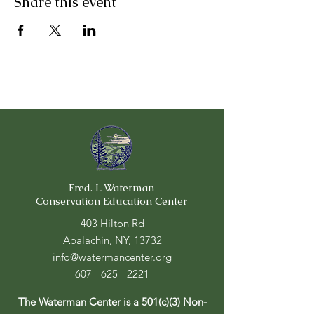
Share this event
Fred. L Waterman
Conservation Education Center
403 Hilton Rd
Apalachin, NY, 13732
info@watermancenter.org
607 - 625 - 2221
The Waterman Center is a 501(c)(3) Non-