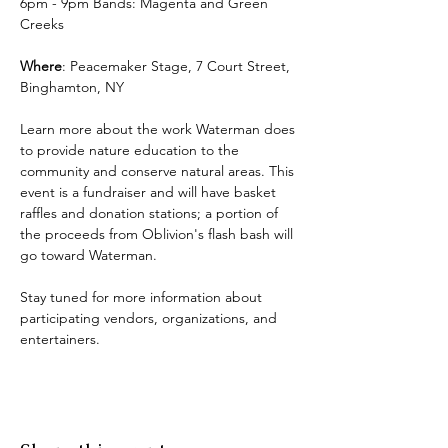
6pm - 9pm Bands: Magenta and Green 
Creeks
Where
: Peacemaker Stage, 7 Court Street, 
Binghamton, NY
Learn more about the work Waterman does 
to provide nature education to the 
community and conserve natural areas. This 
event is a fundraiser and will have basket 
raffles and donation stations; a portion of 
the proceeds from Oblivion's flash bash will 
go toward Waterman.
Stay tuned for more information about 
participating vendors, organizations, and 
entertainers.