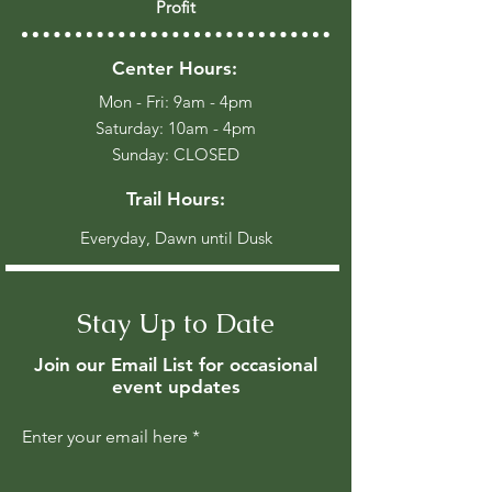
Profit
Center Hours:
Mon - Fri: 9am - 4pm
​​Saturday: 10am - 4pm
​Sunday: CLOSED
Trail Hours:
Everyday, Dawn until Dusk
Stay Up to Date
Join our Email List for occasional
event updates
Enter your email here