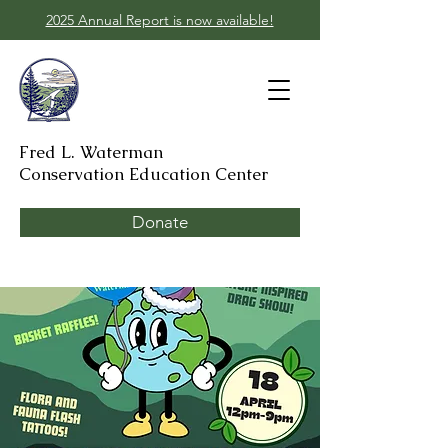
2025 Annual Report is now available!
Fred L. Waterman
Conservation Education Center
Donate