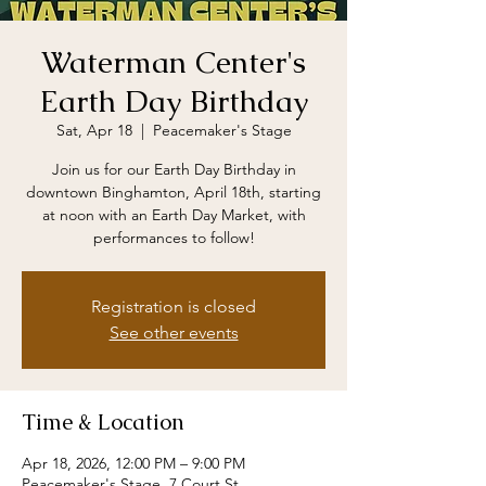
Waterman Center's
Earth Day Birthday
Sat, Apr 18
  |  
Peacemaker's Stage
Join us for our Earth Day Birthday in
downtown Binghamton, April 18th, starting
at noon with an Earth Day Market, with
performances to follow!
Registration is closed
See other events
Time & Location
Apr 18, 2026, 12:00 PM – 9:00 PM
Peacemaker's Stage, 7 Court St,