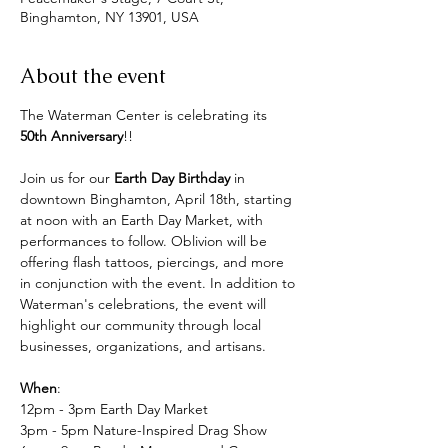
Binghamton, NY 13901, USA
About the event
The Waterman Center is celebrating its 
50th Anniversary
!!
Join us for our 
Earth Day Birthday
 in 
downtown Binghamton, April 18th, starting 
at noon with an Earth Day Market, with 
performances to follow. Oblivion will be 
offering flash tattoos, piercings, and more 
in conjunction with the event. In addition to 
Waterman's celebrations, the event will 
highlight our community through local 
businesses, organizations, and artisans.
When
:
12pm - 3pm Earth Day Market
3pm - 5pm Nature-Inspired Drag Show