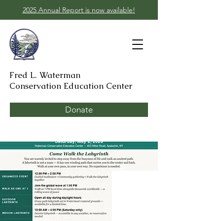
2025 Annual Report is now available!
Fred L. Waterman
Conservation Education Center
Donate