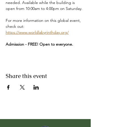
needed. Available while the building is 
open from 10:00am to 4:00pm on Saturday.
For more information on this global event, 
check out: 
https://www.worldlabyrinthday.org/
Admission - FREE! Open to everyone. 
Share this event