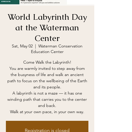
World Labyrinth Day
at the Waterman
Center
Sat, May 02
  |  
Waterman Conservation
Education Center
Come Walk the Labyrinth!
You are warmly invited to step away from
the busyness of life and walk an ancient
path to focus on the wellbeing of the Earth
and its people.
A labyrinth is not a maze — it has one
winding path that carries you to the center
and back.
Walk at your own pace, in your own way.
Registration is closed