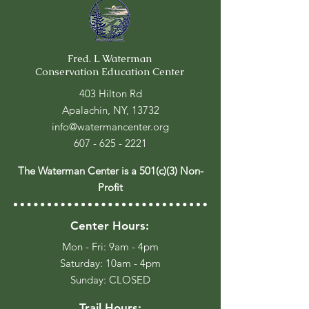
Fred. L Waterman
Conservation Education Center
403 Hilton Rd
Apalachin, NY, 13732
info@watermancenter.org
607 - 625 - 2221
The Waterman Center is a 501(c)(3) Non-
Profit
Center Hours:
Mon - Fri: 9am - 4pm
​​Saturday: 10am - 4pm
​Sunday: CLOSED
Trail Hours: