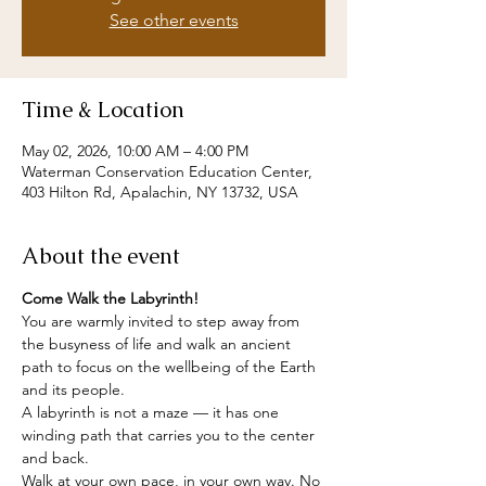
See other events
Time & Location
May 02, 2026, 10:00 AM – 4:00 PM
Waterman Conservation Education Center,
403 Hilton Rd, Apalachin, NY 13732, USA
About the event
Come Walk the Labyrinth!
You are warmly invited to step away from 
the busyness of life and walk an ancient 
path to focus on the wellbeing of the Earth 
and its people.
A labyrinth is not a maze — it has one 
winding path that carries you to the center 
and back.
Walk at your own pace, in your own way. No 