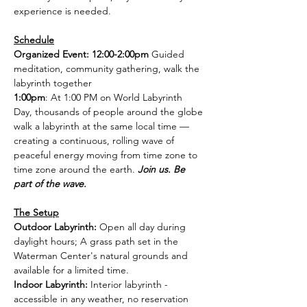
experience is needed.
Schedule
Organized Event: 12:00-2:00pm 
Guided 
meditation, community gathering, walk the 
labyrinth together
1:00pm
: At 1:00 PM on World Labyrinth 
Day, thousands of people around the globe 
walk a labyrinth at the same local time — 
creating a continuous, rolling wave of 
peaceful energy moving from time zone to 
time zone around the earth. 
Join us. Be 
part of the wave.
The Setup
Outdoor Labyrinth: 
Open all day during 
daylight hours; A grass path set in the 
Waterman Center's natural grounds and 
available for a limited time.
Indoor Labyrinth: 
Interior labyrinth - 
accessible in any weather, no reservation 