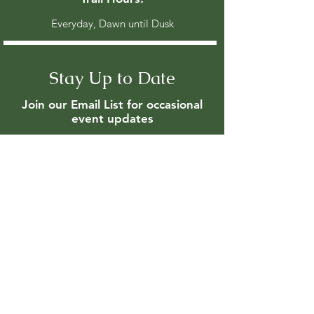
Everyday, Dawn until Dusk
Stay Up to Date
Join our Email List for occasional
event updates
Enter your email here
Join
Members are updated regularly