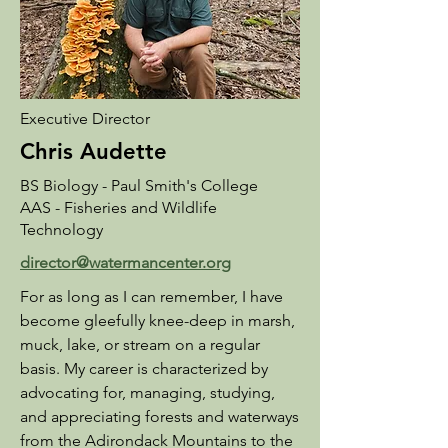
Executive Director
Chris Audette
BS Biology - Paul Smith's College
AAS - Fisheries and Wildlife
Technology
director@watermancenter.org
For as long as I can remember, I have
become gleefully knee-deep in marsh,
muck, lake, or stream on a regular
basis. My career is characterized by
advocating for, managing, studying,
and appreciating forests and waterways
from the Adirondack Mountains to the