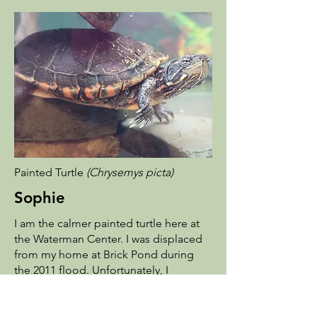
Painted Turtle
(Chrysemys picta)
Sophie
I am the calmer painted turtle here at
the Waterman Center. I was displaced
from my home at Brick Pond during
the 2011 flood. Unfortunately, I
couldn't be released back into the
wild, so I got to stay at the Waterman
Center. I love to eat shrimp and avoid