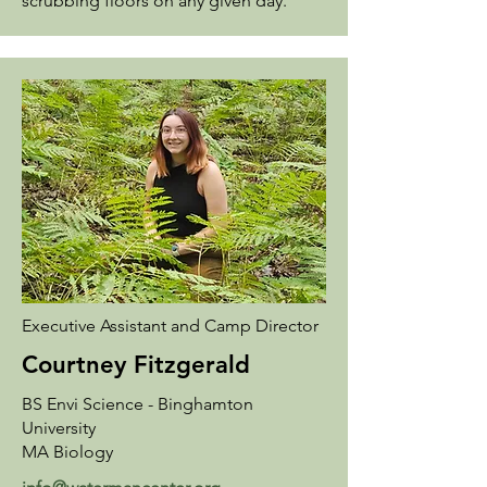
scrubbing floors on any given day.
Executive Assistant and Camp Director
Courtney Fitzgerald
BS Envi Science - Binghamton
University
MA Biology