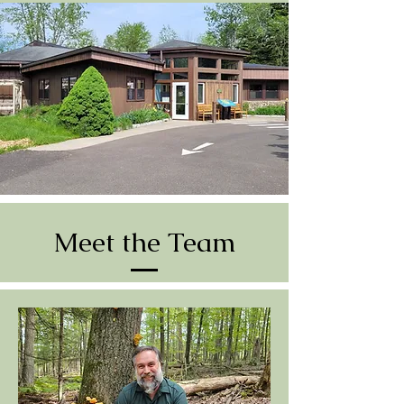
Meet the Team