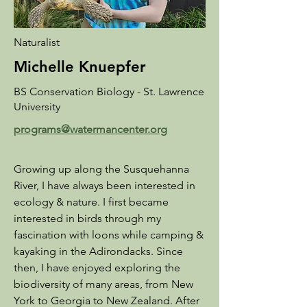
Naturalist
Michelle Knuepfer
BS Conservation Biology - St. Lawrence
University
programs@watermancenter.org
​Growing up along the Susquehanna
River, I have always been interested in
ecology & nature. I first became
interested in birds through my
fascination with loons while camping &
kayaking in the Adirondacks. Since
then, I have enjoyed exploring the
biodiversity of many areas, from New
York to Georgia to New Zealand. After