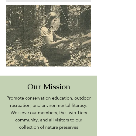
Our Mission
Promote conservation education, outdoor
recreation, and environmental literacy.
We serve our members, the Twin Tiers
community, and all visitors to our
collection of nature preserves