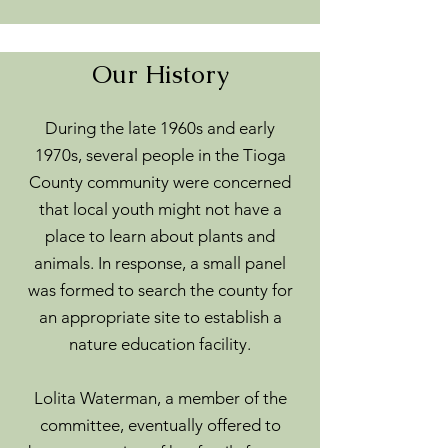
Our History
During the late 1960s and early
1970s, several people in the Tioga
County community were concerned
that local youth might not have a
place to learn about plants and
animals. In response, a small panel
was formed to search the county for
an appropriate site to establish a
nature education facility.
Lolita Waterman, a member of the
committee, eventually offered to