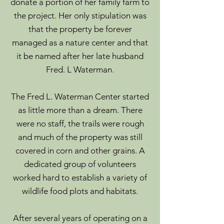
donate a portion of her family farm to
the project. Her only stipulation was
that the property be forever
managed as a nature center and that
it be named after her late husband
Fred. L Waterman.
The Fred L. Waterman Center started
as little more than a dream. There
were no staff, the trails were rough
and much of the property was still
covered in corn and other grains. A
dedicated group of volunteers
worked hard to establish a variety of
wildlife food plots and habitats.
After several years of operating on a