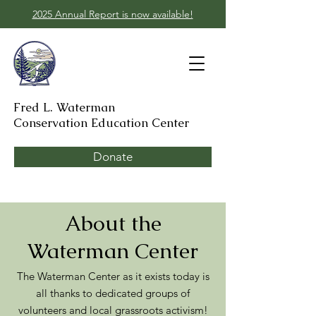
2025 Annual Report is now available!
Fred L. Waterman
Conservation Education Center
Donate
About the
Waterman Center
The Waterman Center as it exists today is
all thanks to dedicated groups of
volunteers and local grassroots activism!