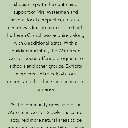
shoestring with the continuing
support of Mrs. Waterman and
several local companies, a nature
center was finally created. The Faith
Lutheran Church was acquired along
with 6 additional acres. With a
building and staff, the Waterman
Center began offering programs to
schools and other groups. Exhibits
were created to help visitors
understand the plants and animals in
our area.
As the community grew so did the
Waterman Center. Slowly, the center
acquired more natural areas to be
operated as educational sites. These