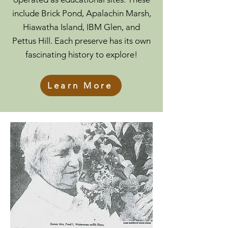
include Brick Pond, Apalachin Marsh,
Hiawatha Island, IBM Glen, and
Pettus Hill. Each preserve has its own
fascinating history to explore!
Learn More