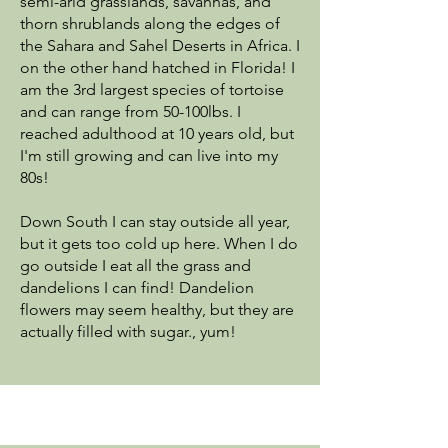
semi-arid grasslands, savannas, and
thorn shrublands along the edges of
the Sahara and Sahel Deserts in Africa. I
on the other hand hatched in Florida! I
am the 3rd largest species of tortoise
and can range from 50-100lbs. I
reached adulthood at 10 years old, but
I'm still growing and can live into my
80s!
Down South I can stay outside all year,
but it gets too cold up here. When I do
go outside I eat all the grass and
dandelions I can find! Dandelion
flowers may seem healthy, but they are
actually filled with sugar., yum!