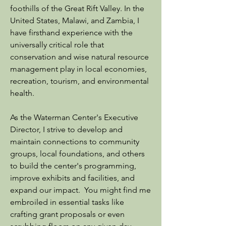
foothills of the Great Rift Valley. In the
United States, Malawi, and Zambia, I
have firsthand experience with the
universally critical role that
conservation and wise natural resource
management play in local economies,
recreation, tourism, and environmental
health.
As the Waterman Center's Executive
Director, I strive to develop and
maintain connections to community
groups, local foundations, and others
to build the center's programming,
improve exhibits and facilities, and
expand our impact. You might find me
embroiled in essential tasks like
crafting grant proposals or even