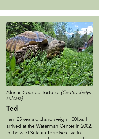
African Spurred Tortoise
(Centrochelys
sulcata)
Ted
I am 25 years old and weigh ~30lbs. I
arrived at the Waterman Center in 2002.
In the wild Sulcata Tortoises live in