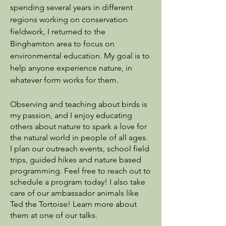
spending several years in different
regions working on conservation
fieldwork, I returned to the
Binghamton area to focus on
environmental education.
My goal is to
help anyone experience nature, in
whatever form works for them.
Observing and teaching about birds is
my passion, and I enjoy educating
others about nature to spark a love for
the natural world in people of all ages.​
I plan our outreach events, school field
trips, guided hikes and nature based
programming. Feel free to reach out to
schedule a program today!​ I also take
care of our ambassador animals like
Ted the Tortoise! Learn more about
them at one of our talks.