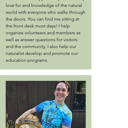
love for and knowledge of the natural
world with everyone who walks through
the doors.
You can find me sitting at
the front desk most days! I help
organize volunteers and members as
well as answer questions for visitors
and the community, I also help our
naturalist develop and promote our
education programs.