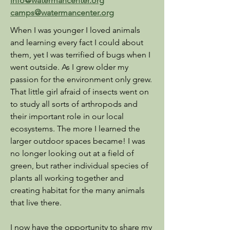
info@watermancenter.org
camps@watermancenter.org
When I was younger I loved animals
and learning every fact I could about
them, yet I was terrified of bugs when I
went outside. As I grew older my
passion for the environment only grew.
That little girl afraid of insects went on
to study all sorts of arthropods and
their important role in our local
ecosystems. The more I learned the
larger outdoor spaces became! I was
no longer looking out at a field of
green, but rather individual species of
plants all working together and
creating habitat for the many animals
that live there.
I now have the opportunity to share my