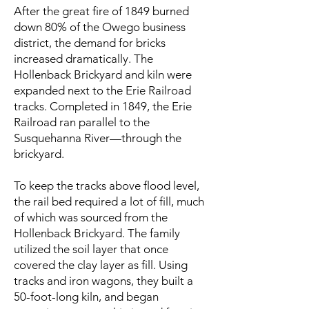
After the great fire of 1849 burned
down 80% of the Owego business
district, the demand for bricks
increased dramatically. The
Hollenback Brickyard and kiln were
expanded next to the Erie Railroad
tracks. Completed in 1849, the Erie
Railroad ran parallel to the
Susquehanna River—through the
brickyard.
To keep the tracks above flood level,
the rail bed required a lot of fill, much
of which was sourced from the
Hollenback Brickyard. The family
utilized the soil layer that once
covered the clay layer as fill. Using
tracks and iron wagons, they built a
50-foot-long kiln, and began