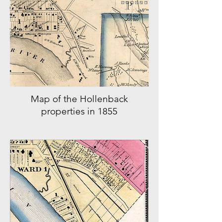
Map of the Hollenback
properties in 1855