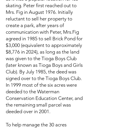
skating. Peter first reached out to
Mrs. Fig in August 1976. Initially
reluctant to sell her property to
create a park, after years of
communication with Peter, Mrs.Fig
agreed in 1985 to sell Brick Pond for
$3,000 (equivalent to approximately
$8,776 in 2024), as long as the land
was given to the Tioga Boys Club
(later known as Tioga Boys and Girls
Club). By July 1985, the deed was
signed over to the Tioga Boys Club.
In 1999 most of the six acres were
deeded to the Waterman
Conservation Education Center, and
the remaining small parcel was
deeded over in 2001.
To help manage the 30 acres