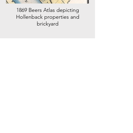
1869 Beers Atlas depicting
Hollenback properties and
brickyard