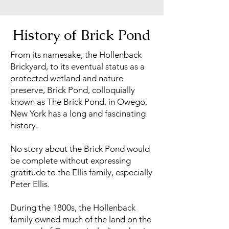
History of Brick Pond
From its namesake, the Hollenback
Brickyard, to its eventual status as a
protected wetland and nature
preserve, Brick Pond, colloquially
known as The Brick Pond, in Owego,
New York has a long and fascinating
history.
No story about the Brick Pond would
be complete without expressing
gratitude to the Ellis family, especially
Peter Ellis.
During the 1800s, the Hollenback
family owned much of the land on the