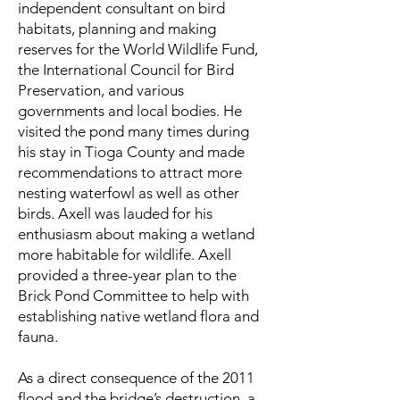
independent consultant on bird
habitats, planning and making
reserves for the World Wildlife Fund,
the International Council for Bird
Preservation, and various
governments and local bodies. He
visited the pond many times during
his stay in Tioga County and made
recommendations to attract more
nesting waterfowl as well as other
birds. Axell was lauded for his
enthusiasm about making a wetland
more habitable for wildlife. Axell
provided a three-year plan to the
Brick Pond Committee to help with
establishing native wetland flora and
fauna.
As a direct consequence of the 2011
flood and the bridge’s destruction, a