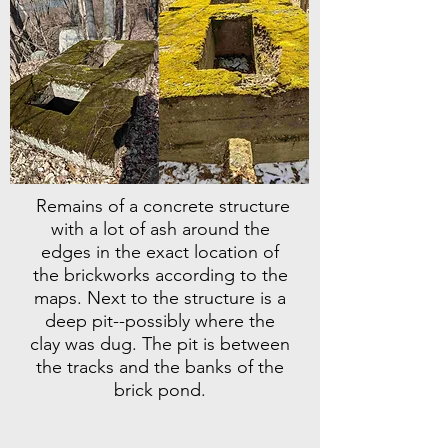
Remains of a concrete structure
with a lot of ash around the
edges in the exact location of
the brickworks according to the
maps. Next to the structure is a
deep pit--possibly where the
clay was dug. The pit is between
the tracks and the banks of the
brick pond.