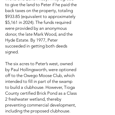
to give the land to Peter if he paid the
back taxes on the property, totaling
$933.85 (equivalent to approximately
$5,161 in 2024). The funds required
were provided by an anonymous
donor, the late Mark Wood, and the
Hyde Estate. By 1977, Peter
succeeded in getting both deeds
signed.
The six acres to Peter’s west, owned
by Paul Hollingsworth, were optioned
off to the Owego Moose Club, which
intended to fill in part of the swamp
to build a clubhouse. However, Tioga
County certified Brick Pond as a Class
2 freshwater wetland, thereby
preventing commercial development,
including the proposed clubhouse.