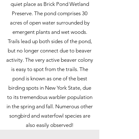
quiet place as Brick Pond Wetland
Preserve. The pond comprises 30
acres of open water surrounded by
emergent plants and wet woods.
Trails lead up both sides of the pond,
but no longer connect due to beaver
activity. The very active beaver colony
is easy to spot from the trails. The
pond is known as one of the best
birding spots in New York State, due
to its tremendous warbler population
in the spring and fall. Numerous other
songbird and waterfowl species are
also easily observed!