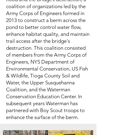
coalition of organizations led by the
Army Corps of Engineers formed in
2013 to construct a berm across the
pond to better control water flow,
enhance habitat quality, and maintain
trail access after the bridge's
destruction. This coalition consisted
of members from the Army Corps of
Engineers, NYS Department of
Environmental Conservation, US Fish
& Wildlife, Tioga County Soil and
Water, the Upper Susquehanna
Coalition, and the Waterman
Conservation Education Center. In
subsequent years Waterman has
partnered with Boy Scout troops to
enhance the surface of the berm.