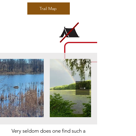
Trail Map
Very seldom does one find such a