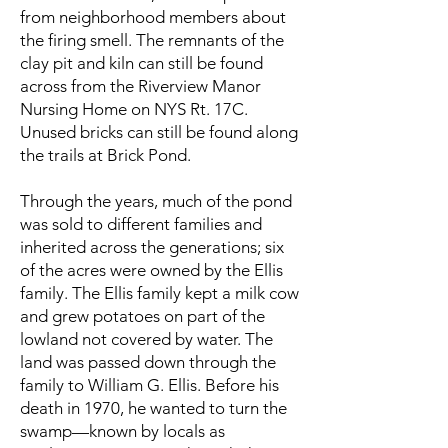
from neighborhood members about
the firing smell. The remnants of the
clay pit and kiln can still be found
across from the Riverview Manor
Nursing Home on NYS Rt. 17C.
Unused bricks can still be found along
the trails at Brick Pond.
Through the years, much of the pond
was sold to different families and
inherited across the generations; six
of the acres were owned by the Ellis
family. The Ellis family kept a milk cow
and grew potatoes on part of the
lowland not covered by water. The
land was passed down through the
family to William G. Ellis. Before his
death in 1970, he wanted to turn the
swamp—known by locals as