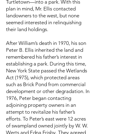
Turtletown—into a park. With this
plan in mind, Mr. Ellis contacted
landowners to the west, but none
seemed interested in relinquishing
their land holdings.
After William’s death in 1970, his son
Peter B. Ellis inherited the land and
remembered his father’s interest in
establishing a park. During this time,
New York State passed the Wetlands
Act (1975), which protected areas
such as Brick Pond from commercial
development or other degradation. In
1976, Peter began contacting
adjoining property owners in an
attempt to revitalize his father’s
efforts. To Peter’s east were 12 acres
of swampland owned jointly by W. W.
Werts and Edna Frisby. They agreed