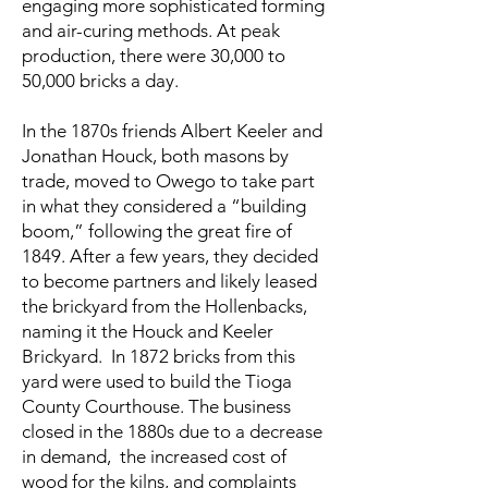
engaging more sophisticated forming
and air-curing methods. At peak
production, there were 30,000 to
50,000 bricks a day.
In the 1870s friends Albert Keeler and
Jonathan Houck, both masons by
trade, moved to Owego to take part
in what they considered a “building
boom,” following the great fire of
1849. After a few years, they decided
to become partners and likely leased
the brickyard from the Hollenbacks,
naming it the Houck and Keeler
Brickyard. In 1872 bricks from this
yard were used to build the Tioga
County Courthouse. The business
closed in the 1880s due to a decrease
in demand, the increased cost of
wood for the kilns, and complaints