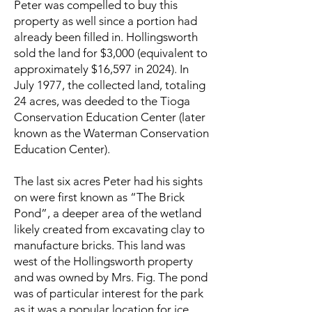
Peter was compelled to buy this
property as well since a portion had
already been filled in. Hollingsworth
sold the land for $3,000 (equivalent to
approximately $16,597 in 2024). In
July 1977, the collected land, totaling
24 acres, was deeded to the Tioga
Conservation Education Center (later
known as the Waterman Conservation
Education Center).
The last six acres Peter had his sights
on were first known as “The Brick
Pond”, a deeper area of the wetland
likely created from excavating clay to
manufacture bricks. This land was
west of the Hollingsworth property
and was owned by Mrs. Fig. The pond
was of particular interest for the park
as it was a popular location for ice