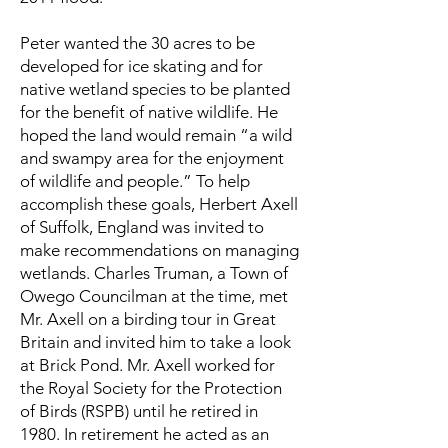
Peter wanted the 30 acres to be
developed for ice skating and for
native wetland species to be planted
for the benefit of native wildlife. He
hoped the land would remain “a wild
and swampy area for the enjoyment
of wildlife and people.” To help
accomplish these goals, Herbert Axell
of Suffolk, England was invited to
make recommendations on managing
wetlands. Charles Truman, a Town of
Owego Councilman at the time, met
Mr. Axell on a birding tour in Great
Britain and invited him to take a look
at Brick Pond. Mr. Axell worked for
the Royal Society for the Protection
of Birds (RSPB) until he retired in
1980. In retirement he acted as an