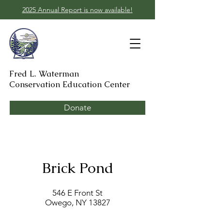
2025 Annual Report is now available!
Fred L. Waterman
Conservation Education Center
Donate
Brick Pond
546 E Front St
Owego, NY 13827