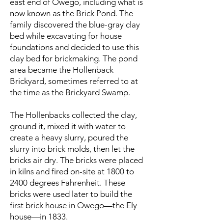
east end of Owego, including what is
now known as the Brick Pond. The
family discovered the blue-gray clay
bed while excavating for house
foundations and decided to use this
clay bed for brickmaking. The pond
area became the Hollenback
Brickyard, sometimes referred to at
the time as the Brickyard Swamp.
The Hollenbacks collected the clay,
ground it, mixed it with water to
create a heavy slurry, poured the
slurry into brick molds, then let the
bricks air dry. The bricks were placed
in kilns and fired on-site at 1800 to
2400 degrees Fahrenheit. These
bricks were used later to build the
first brick house in Owego—the Ely
house—in 1833.