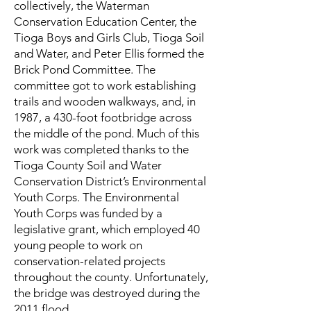
collectively, the Waterman
Conservation Education Center, the
Tioga Boys and Girls Club, Tioga Soil
and Water, and Peter Ellis formed the
Brick Pond Committee. The
committee got to work establishing
trails and wooden walkways, and, in
1987, a 430-foot footbridge across
the middle of the pond. Much of this
work was completed thanks to the
Tioga County Soil and Water
Conservation District’s Environmental
Youth Corps. The Environmental
Youth Corps was funded by a
legislative grant, which employed 40
young people to work on
conservation-related projects
throughout the county. Unfortunately,
the bridge was destroyed during the
2011 flood.