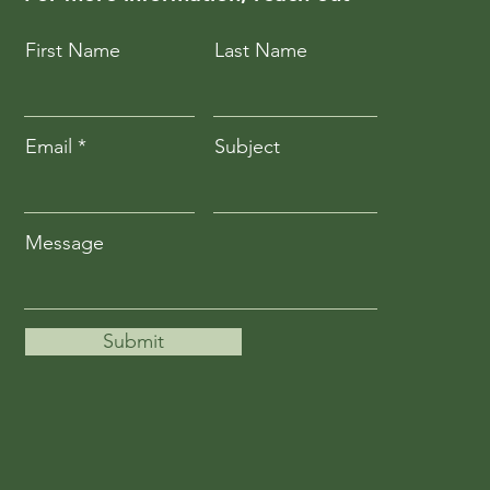
First Name
Last Name
Email
Subject
Message
Submit