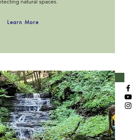
otecting natural spaces.
Learn More