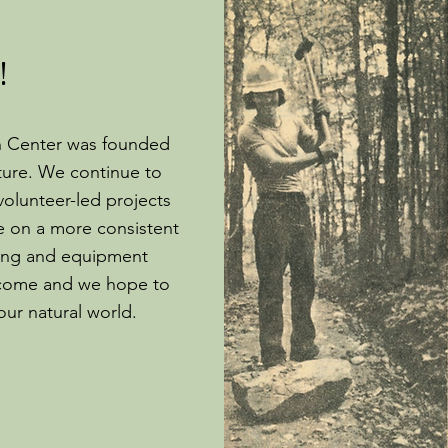
!
n Center was founded
ture. We continue to
volunteer-led projects
e on a more consistent
lding and equipment
lcome and we hope to
 our natural world.