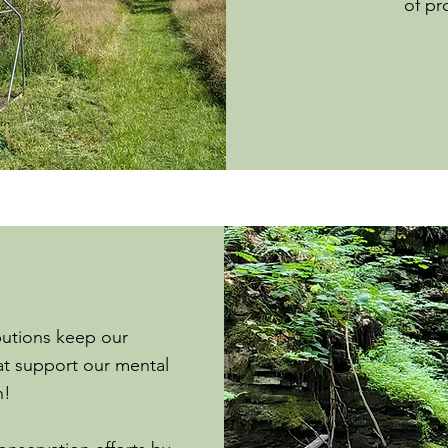
of pr
butions keep our
t support our mental
h!