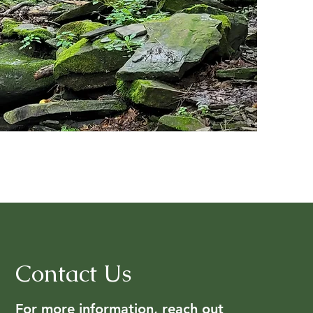
Contact Us
For more information, reach out