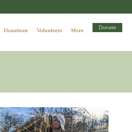
Donate
Donations
Volunteers
More