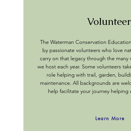
Volunteer
The Waterman Conservation Educatio
by passionate volunteers who love na
carry on that legacy through the many 
we host each year. Some volunteers tak
role helping with trail, garden, bui
maintenance. All backgrounds are we
help facilitate your journey helping
Learn More