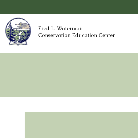
Fred L. Waterman
Conservation Education Center