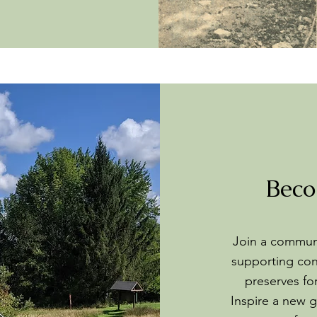
Beco
Join a communi
supporting con
preserves fo
Inspire a new g