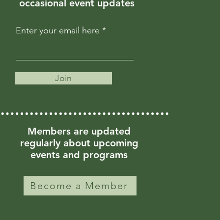
occasional event updates
Enter your email here
Join
Members are updated
regularly about upcoming
events and programs
Become a Member