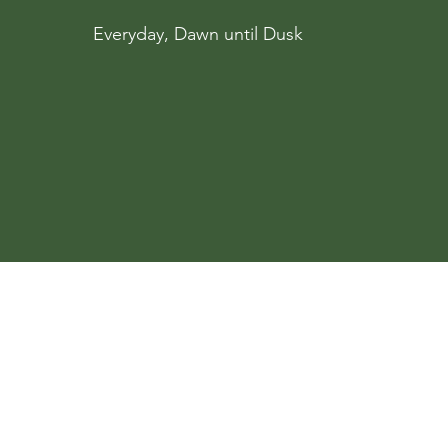
Everyday, Dawn until Dusk