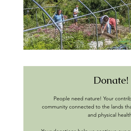
Donate!
People need nature! Your contri
community connected to the lands tha
and physical healt