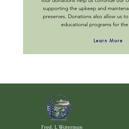
Your donations help us continue our c
supporting the upkeep and maintenan
preserves. Donations also allow us to
educational programs for th
Learn More
Fred. L Waterman