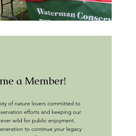
me a Member!
ty of nature lovers committed to
servation efforts and keeping our
rever wild for public enjoyment.
eneration to continue your legacy