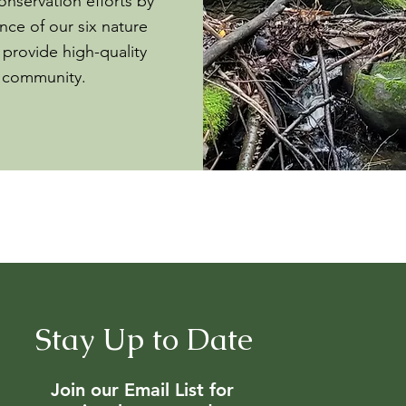
onservation efforts by
ce of our six nature
 provide high-quality
e community.
Stay Up to Date
Join our Email List for