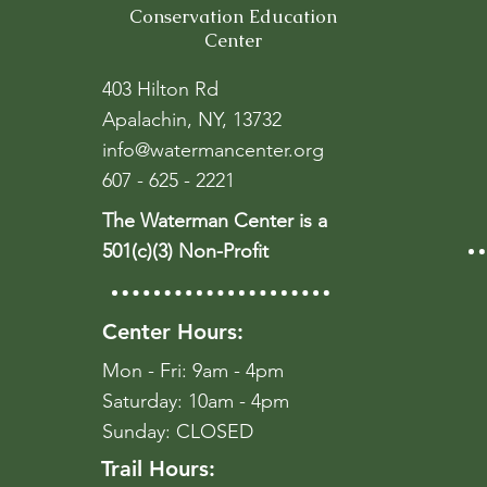
Conservation Education
Center
403 Hilton Rd
Apalachin, NY, 13732
info@watermancenter.org
607 - 625 - 2221
The Waterman Center is a
501(c)(3) Non-Profit
Center Hours:
Mon - Fri: 9am - 4pm
​​Saturday: 10am - 4pm
​Sunday: CLOSED
Trail Hours: