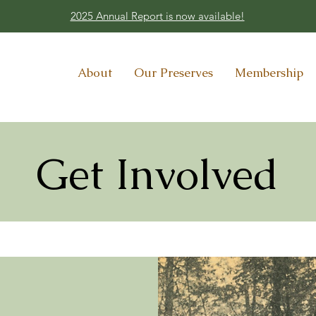
2025 Annual Report is now available!
About
Our Preserves
Membership
Get Involved