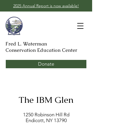
2025 Annual Report is now available!
Fred L. Waterman
Conservation Education Center
Donate
The IBM Glen
1250 Robinson Hill Rd
Endicott, NY 13790