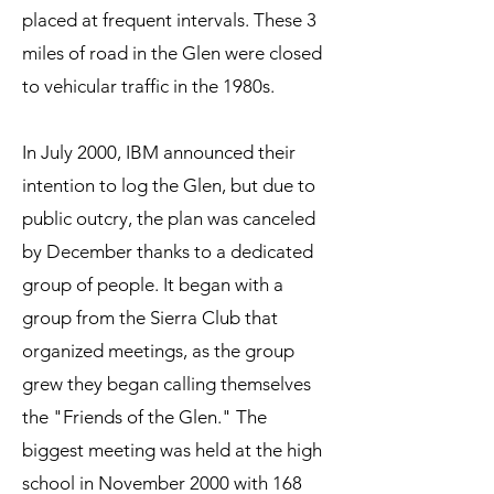
placed
at frequent intervals. These 3
miles of road in the Glen were closed
to vehicular traffic in the 1980s.
In July 2000, IBM announced their
intention to log the Glen, but due to
public outcry, the plan was canceled
by December thanks to a dedicated
group of people. It began with a
group from the Sierra Club that
organized meetings, as the group
grew they began calling themselves
the "Friends of the Glen." The
biggest meeting was held at the high
school in November 2000 with 168