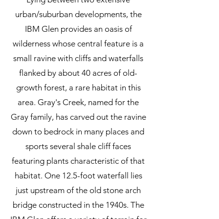
urban/suburban developments, the
IBM Glen provides an oasis of
wilderness whose central feature is a
small ravine with cliffs and waterfalls
flanked by about 40 acres of old-
growth forest, a rare habitat in this
area.
Gray's Creek, named for the
Gray family, has carved out the ravine
down to bedrock in many places and
sports several shale cliff faces
featuring plants characteristic of that
habitat. One 12.5-foot waterfall lies
just upstream of the old stone arch
bridge constructed in the 1940s. The