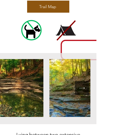
Trail Map
Lying between two extensive