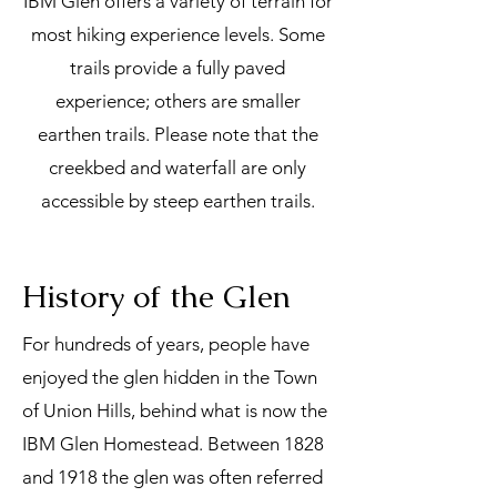
IBM Glen offers a variety of terrain for
most hiking experience levels. Some
trails provide a fully paved
experience; others are smaller
earthen trails. Please note that the
creekbed and waterfall are only
accessible by steep earthen trails.
History of the Glen
For hundreds of years, people have
enjoyed the glen hidden in the Town
of Union Hills, behind what is now the
IBM Glen Homestead. Between 1828
and 1918 the glen was often referred