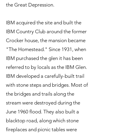
the Great Depression.
IBM acquired the site and built the
IBM Country Club around the former
Crocker house, the mansion became
"The Homestead." Since 1931, when
IBM purchased the glen it has been
referred to by locals as the IBM Glen.
IBM developed a carefully-built trail
with stone steps and bridges. Most of
the bridges and trails along the
stream were destroyed during the
June 1960 flood. They also built a
blacktop road, along which
s
tone
fireplaces and picnic tables were