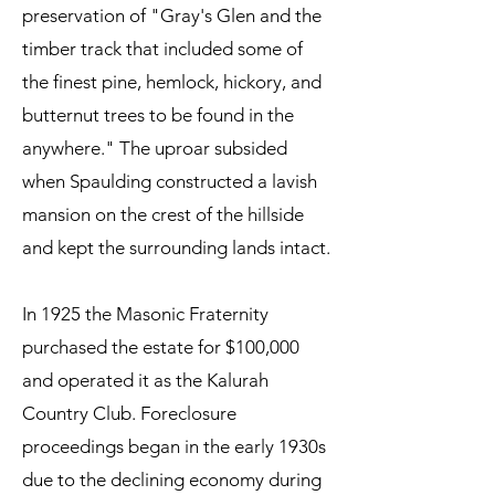
preservation of "Gray's Glen and the
timber track that included some of
the finest pine, hemlock, hickory, and
butternut trees to be found in the
anywhere." The uproar subsided
when Spaulding constructed a lavish
mansion on the crest of the hillside
and kept the surrounding lands intact.
In 1925 the Masonic Fraternity
purchased the estate for $100,000
and operated it as the Kalurah
Country Club. Foreclosure
proceedings began in the early 1930s
due to the declining economy during