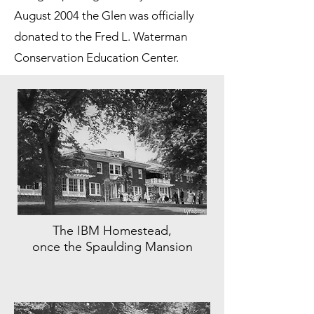
August 2004 the Glen was officially
donated to the Fred L. Waterman
Conservation Education Center.
The IBM Homestead,
once the Spaulding Mansion