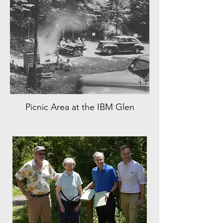
Picnic Area at the IBM Glen