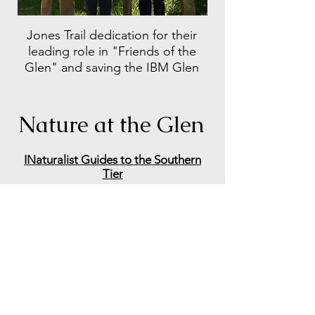
Jones Trail dedication for their
leading role in "Friends of the
Glen" and saving
the IBM Glen
Nature at the Glen
INaturalist Guides to the Southern
Tier
INaturalist's Plants of IBM Glen
IBM Glen's eBird Hotspot
eBird Printable Checklist