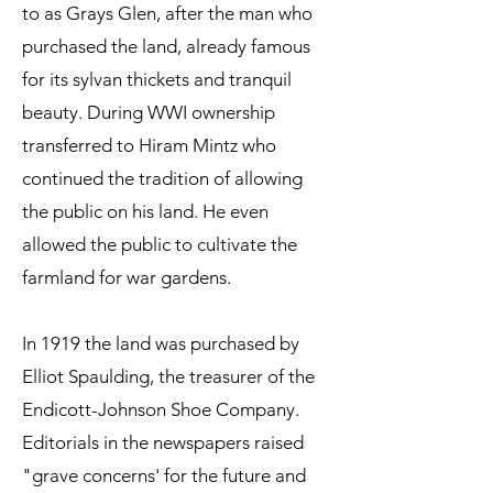
to as Grays Glen, after the man who
purchased the land, already famous
for its sylvan thickets and tranquil
beauty. During WWI ownership
transferred to Hiram Mintz who
continued the tradition of allowing
the public on his land. He even
allowed the public to cultivate the
farmland for war gardens.
In 1919 the land was purchased by
Elliot Spaulding, the treasurer of the
Endicott-Johnson Shoe Company.
Editorials in the newspapers raised
"grave concerns' for the future and