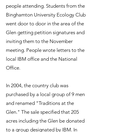
people attending. Students from the
Binghamton University Ecology Club
went door to door in the area of the
Glen getting petition signatures and
inviting them to the November
meeting. People wrote letters to the
local IBM office and the National
Office.
In 2004, the country club was
purchased by a local group of 9 men
and renamed "Traditions at the
Glen." The sale specified that 205
acres including the Glen be donated
to a group designated by IBM. In