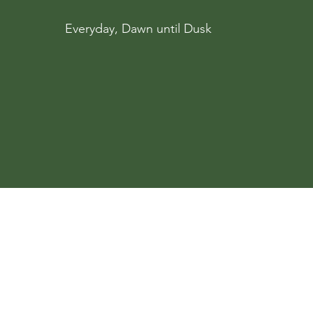
Everyday, Dawn until Dusk