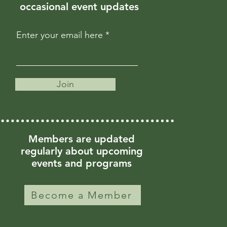
occasional event updates
Enter your email here
Join
Members are updated
regularly about upcoming
events and programs
Become a Member