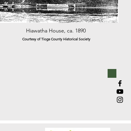
Hiawatha House, ca. 1890
Courtesy of Tioga County Historical Society