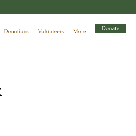
Donate
Donations
Volunteers
More
k