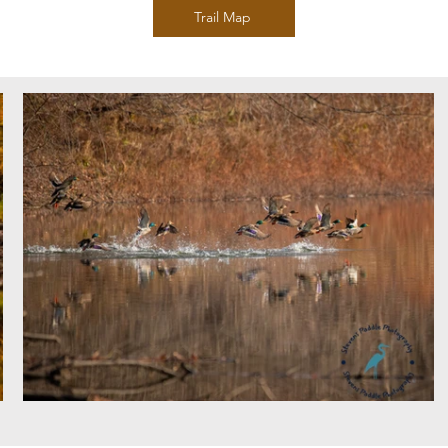
Trail Map