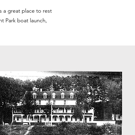
 a great place to rest
nt Park boat launch,