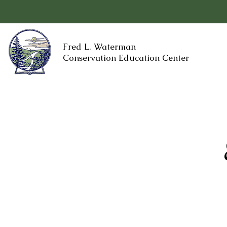
Fred L. Waterman
Conservation Education Center