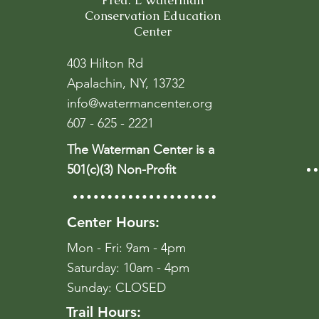
Fred. L Waterman
Conservation Education
Center
403 Hilton Rd
Apalachin, NY, 13732
info@watermancenter.org
607 - 625 - 2221
The Waterman Center is a
501(c)(3) Non-Profit
Center Hours:
Mon - Fri: 9am - 4pm
​​Saturday: 10am - 4pm
​Sunday: CLOSED
Trail Hours: