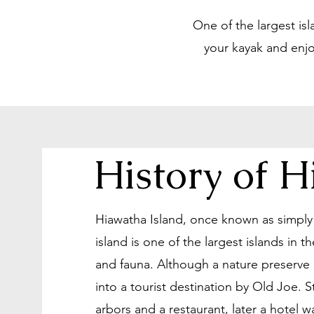
One of the largest is
your kayak and enjo
History of 
Hiawatha Island, once known as simply B
island is one of the largest islands in
and fauna. Although a nature preserve 
into a tourist destination by Old Joe. 
arbors and a restaurant, later a hotel 