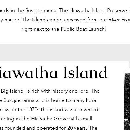
lands in the Susquehanna. The Hiawatha Island Preserve is
y nature. The island can be accessed from our River Fro
right next to the Public Boat Launch!
Hiawatha Island
ig Island, is rich with history and lore. The
 the Susquehanna and is home to many flora
now, in the 1870s the island was converted
Starting as the Hiawatha Grove with small
was founded and operated for 20 years. The