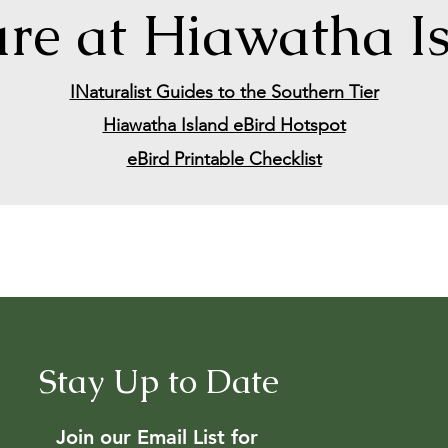
re at Hiawatha I
INaturalist Guides to the Southern Tier
Hiawatha Island eBird Hotspot
eBird Printable Checklist
Stay Up to Date
Join our Email List for