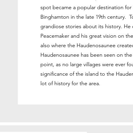
spot became a popular destination for
Binghamton in the late 19th century. T
grandiose stories about its history. He 
Peacemaker and his great vision on the 
also where the Haudenosaunee created
Haudenosaunee has been seen on the isl
point, as no large villages were ever 
significance of the island to the Hauden
lot of history for the area.