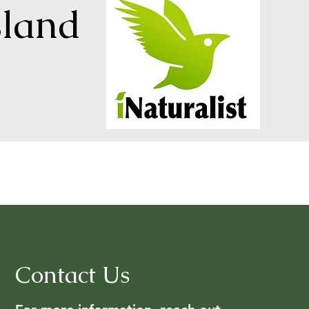
sland
Contact Us