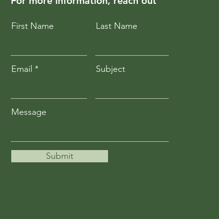
For more information, reach out
First Name
Last Name
Email
Subject
Message
Submit