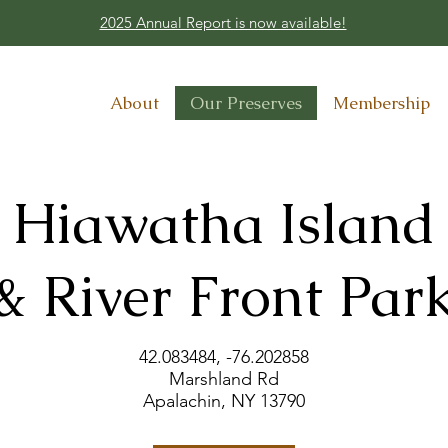
2025 Annual Report is now available!
About
Our Preserves
Membership
Hiawatha Island
& River Front Par
42.083484, -76.202858​
Marshland Rd
Apalachin, NY 13790