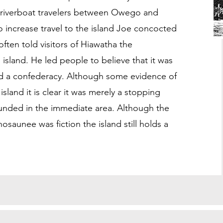
 riverboat travelers between Owego and
o increase travel to the island Joe concocted
often told visitors of Hiawatha the
island. He led people to believe that it was
 a confederacy. Although some evidence of
and it is clear it was merely a stopping
founded in the immediate area. Although the
osaunee was fiction the island still holds a