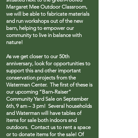
Margaret Mee Outdoor Classroom,
we will be able to fabricate materials
and run workshops out of the new
barn, helping to empower our
community to live in balance with
nature!
As we get closer to our 50th
anniversary, look for opportunities to
support this and other important
conservation projects from the
Waterman Center. The first of these is
our upcoming “Barn-Raiser”
Community Yard Sale on September
6th, 9 am – 3 pm! Several households
and Waterman will have tables of
items for sale both indoors and
outdoors. Contact us to rent a space
or to donate items for the sale! Of