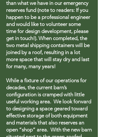
than what we have in our emergency
reserves fund (note to readers: If you
happen to be a professional engineer
and would like to volunteer some
time for design development, please
get in touch!). When completed, the
two metal shipping containers will be
joined by a roof, resulting in a lot
more space that will stay dry and last
for many, many years!
While a fixture of our operations for
decades, the current barn’s
configuration is cramped with little
useful working area. We look forward
to designing a space geared toward
effective storage of both equipment
and materials that also reserves an
open “shop” area. With the new barn
situated next to the green-roofed