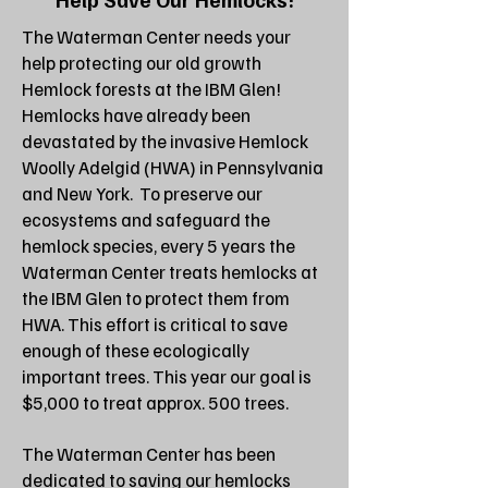
The Waterman Center needs your
help protecting our old growth
Hemlock forests at the IBM Glen!
Hemlocks have already been
devastated by the invasive Hemlock
Woolly Adelgid (HWA) in Pennsylvania
and New York. To preserve our
ecosystems and safeguard the
hemlock species, every 5 years the
Waterman Center treats hemlocks at
the IBM Glen to protect them from
HWA. This effort is critical to save
enough of these ecologically
important trees. This year our goal is
$5,000 to treat approx. 500 trees.
The Waterman Center has been
dedicated to saving our hemlocks