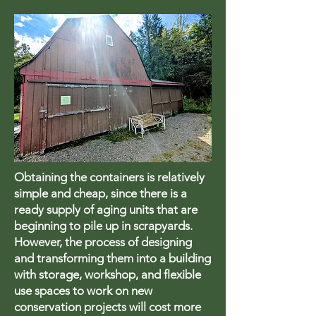
Obtaining the containers is relatively
simple and cheap, since there is a
ready supply of aging units that are
beginning to pile up in scrapyards.
However, the process of designing
and transforming them into a building
with storage, workshop, and flexible
use spaces to work on new
conservation projects will cost more