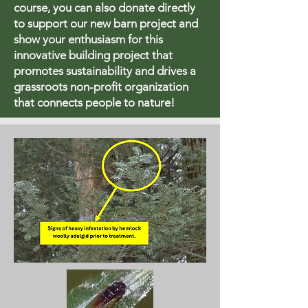
course, you can also donate directly
to support our new barn project and
show your enthusiasm for this
innovative building project that
promotes sustainability and drives a
grassroots non-profit organization
that connects people to nature!