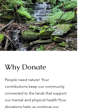
Why Donate
People need nature! Your
contributions keep our community
connected to the lands that support
our mental and physical health!
Your
donations help us continue our