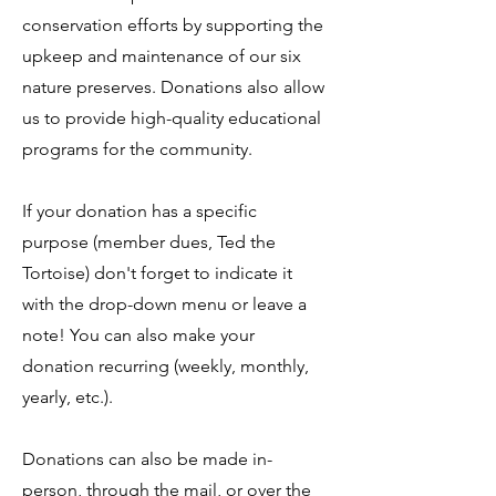
conservation efforts by supporting the
upkeep and maintenance of our six
nature preserves. Donations also allow
us to provide high-quality educational
programs for the community.
If your donation has a specific
purpose (member dues, Ted the
Tortoise) don't forget to indicate it
with the drop-down menu or leave a
note! You can also make your
donation recurring (weekly, monthly,
yearly, etc.).
Donations can also be made in-
person, through the mail, or over the