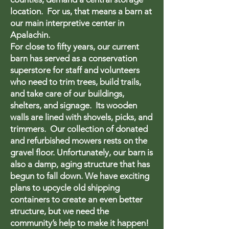
location. For us, that means a barn at
our main interpretive center in
Apalachin.
For close to fifty years, our current
barn has served as a conservation
superstore for staff and volunteers
who need to trim trees, build trails,
and take care of our buildings,
shelters, and signage. Its wooden
walls are lined with shovels, picks, and
trimmers. Our collection of donated
and refurbished mowers rests on the
gravel floor. Unfortunately, our barn is
also a damp, aging structure that has
begun to fall down. We have exciting
plans to upcycle old shipping
containers to create an even better
structure, but we need the
community’s help to make it happen!