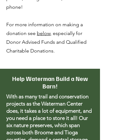
phone!
For more information on making a
donation see
below
, especially for
Donor Advised Funds and Qualified
Charitable Donations.
Help Waterman Build a New
Barn!
With as many trail and conservation
projects as the Waterman Center
does, it takes a lot of equipment, and
you need a place to store it all! Our
six nature preserves, which span
across both Broome and Tioga
counties, demand a central storage