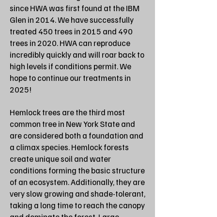
since HWA was first found at the IBM
Glen in 2014. We have successfully
treated 450 trees in 2015 and 490
trees in 2020. HWA can reproduce
incredibly quickly and will roar back to
high levels if conditions permit. We
hope to continue our treatments in
2025!
Hemlock trees are the third most
common tree in New York State and
are considered both a foundation and
a climax species. Hemlock forests
create unique soil and water
conditions forming the basic structure
of an ecosystem. Additionally, they are
very slow growing and shade-tolerant,
taking a long time to reach the canopy
and dominate the forest. Large