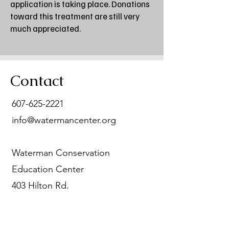
application is taking place. Donations
toward this treatment are still very
much appreciated.
Contact
607-625-2221
info@watermancenter.org
Waterman Conservation
Education Center
403 Hilton Rd,
Apalachin, NY 13732
The Waterman Conservation