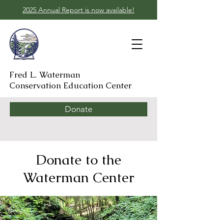
2025 Annual Report is now available!
Fred L. Waterman
Conservation Education Center
Donate
Donate to the
Waterman Center