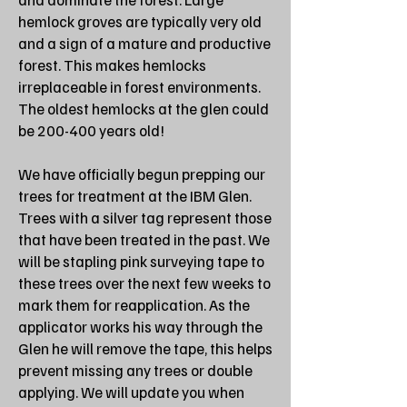
hemlock groves are typically very old
and a sign of a mature and productive
forest. This makes hemlocks
irreplaceable in forest environments.
The oldest hemlocks at the glen could
be 200-400 years old!
We have officially begun prepping our
trees for treatment at the IBM Glen.
Trees with a silver tag represent those
that have been treated in the past. We
will be stapling pink surveying tape to
these trees over the next few weeks to
mark them for reapplication. As the
applicator works his way through the
Glen he will remove the tape, this helps
prevent missing any trees or double
applying. We will update you when