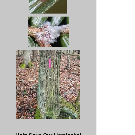
Help Save Our Hemlocks!