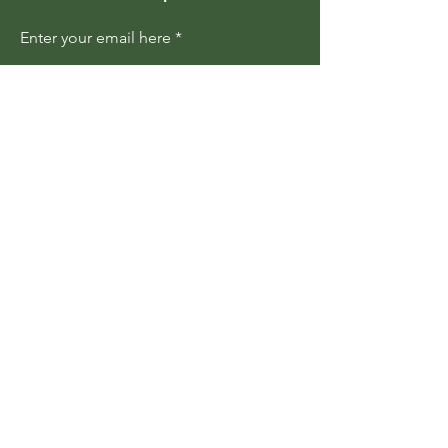
Enter your email here
Join
Members are updated regularly
about upcoming events and
programs
Become a Member
Contact Us