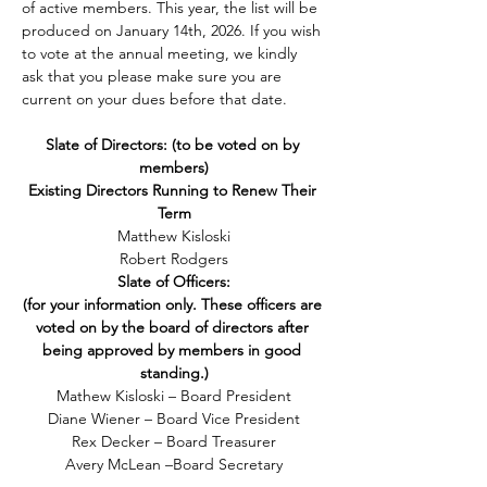
of active members. This year, the list will be 
produced on January 14th, 2026. If you wish 
to vote at the annual meeting, we kindly 
ask that you please make sure you are 
current on your dues before that date.
Slate of Directors: (to be voted on by 
members)
Existing Directors Running to Renew Their 
Term
Matthew Kisloski
Robert Rodgers
Slate of Officers:
(for your information only. These officers are 
voted on by the board of directors after 
being
approved by
members in good 
standing.)
Mathew Kisloski – Board President
Diane Wiener – Board Vice President
Rex Decker – Board Treasurer
Avery McLean –Board Secretary