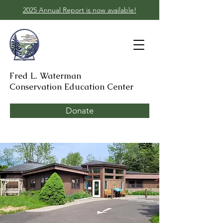
2025 Annual Report is now available!
Fred L. Waterman
Conservation Education Center
Donate