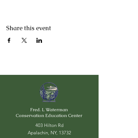
Share this event
Fred. L Waterman
Conservation Education Center
403 Hilton Rd
Apalachin, NY, 13732