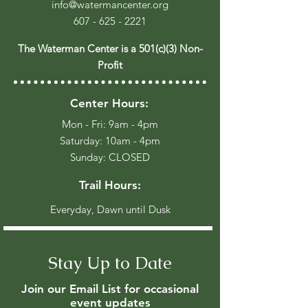
info@watermancenter.org
607 - 625 - 2221
The Waterman Center is a 501(c)(3) Non-
Profit
Center Hours:
Mon - Fri: 9am - 4pm
​​Saturday: 10am - 4pm
​Sunday: CLOSED
Trail Hours:
Everyday, Dawn until Dusk
Stay Up to Date
Join our Email List for occasional
event updates