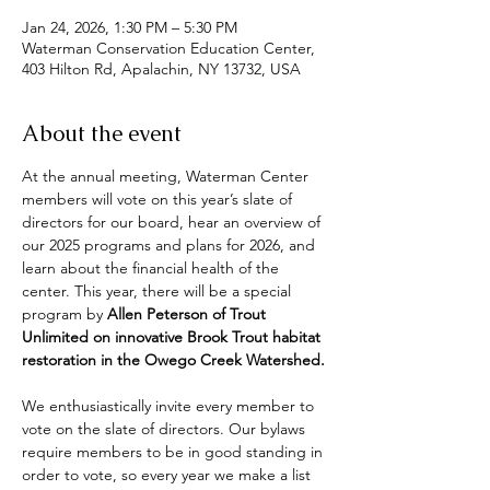
Jan 24, 2026, 1:30 PM – 5:30 PM
Waterman Conservation Education Center,
403 Hilton Rd, Apalachin, NY 13732, USA
About the event
At the annual meeting, Waterman Center 
members will vote on this year’s slate of 
directors for our board, hear an overview of 
our 2025 programs and plans for 2026, and 
learn about the financial health of the 
center. This year, there will be a special 
program by 
Allen Peterson of Trout 
Unlimited on innovative Brook Trout habitat 
restoration in the Owego Creek Watershed.
We enthusiastically invite every member to 
vote on the slate of directors. Our bylaws 
require members to be in good standing in 
order to vote, so every year we make a list 