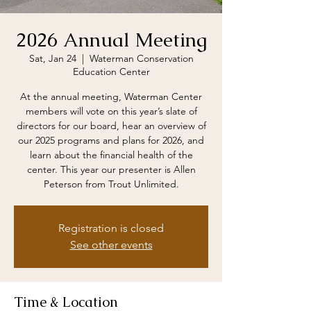
2026 Annual Meeting
Sat, Jan 24
  |  
Waterman Conservation
Education Center
At the annual meeting, Waterman Center
members will vote on this year’s slate of
directors for our board, hear an overview of
our 2025 programs and plans for 2026, and
learn about the financial health of the
center. This year our presenter is Allen
Peterson from Trout Unlimited.
Registration is closed
See other events
Time & Location