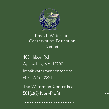
Fred. L Waterman
Conservation Education
Center
403 Hilton Rd
Apalachin, NY, 13732
info@watermancenter.org
607 - 625 - 2221
The Waterman Center is a
501(c)(3) Non-Profit