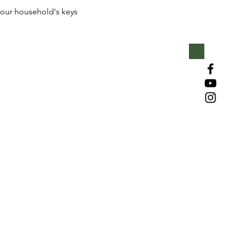
our household's keys 