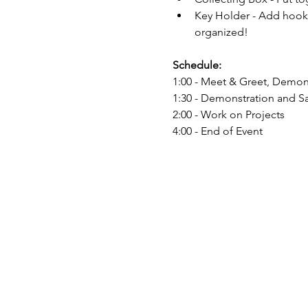
Key Holder - Add hooks
organized!
Schedule:
1:00 - Meet & Greet, Demon
1:30 - Demonstration and Sa
2:00 - Work on Projects
4:00 - End of Event