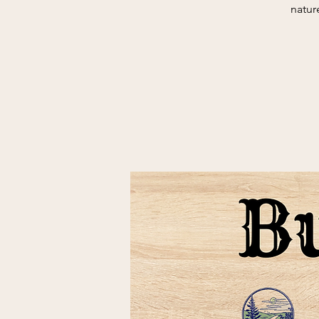
natur