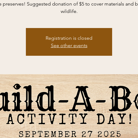
e preserves! Suggested donation of $5 to cover materials and b
wildlife.
Registration is closed
See other events