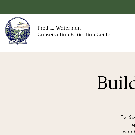
Fred L. Waterman
Conservation Education Center
Buil
For Sc
s
woodw