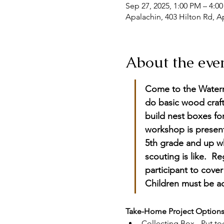
Sep 27, 2025, 1:00 PM – 4:0
Apalachin, 403 Hilton Rd, A
About the eve
Come to the Waterm
do basic wood craft
build nest boxes fo
workshop is present
5th grade and up w
scouting is like.  R
participant to cove
Children must be a
Take-Home Project Options
Collecting Box - Put t