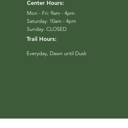
Center Hours:
Mon - Fri: 9am - 4pm
​​Saturday: 10am - 4pm
​Sunday: CLOSED
Trail Hours:
Everyday, Dawn until Dusk