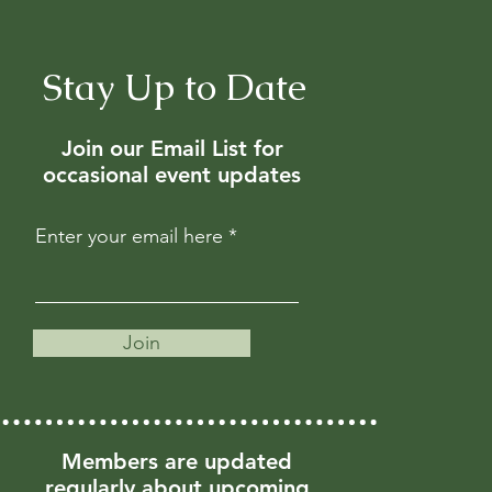
Stay Up to Date
Join our Email List for
occasional event updates
Enter your email here
Join
Members are updated
regularly about upcoming