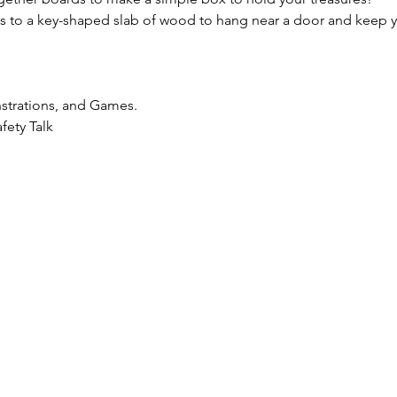
 to a key-shaped slab of wood to hang near a door and keep y
strations, and Games.
fety Talk