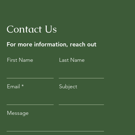
Contact Us
For more information, reach out
First Name
Last Name
Email
Subject
Message