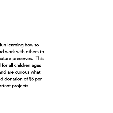
un learning how to 
nd work with others to 
ature preserves.  This 
or all children ages 
nd are curious what 
ted donation of $5 per 
tant projects.  