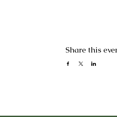
Share this eve