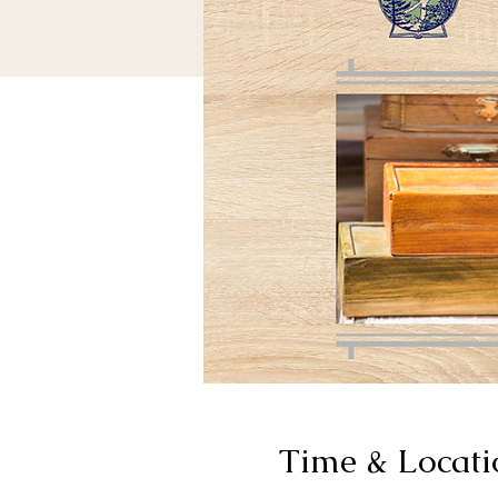
Time & Locati