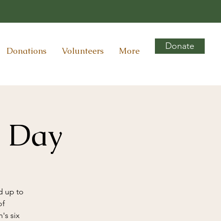
Donate
Donations
Volunteers
More
y Day
d up to
of
's six