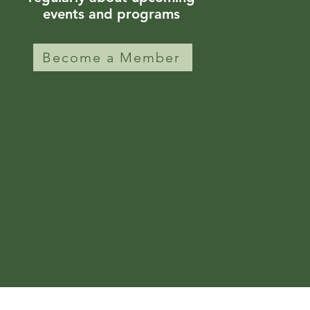
events and programs
Become a Member