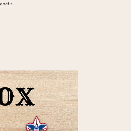
enefit