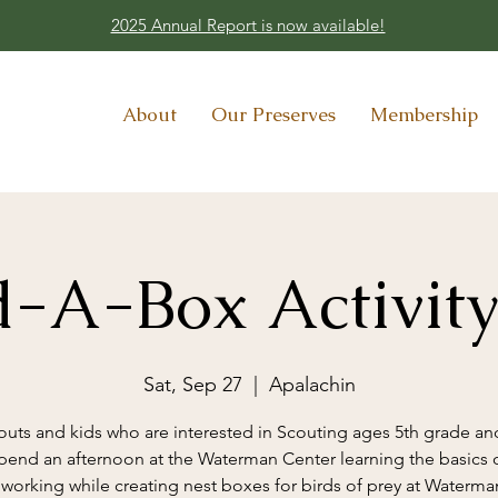
2025 Annual Report is now available!
About
Our Preserves
Membership
d-A-Box Activit
Sat, Sep 27
  |  
Apalachin
outs and kids who are interested in Scouting ages 5th grade an
pend an afternoon at the Waterman Center learning the basics 
orking while creating nest boxes for birds of prey at Waterman