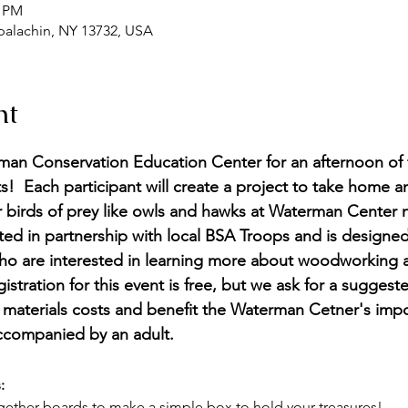
0 PM
palachin, NY 13732, USA
nt
an Conservation Education Center for an afternoon of f
s!  Each participant will create a project to take home a
r birds of prey like owls and hawks at Waterman Center n
ed in partnership with local BSA Troops and is designed f
ho are interested in learning more about woodworking a
egistration for this event is free, but we ask for a sugges
r materials costs and benefit the Waterman Cetner's impor
ccompanied by an adult.
:
ogether boards to make a simple box to hold your treasures!