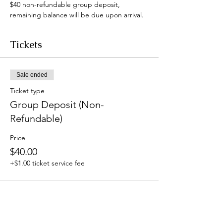
$40 non-refundable group deposit, 
remaining balance will be due upon arrival.
Tickets
Sale ended
Ticket type
Group Deposit (Non-
Refundable)
Price
$40.00
+$1.00 ticket service fee