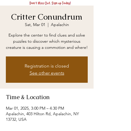
Critter Conundrum
Sat, Mar 01
  |  
Apalachin
Explore the center to find clues and solve
puzzles to discover which mysterious
creature is causing a commotion and where!
Registration is closed
See other events
Time & Location
Mar 01, 2025, 3:00 PM – 4:30 PM
Apalachin, 403 Hilton Rd, Apalachin, NY
13732, USA