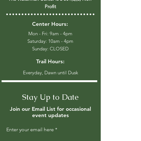
Profit
Center Hours:
Mon - Fri: 9am - 4pm
​​Saturday: 10am - 4pm
​Sunday: CLOSED
Trail Hours:
Everyday, Dawn until Dusk
Stay Up to Date
Join our Email List for occasional
event updates
Enter your email here