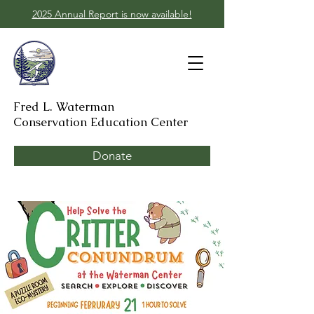
2025 Annual Report is now available!
Fred L. Waterman
Conservation Education Center
Donate