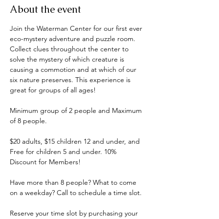
About the event
Join the Waterman Center for our first ever 
eco-mystery adventure and puzzle room. 
Collect clues throughout the center to 
solve the mystery of which creature is 
causing a commotion and at which of our 
six nature preserves. This experience is 
great for groups of all ages! 
Minimum group of 2 people and Maximum 
of 8 people.
$20 adults, $15 children 12 and under, and 
Free for children 5 and under. 10% 
Discount for Members!
Have more than 8 people? What to come 
on a weekday? Call to schedule a time slot.
Reserve your time slot by purchasing your 