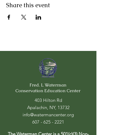
Share this event
Fred. L Waterman
Conservation Education Center
403 Hilton Rd
Apalachin, NY, 13732
info@watermancenter.org
607 - 625 - 2221
The Waterman Center is a 501(c)(3) Non-