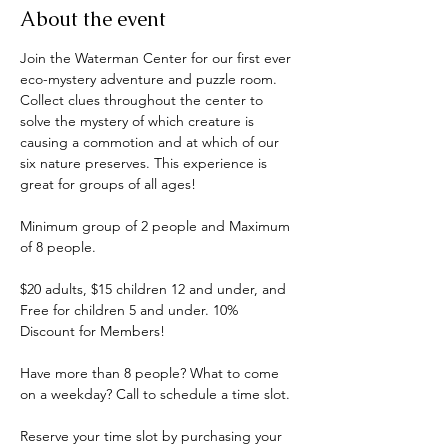
About the event
Join the Waterman Center for our first ever 
eco-mystery adventure and puzzle room. 
Collect clues throughout the center to 
solve the mystery of which creature is 
causing a commotion and at which of our 
six nature preserves. This experience is 
great for groups of all ages! 
Minimum group of 2 people and Maximum 
of 8 people.
$20 adults, $15 children 12 and under, and 
Free for children 5 and under. 10% 
Discount for Members!
Have more than 8 people? What to come 
on a weekday? Call to schedule a time slot.
Reserve your time slot by purchasing your 