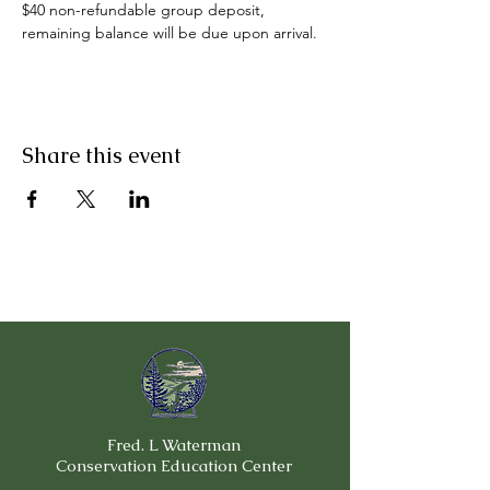
$40 non-refundable group deposit, 
remaining balance will be due upon arrival.
Share this event
Fred. L Waterman
Conservation Education Center