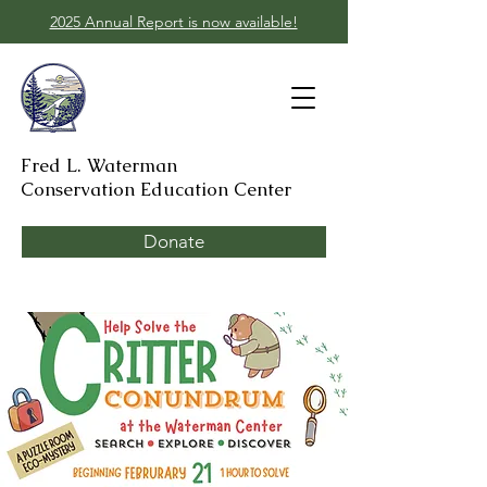
2025 Annual Report is now available!
Fred L. Waterman
Conservation Education Center
Donate