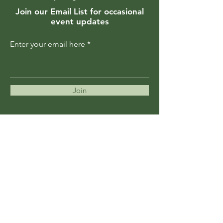
Join our Email List for occasional
event updates
Enter your email here
Join
Members are updated regularly
about upcoming events and
programs
Become a Member