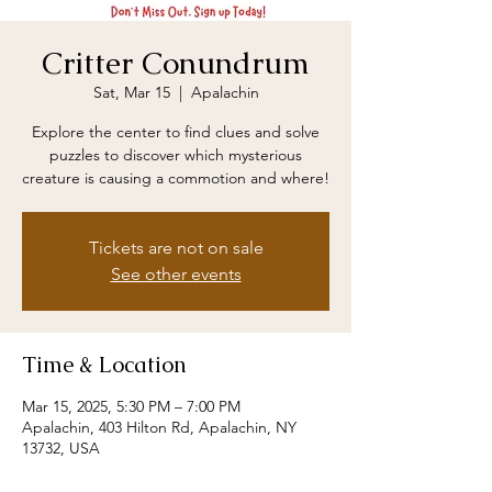
Critter Conundrum
Sat, Mar 15
  |  
Apalachin
Explore the center to find clues and solve
puzzles to discover which mysterious
creature is causing a commotion and where!
Tickets are not on sale
See other events
Time & Location
Mar 15, 2025, 5:30 PM – 7:00 PM
Apalachin, 403 Hilton Rd, Apalachin, NY
13732, USA