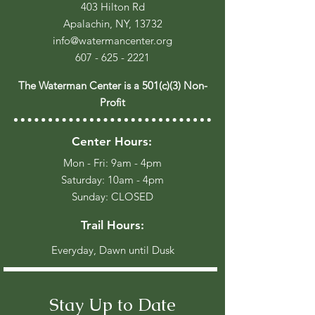
403 Hilton Rd
Apalachin, NY, 13732
info@watermancenter.org
607 - 625 - 2221
The Waterman Center is a 501(c)(3) Non-
Profit
Center Hours:
Mon - Fri: 9am - 4pm
​​Saturday: 10am - 4pm
​Sunday: CLOSED
Trail Hours:
Everyday, Dawn until Dusk
Stay Up to Date