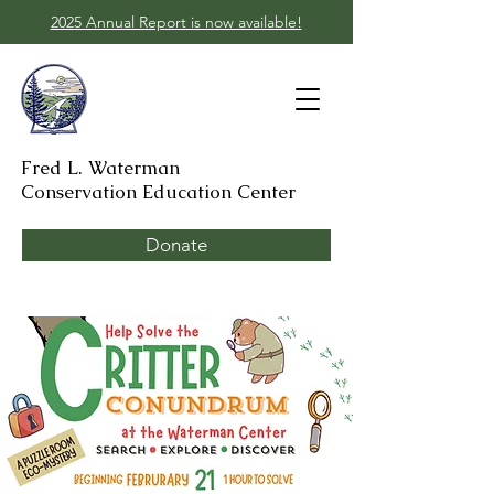
2025 Annual Report is now available!
Fred L. Waterman
Conservation Education Center
Donate