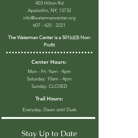
403 Hilton Rd
Apalachin, NY, 13732
info@watermancenter.org
607 - 625 - 2221
The Waterman Center is a 501(c)(3) Non-
Profit
Center Hours:
Mon - Fri: 9am - 4pm
​​Saturday: 10am - 4pm
​Sunday: CLOSED
Trail Hours:
Everyday, Dawn until Dusk
Stay Up to Date