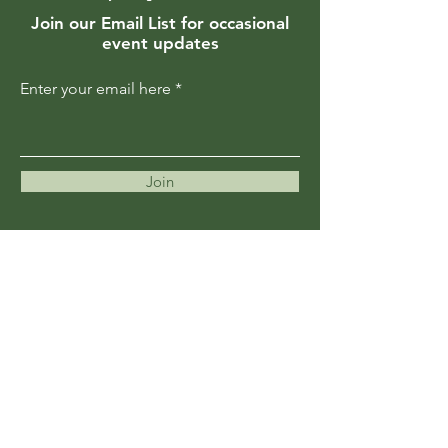
Join our Email List for occasional
event updates
Enter your email here
Join
Members are updated regularly
about upcoming events and
programs
Become a Member