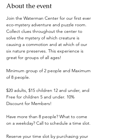
About the event
Join the Waterman Center for our first ever 
eco-mystery adventure and puzzle room. 
Collect clues throughout the center to 
solve the mystery of which creature is 
causing a commotion and at which of our 
six nature preserves. This experience is 
great for groups of all ages! 
Minimum group of 2 people and Maximum 
of 8 people.
$20 adults, $15 children 12 and under, and 
Free for children 5 and under. 10% 
Discount for Members!
Have more than 8 people? What to come 
on a weekday? Call to schedule a time slot.
Reserve your time slot by purchasing your 