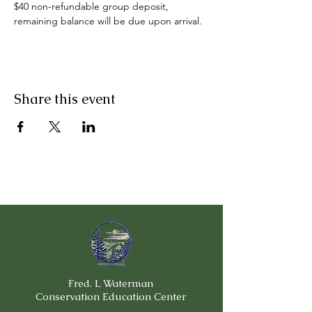
$40 non-refundable group deposit, 
remaining balance will be due upon arrival.
Share this event
Fred. L Waterman
Conservation Education Center