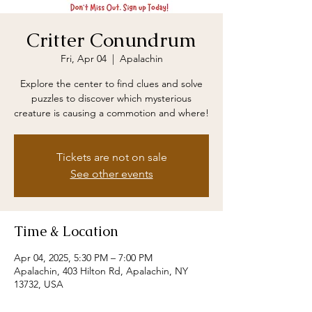
Critter Conundrum
Fri, Apr 04
  |  
Apalachin
Explore the center to find clues and solve
puzzles to discover which mysterious
creature is causing a commotion and where!
Tickets are not on sale
See other events
Time & Location
Apr 04, 2025, 5:30 PM – 7:00 PM
Apalachin, 403 Hilton Rd, Apalachin, NY
13732, USA