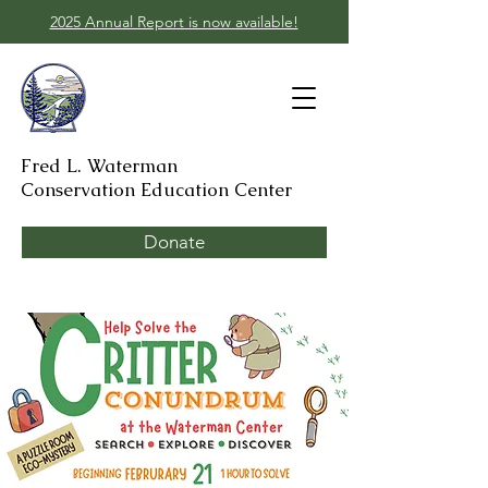
2025 Annual Report is now available!
Fred L. Waterman
Conservation Education Center
Donate