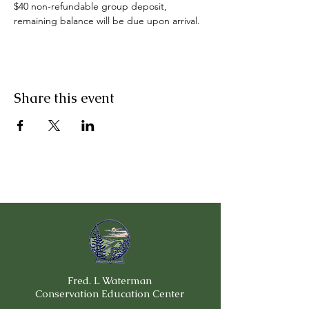
$40 non-refundable group deposit, 
remaining balance will be due upon arrival.
Share this event
Fred. L Waterman
Conservation Education Center