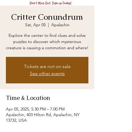
Critter Conundrum
Sat, Apr 05
  |  
Apalachin
Explore the center to find clues and solve
puzzles to discover which mysterious
creature is causing a commotion and where!
Tickets are not on sale
See other events
Time & Location
Apr 05, 2025, 5:30 PM – 7:00 PM
Apalachin, 403 Hilton Rd, Apalachin, NY
13732, USA