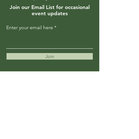
Join our Email List for occasional
event updates
Enter your email here
Join
Members are updated regularly
about upcoming events and
programs
Become a Member