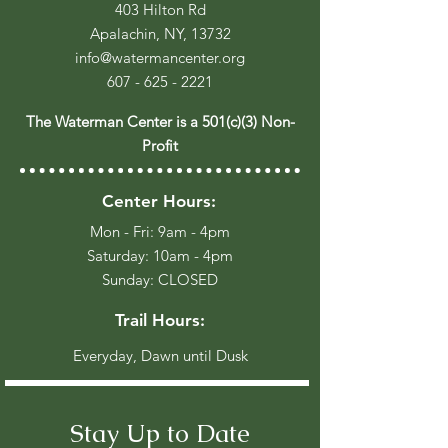
403 Hilton Rd
Apalachin, NY, 13732
info@watermancenter.org
607 - 625 - 2221
The Waterman Center is a 501(c)(3) Non-
Profit
Center Hours:
Mon - Fri: 9am - 4pm
​​Saturday: 10am - 4pm
​Sunday: CLOSED
Trail Hours:
Everyday, Dawn until Dusk
Stay Up to Date