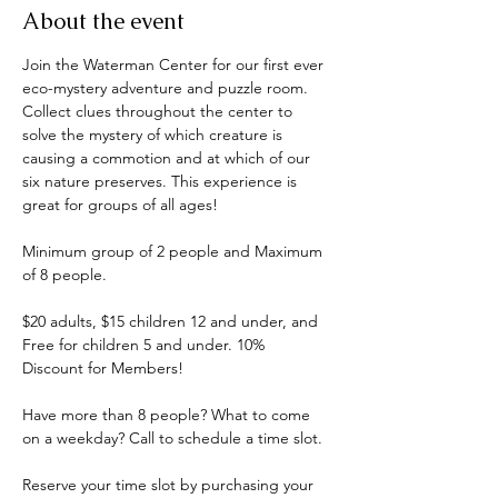
About the event
Join the Waterman Center for our first ever 
eco-mystery adventure and puzzle room. 
Collect clues throughout the center to 
solve the mystery of which creature is 
causing a commotion and at which of our 
six nature preserves. This experience is 
great for groups of all ages! 
Minimum group of 2 people and Maximum 
of 8 people.
$20 adults, $15 children 12 and under, and 
Free for children 5 and under. 10% 
Discount for Members!
Have more than 8 people? What to come 
on a weekday? Call to schedule a time slot.
Reserve your time slot by purchasing your 