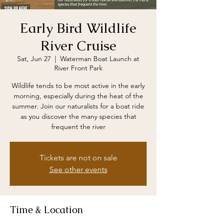
Early Bird Wildlife
River Cruise
Sat, Jun 27
  |  
Waterman Boat Launch at
River Front Park
Wildlife tends to be most active in the early
morning, especially during the heat of the
summer. Join our naturalists for a boat ride
as you discover the many species that
frequent the river
Tickets are not on sale
See other events
Time & Location