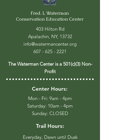
Fred. L Waterman
Conservation Education Center
403 Hilton Rd
Apalachin, NY, 13732
info@watermancenter.org
607 - 625 - 2221
The Waterman Center is a 501(c)(3) Non-
Profit
Center Hours:
Mon - Fri: 9am - 4pm
​​Saturday: 10am - 4pm
​Sunday: CLOSED
Trail Hours:
Everyday, Dawn until Dusk