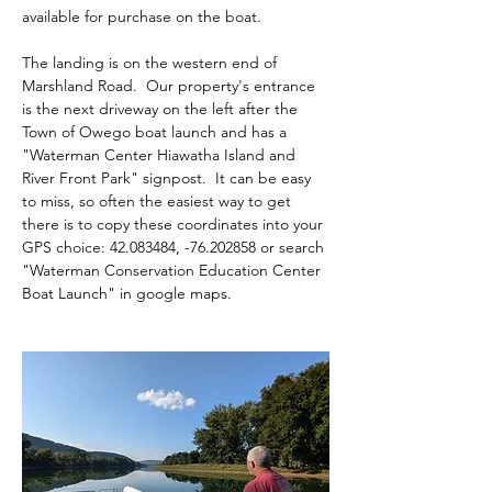
available for purchase on the boat.
The landing is on the western end of 
Marshland Road.  Our property's entrance 
is the next driveway on the left after the 
Town of Owego boat launch and has a 
"Waterman Center Hiawatha Island and 
River Front Park" signpost.  It can be easy 
to miss, so often the easiest way to get 
there is to copy these coordinates into your 
GPS choice: 42.083484, -76.202858 or search 
"Waterman Conservation Education Center 
Boat Launch" in google maps.