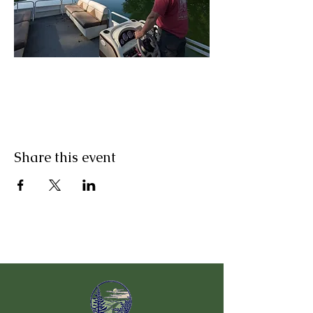
Share this event