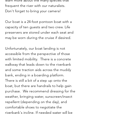
learn more about the many species that 
frequent the river with our naturalists.  
Don't forget to bring your camera! 
Our boat is a 24-foot pontoon boat with a 
capacity of ten guests and two crew. Life 
preservers are stored under each seat and 
may be worn during the cruise if desired. 
Unfortunately, our boat landing is not 
accessible from the perspective of those 
with limited mobility.  There is a concrete 
walkway that leads down to the riverbank 
and some traction aids across the muddy 
bank, ending in a boarding platform.  
There is still a bit of a step up onto the 
boat, but there are handrails to help gain 
purchase.  We recommend dressing for the 
weather, bringing water, sunscreen/insect 
repellent (depending on the day), and 
comfortable shoes to negotiate the 
riverbank's incline. If needed water will be 