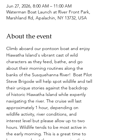
Jun 27, 2026, 8:00 AM – 11:00 AM
Waterman Boat Launch at River Front Park,
Marshland Rd, Apalachin, NY 13732, USA
About the event
Climb aboard our pontoon boat and enjoy 
Hiawatha Island's vibrant cast of wild 
characters as they feed, bathe, and go 
about their morning routines along the 
banks of the Susquehanna River!  Boat Pilot 
Steve Brigode will help spot wildlife and tell 
their unique stories against the backdrop 
of historic Hiawatha Island while expertly 
navigating the river. The cruise will last 
approximately 1 hour, depending on 
wildlife activity, river conditions, and 
interest level but please allow up to two 
hours. Wildlife tends to be most active in 
the early morning. This is a great time to 