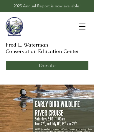
2025 Annual Report is now available!
Fred L. Waterman
Conservation Education Center
Donate