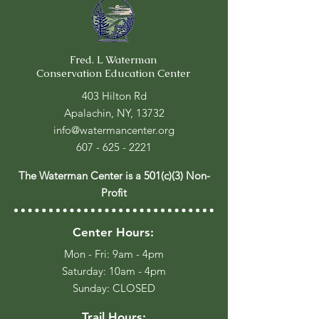
Fred. L Waterman
Conservation Education Center
403 Hilton Rd
Apalachin, NY, 13732
info@watermancenter.org
607 - 625 - 2221
The Waterman Center is a 501(c)(3) Non-
Profit
Center Hours:
Mon - Fri: 9am - 4pm
​​Saturday: 10am - 4pm
​Sunday: CLOSED
Trail Hours: