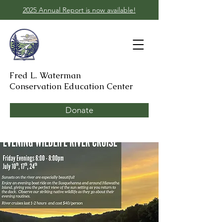
2025 Annual Report is now available!
Fred L. Waterman
Conservation Education Center
Donate