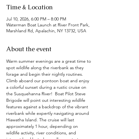
Time & Location
Jul 10, 2026, 6:00 PM – 8:00 PM
Waterman Boat Launch at River Front Park,
Marshland Rd, Apalachin, NY 13732, USA
About the event
Warm summer evenings are a great time to 
spot wildlife along the riverbank as they 
forage and begin their nightly routines.  
Climb aboard our pontoon boat and enjoy 
a colorful sunset during a rustic cruise on 
the Susquehanna River!  Boat Pilot Steve 
Brigode will point out interesting wildlife 
features against a backdrop of the vibrant 
riverbank while expertly navigating around 
Hiawatha Island. The cruise will last 
approximately 1 hour, depending on 
wildlife activity, river conditions, and 