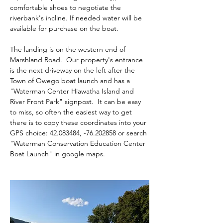
comfortable shoes to negotiate the 
riverbank's incline. If needed water will be 
available for purchase on the boat.
The landing is on the western end of 
Marshland Road.  Our property's entrance 
is the next driveway on the left after the 
Town of Owego boat launch and has a 
"Waterman Center Hiawatha Island and 
River Front Park" signpost.  It can be easy 
to miss, so often the easiest way to get 
there is to copy these coordinates into your 
GPS choice: 42.083484, -76.202858 or search 
"Waterman Conservation Education Center 
Boat Launch" in google maps.