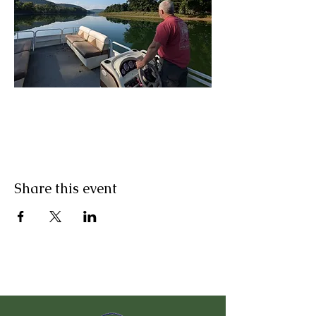
Share this event