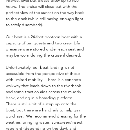
interest level but please allow up to two 
hours. The cruise will close out with the 
perfect view of the sunset on the way back 
to the dock (while still having enough light 
to safely disembark). 
Our boat is a 24-foot pontoon boat with a 
capacity of ten guests and two crew. Life 
preservers are stored under each seat and 
may be worn during the cruise if desired. 
Unfortunately, our boat landing is not 
accessible from the perspective of those 
with limited mobility.  There is a concrete 
walkway that leads down to the riverbank 
and some traction aids across the muddy 
bank, ending in a boarding platform.  
There is still a bit of a step up onto the 
boat, but there are handrails to help gain 
purchase.  We recommend dressing for the 
weather, bringing water, sunscreen/insect 
repellent (depending on the day), and 