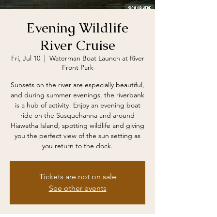
Evening Wildlife
River Cruise
Fri, Jul 10
  |  
Waterman Boat Launch at River
Front Park
Sunsets on the river are especially beautiful,
and during summer evenings, the riverbank
is a hub of activity! Enjoy an evening boat
ride on the Susquehanna and around
Hiawatha Island, spotting wildlife and giving
you the perfect view of the sun setting as
you return to the dock.
Tickets are not on sale
See other events