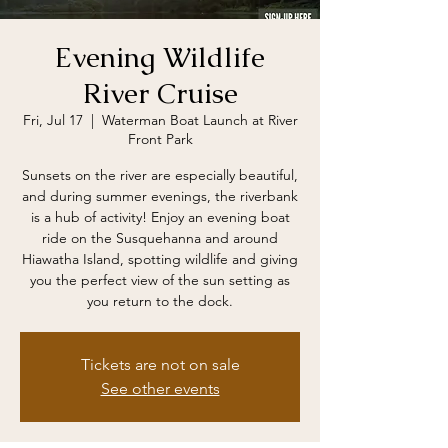
Evening Wildlife
River Cruise
Fri, Jul 17
  |  
Waterman Boat Launch at River
Front Park
Sunsets on the river are especially beautiful,
and during summer evenings, the riverbank
is a hub of activity! Enjoy an evening boat
ride on the Susquehanna and around
Hiawatha Island, spotting wildlife and giving
you the perfect view of the sun setting as
you return to the dock.
Tickets are not on sale
See other events