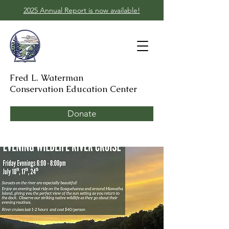
2025 Annual Report is now available!
Fred L. Waterman
Conservation Education Center
Donate