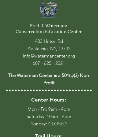
Fred. L Waterman
Conservation Education Center
403 Hilton Rd
Apalachin, NY, 13732
info@watermancenter.org
607 - 625 - 2221
The Waterman Center is a 501(c)(3) Non-
Profit
Center Hours:
Mon - Fri: 9am - 4pm
​​Saturday: 10am - 4pm
​Sunday: CLOSED
Trail Hours: