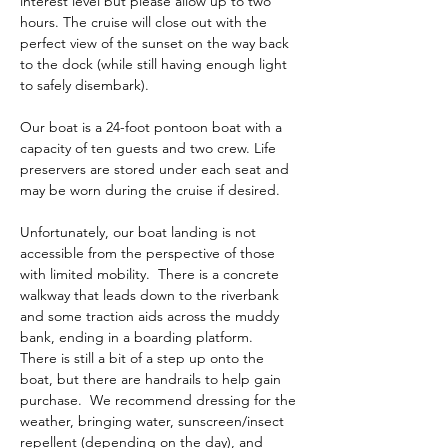
interest level but please allow up to two 
hours. The cruise will close out with the 
perfect view of the sunset on the way back 
to the dock (while still having enough light 
to safely disembark). 
Our boat is a 24-foot pontoon boat with a 
capacity of ten guests and two crew. Life 
preservers are stored under each seat and 
may be worn during the cruise if desired. 
Unfortunately, our boat landing is not 
accessible from the perspective of those 
with limited mobility.  There is a concrete 
walkway that leads down to the riverbank 
and some traction aids across the muddy 
bank, ending in a boarding platform.  
There is still a bit of a step up onto the 
boat, but there are handrails to help gain 
purchase.  We recommend dressing for the 
weather, bringing water, sunscreen/insect 
repellent (depending on the day), and 