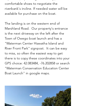
comfortable shoes to negotiate the 
riverbank's incline. If needed water will be 
available for purchase on the boat.
The landing is on the western end of 
Marshland Road.  Our property's entrance 
is the next driveway on the left after the 
Town of Owego boat launch and has a 
"Waterman Center Hiawatha Island and 
River Front Park" signpost.  It can be easy 
to miss, so often the easiest way to get 
there is to copy these coordinates into your 
GPS choice: 42.083484, -76.202858 or search 
"Waterman Conservation Education Center 
Boat Launch" in google maps.