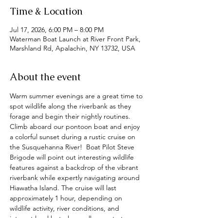
Time & Location
Jul 17, 2026, 6:00 PM – 8:00 PM
Waterman Boat Launch at River Front Park,
Marshland Rd, Apalachin, NY 13732, USA
About the event
Warm summer evenings are a great time to 
spot wildlife along the riverbank as they 
forage and begin their nightly routines.  
Climb aboard our pontoon boat and enjoy 
a colorful sunset during a rustic cruise on 
the Susquehanna River!  Boat Pilot Steve 
Brigode will point out interesting wildlife 
features against a backdrop of the vibrant 
riverbank while expertly navigating around 
Hiawatha Island. The cruise will last 
approximately 1 hour, depending on 
wildlife activity, river conditions, and 