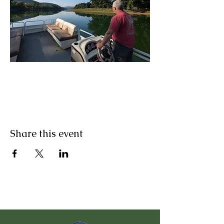
Share this event