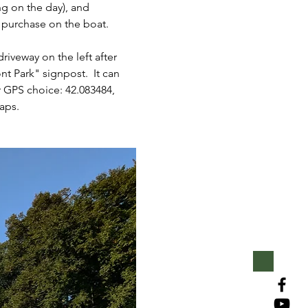
g on the day), and 
r purchase on the boat.
iveway on the left after 
 Park" signpost.  It can 
r GPS choice: 42.083484, 
aps.