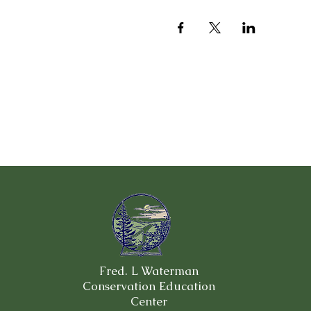
Fred. L Waterman
Conservation Education
Center