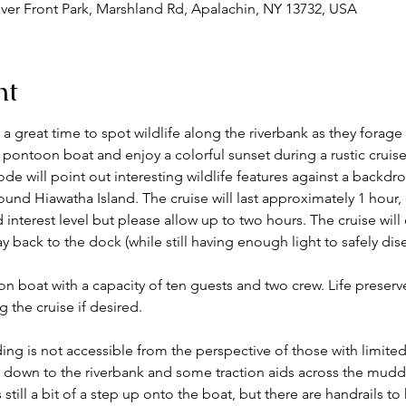
ver Front Park, Marshland Rd, Apalachin, NY 13732, USA
nt
great time to spot wildlife along the riverbank as they forage 
 pontoon boat and enjoy a colorful sunset during a rustic crui
ode will point out interesting wildlife features against a backdro
ound Hiawatha Island. The cruise will last approximately 1 hour,
nd interest level but please allow up to two hours. The cruise will
y back to the dock (while still having enough light to safely dis
on boat with a capacity of ten guests and two crew. Life preserv
the cruise if desired. 
ing is not accessible from the perspective of those with limited 
 down to the riverbank and some traction aids across the muddy
 still a bit of a step up onto the boat, but there are handrails t