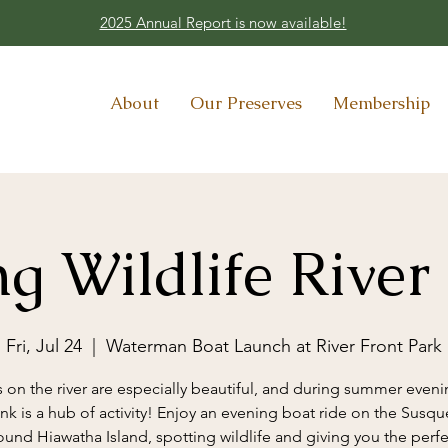
2025 Annual Report is now available!
About
Our Preserves
Membership
g Wildlife River
Fri, Jul 24
  |  
Waterman Boat Launch at River Front Park
 on the river are especially beautiful, and during summer eveni
ank is a hub of activity! Enjoy an evening boat ride on the Susq
ound Hiawatha Island, spotting wildlife and giving you the perfe