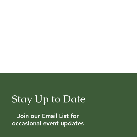
Stay Up to Date
Join our Email List for
occasional event updates