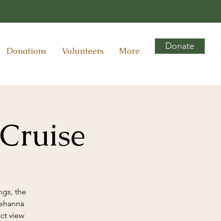
Donate
Donations
Volunteers
More
 Cruise
ngs, the
uehanna
ct view