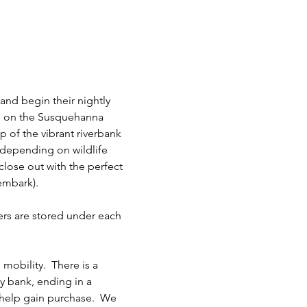
and begin their nightly 
se on the Susquehanna 
p of the vibrant riverbank 
 depending on wildlife 
 close out with the perfect 
embark). 
ers are stored under each 
mobility.  There is a 
 bank, ending in a 
o help gain purchase.  We 