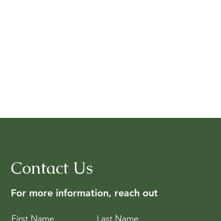
Contact Us
For more information, reach out
First Name
Last Name