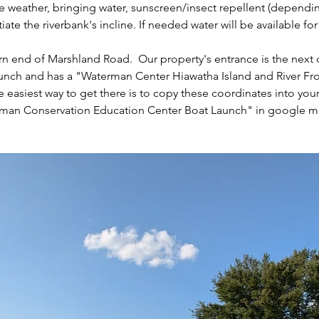
weather, bringing water, sunscreen/insect repellent (dependin
te the riverbank's incline. If needed water will be available fo
n end of Marshland Road.  Our property's entrance is the next dr
ch and has a "Waterman Center Hiawatha Island and River Front
e easiest way to get there is to copy these coordinates into you
rman Conservation Education Center Boat Launch" in google m