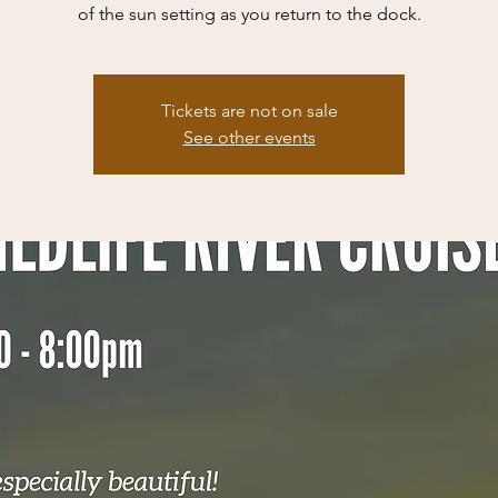
of the sun setting as you return to the dock.
Tickets are not on sale
See other events