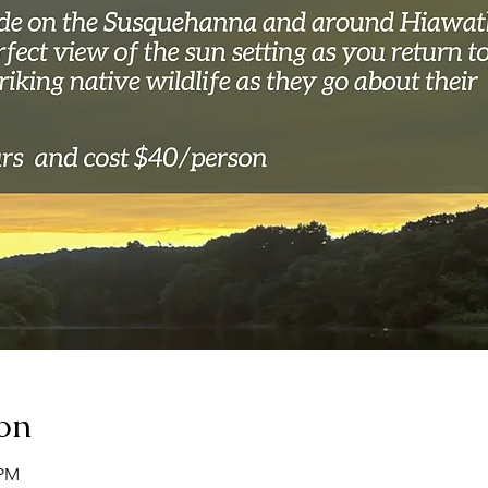
on
 PM