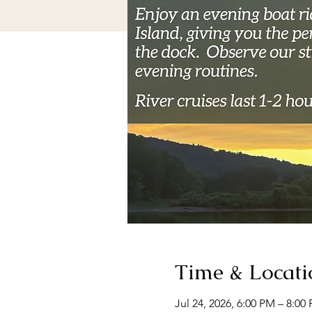
Time & Locati
Jul 24, 2026, 6:00 PM – 8:00