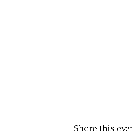
Share this eve