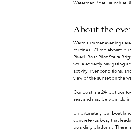
Waterman Boat Launch at Ri
About the eve
Warm summer evenings are a 
routines.  Climb aboard our
River!  Boat Pilot Steve Brig
while expertly navigating ar
activity, river conditions, a
view of the sunset on the wa
Our boat is a 24-foot ponto
seat and may be worn during 
Unfortunately, our boat land
concrete walkway that leads
boarding platform.  There is