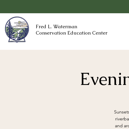
Fred L. Waterman
Conservation Education Center
Evenin
Sunsets
riverb
and ar