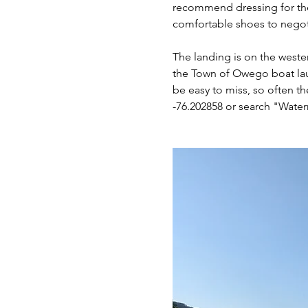
recommend dressing for the 
comfortable shoes to negotia
The landing is on the wester
the Town of Owego boat laun
be easy to miss, so often th
-76.202858 or search "Wate