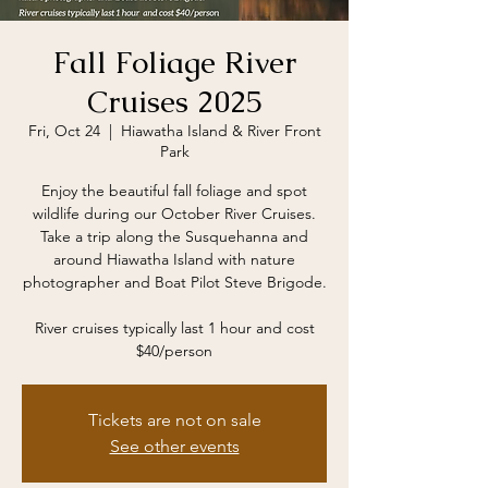
Fall Foliage River
Cruises 2025
Fri, Oct 24
  |  
Hiawatha Island & River Front
Park
Enjoy the beautiful fall foliage and spot
wildlife during our October River Cruises.
Take a trip along the Susquehanna and
around Hiawatha Island with nature
photographer and Boat Pilot Steve Brigode.
River cruises typically last 1 hour and cost
$40/person
Tickets are not on sale
See other events