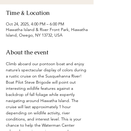
Time & Location
Oct 24, 2025, 4:00 PM – 6:00 PM
Hiawatha Island & River Front Park, Hiawatha
Island, Owego, NY 13732, USA
About the event
Climb aboard our pontoon boat and enjoy 
nature’s spectacular display of colors during 
a rustic cruise on the Susquehanna River!  
Boat Pilot Steve Brigode will point out 
interesting wildlife features against a 
backdrop of fall foliage while expertly 
navigating around Hiawatha Island. The 
cruise will last approximately 1 hour 
depending on wildlife activity, river 
conditions, and interest level. This is your 
chance to help the Waterman Center 