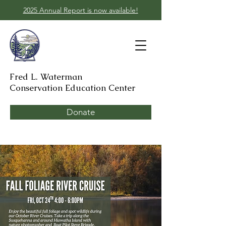
2025 Annual Report is now available!
Fred L. Waterman
Conservation Education Center
Donate