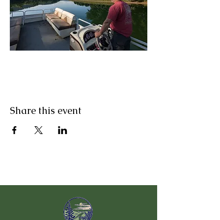
Share this event