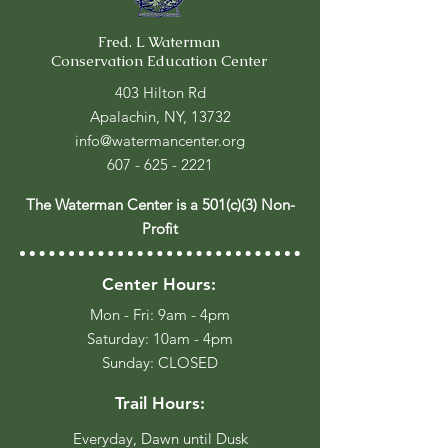
Fred. L Waterman
Conservation Education Center
403 Hilton Rd
Apalachin, NY, 13732
info@watermancenter.org
607 - 625 - 2221
The Waterman Center is a 501(c)(3) Non-
Profit
Center Hours:
Mon - Fri: 9am - 4pm
​​Saturday: 10am - 4pm
​Sunday: CLOSED
Trail Hours:
Everyday, Dawn until Dusk