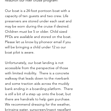
relaunch our river cruise program!
Our boat is a 24-foot pontoon boat with a 
capacity of ten guests and two crew. Life 
preservers are stored under each seat and 
may be worn during the cruise if desired. 
Children must be 5 or older. Child sized 
PFDs are available and stored on the boat. 
Please let us know by phoneor email if you 
will be bringing a child under 12 so our 
boat pilot is aware. 
Unfortunately, our boat landing is not 
accessible from the perspective of those 
with limited mobility.  There is a concrete 
walkway that leads down to the riverbank 
and some traction aids across the muddy 
bank ending in a boarding platform.  There 
is still a bit of a step up onto the boat, but 
there are handrails to help gain purchase.  
We recommend dressing for the weather, 
bringing water, sunscreen/insect repellant 