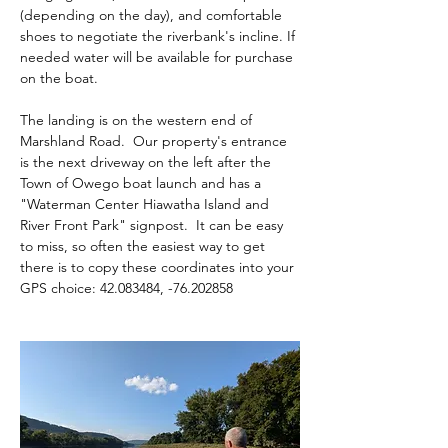
(depending on the day), and comfortable 
shoes to negotiate the riverbank's incline. If 
needed water will be available for purchase 
on the boat.
The landing is on the western end of 
Marshland Road.  Our property's entrance 
is the next driveway on the left after the 
Town of Owego boat launch and has a 
"Waterman Center Hiawatha Island and 
River Front Park" signpost.  It can be easy 
to miss, so often the easiest way to get 
there is to copy these coordinates into your 
GPS choice: 42.083484, -76.202858