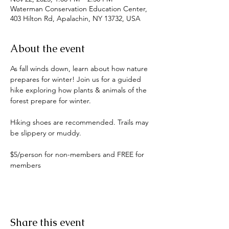
Waterman Conservation Education Center,
403 Hilton Rd, Apalachin, NY 13732, USA
About the event
As fall winds down, learn about how nature 
prepares for winter! Join us for a guided 
hike exploring how plants & animals of the 
forest prepare for winter.
Hiking shoes are recommended. Trails may 
be slippery or muddy. 
$5/person for non-members and FREE for 
members
Share this event