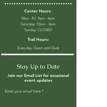
Center Hours:
Mon - Fri: 9am - 4pm
​​Saturday: 10am - 4pm
​Sunday: CLOSED
Trail Hours:
Everyday, Dawn until Dusk
Stay Up to Date
Join our Email List for occasional
event updates
Enter your email here