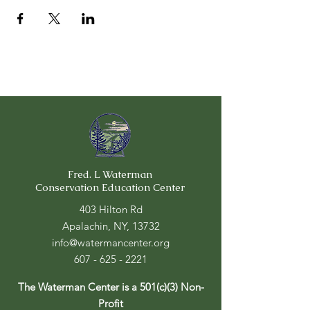
Fred. L Waterman
Conservation Education Center
403 Hilton Rd
Apalachin, NY, 13732
info@watermancenter.org
607 - 625 - 2221
The Waterman Center is a 501(c)(3) Non-
Profit