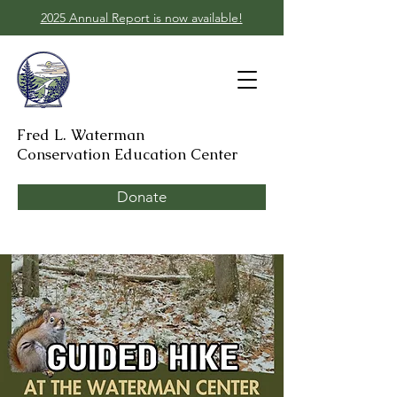
2025 Annual Report is now available!
Fred L. Waterman
Conservation Education Center
Donate