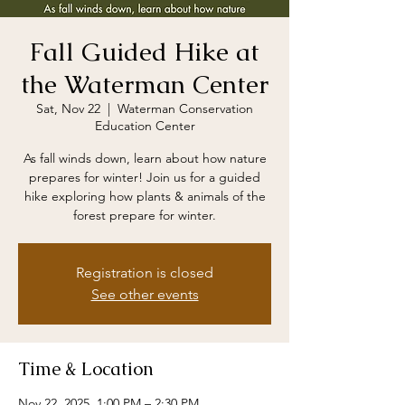
Fall Guided Hike at
the Waterman Center
Sat, Nov 22
  |  
Waterman Conservation
Education Center
As fall winds down, learn about how nature
prepares for winter! Join us for a guided
hike exploring how plants & animals of the
forest prepare for winter.
Registration is closed
See other events
Time & Location
Nov 22, 2025, 1:00 PM – 2:30 PM