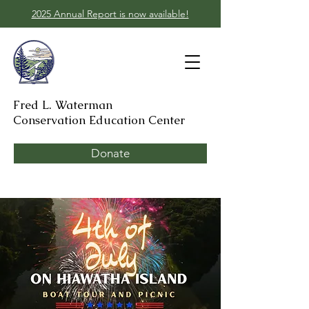
2025 Annual Report is now available!
Fred L. Waterman
Conservation Education Center
Donate