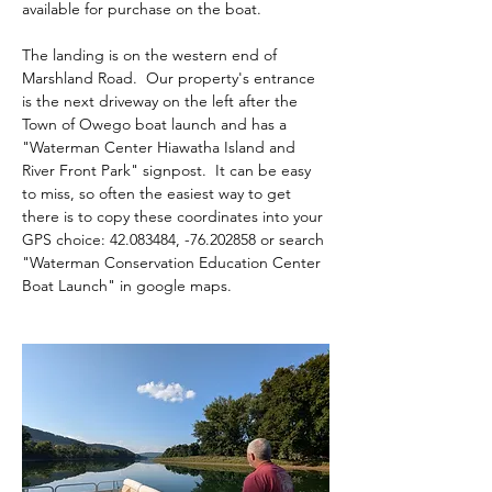
available for purchase on the boat.
The landing is on the western end of 
Marshland Road.  Our property's entrance 
is the next driveway on the left after the 
Town of Owego boat launch and has a 
"Waterman Center Hiawatha Island and 
River Front Park" signpost.  It can be easy 
to miss, so often the easiest way to get 
there is to copy these coordinates into your 
GPS choice: 42.083484, -76.202858 or search 
"Waterman Conservation Education Center 
Boat Launch" in google maps.