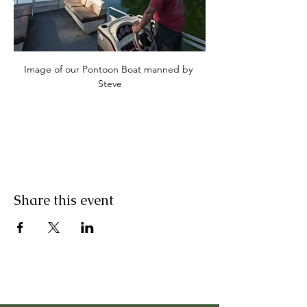
Image of our Pontoon Boat manned by 
Steve
Share this event