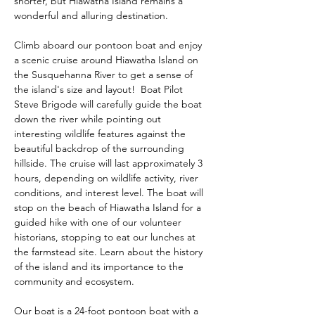
shorter, but Hiawatha Island remains a 
wonderful and alluring destination.
Climb aboard our pontoon boat and enjoy 
a scenic cruise around Hiawatha Island on 
the Susquehanna River to get a sense of 
the island's size and layout!  Boat Pilot 
Steve Brigode will carefully guide the boat 
down the river while pointing out 
interesting wildlife features against the 
beautiful backdrop of the surrounding 
hillside. The cruise will last approximately 3 
hours, depending on wildlife activity, river 
conditions, and interest level. The boat will 
stop on the beach of Hiawatha Island for a 
guided hike with one of our volunteer 
historians, stopping to eat our lunches at 
the farmstead site. Learn about the history 
of the island and its importance to the 
community and ecosystem.  
Our boat is a 24-foot pontoon boat with a 