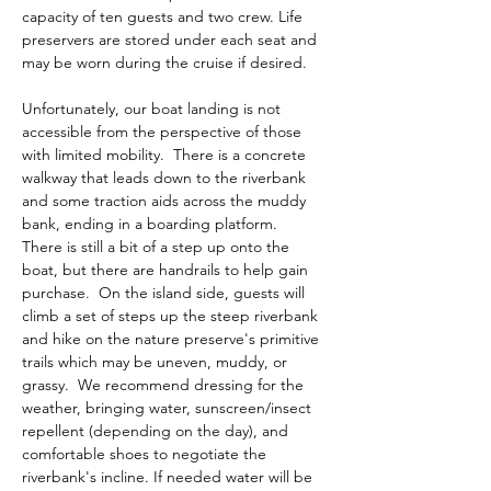
capacity of ten guests and two crew. Life 
preservers are stored under each seat and 
may be worn during the cruise if desired. 
Unfortunately, our boat landing is not 
accessible from the perspective of those 
with limited mobility.  There is a concrete 
walkway that leads down to the riverbank 
and some traction aids across the muddy 
bank, ending in a boarding platform.  
There is still a bit of a step up onto the 
boat, but there are handrails to help gain 
purchase.  On the island side, guests will 
climb a set of steps up the steep riverbank 
and hike on the nature preserve's primitive 
trails which may be uneven, muddy, or 
grassy.  We recommend dressing for the 
weather, bringing water, sunscreen/insect 
repellent (depending on the day), and 
comfortable shoes to negotiate the 
riverbank's incline. If needed water will be 