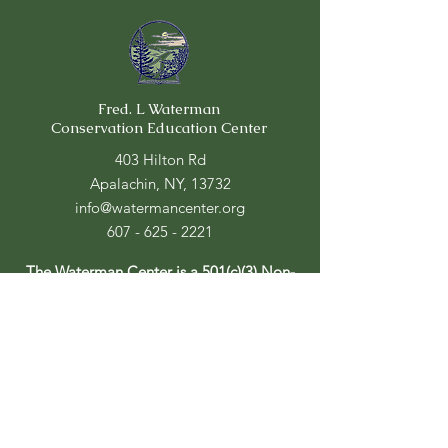
Fred. L Waterman
Conservation Education Center
403 Hilton Rd
Apalachin, NY, 13732
info@watermancenter.org
607 - 625 - 2221
The Waterman Center is a 501(c)(3) Non-
Profit
Center Hours:
Mon - Fri: 9am - 4pm
​​Saturday: 10am - 4pm
​Sunday: CLOSED