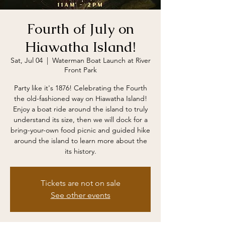
Fourth of July on
Hiawatha Island!
Sat, Jul 04
  |  
Waterman Boat Launch at River
Front Park
Party like it's 1876! Celebrating the Fourth
the old-fashioned way on Hiawatha Island!
Enjoy a boat ride around the island to truly
understand its size, then we will dock for a
bring-your-own food picnic and guided hike
around the island to learn more about the
its history.
Tickets are not on sale
See other events