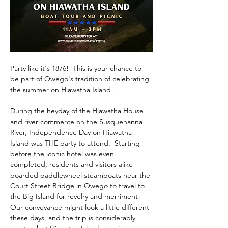
Party like it's 1876!  This is your chance to 
be part of Owego's tradition of celebrating 
the summer on Hiawatha Island!  
During the heyday of the Hiawatha House 
and river commerce on the Susquehanna 
River, Independence Day on Hiawatha 
Island was THE party to attend.  Starting 
before the iconic hotel was even 
completed, residents and visitors alike 
boarded paddlewheel steamboats near the 
Court Street Bridge in Owego to travel to 
the Big Island for revelry and merriment!  
Our conveyance might look a little different 
these days, and the trip is considerably 