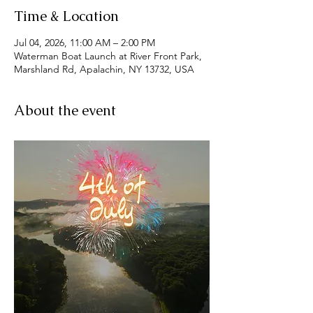
Time & Location
Jul 04, 2026, 11:00 AM – 2:00 PM
Waterman Boat Launch at River Front Park,
Marshland Rd, Apalachin, NY 13732, USA
About the event