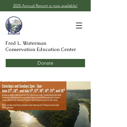
2025 Annual Report is now available!
Fred L. Waterman
Conservation Education Center
Donate