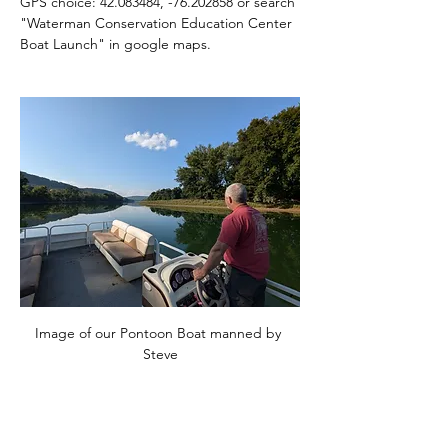
GPS choice: 42.083484, -76.202858 or search 
"Waterman Conservation Education Center 
Boat Launch" in google maps.
Image of our Pontoon Boat manned by 
Steve