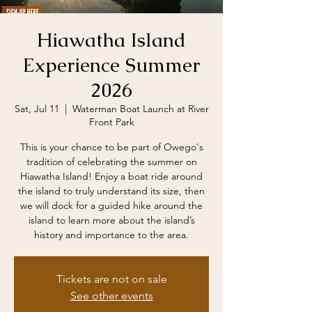
Hiawatha Island
Experience Summer
2026
Sat, Jul 11
  |  
Waterman Boat Launch at River
Front Park
This is your chance to be part of Owego's
tradition of celebrating the summer on
Hiawatha Island! Enjoy a boat ride around
the island to truly understand its size, then
we will dock for a guided hike around the
island to learn more about the island’s
history and importance to the area.
Tickets are not on sale
See other events