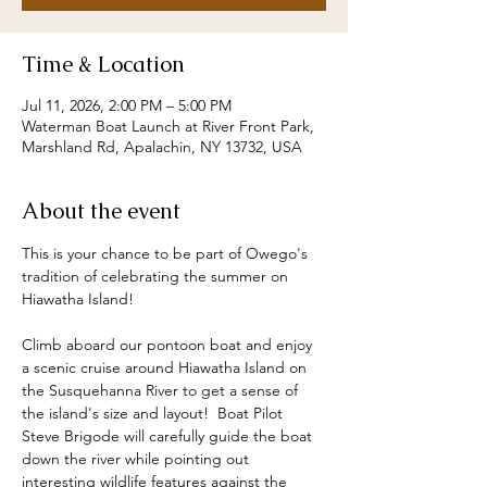
Time & Location
Jul 11, 2026, 2:00 PM – 5:00 PM
Waterman Boat Launch at River Front Park,
Marshland Rd, Apalachin, NY 13732, USA
About the event
This is your chance to be part of Owego's 
tradition of celebrating the summer on 
Hiawatha Island!  
Climb aboard our pontoon boat and enjoy 
a scenic cruise around Hiawatha Island on 
the Susquehanna River to get a sense of 
the island's size and layout!  Boat Pilot 
Steve Brigode will carefully guide the boat 
down the river while pointing out 
interesting wildlife features against the 