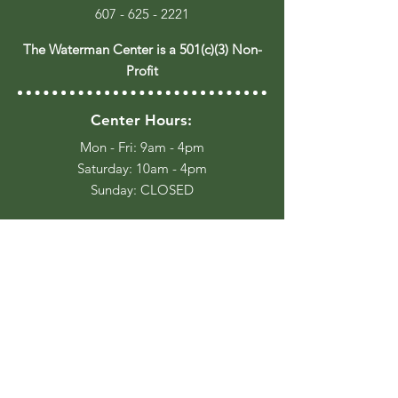
607 - 625 - 2221
The Waterman Center is a 501(c)(3) Non-
Profit
Center Hours:
Mon - Fri: 9am - 4pm
​​Saturday: 10am - 4pm
​Sunday: CLOSED
Trail Hours:
Everyday, Dawn until Dusk
Stay Up to Date
Join our Email List for occasional
event updates