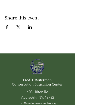
Share this event
Fred. L Waterman
Conservation Education Center
403 Hilton Rd
Apalachin, NY, 13732
info@watermancenter.org