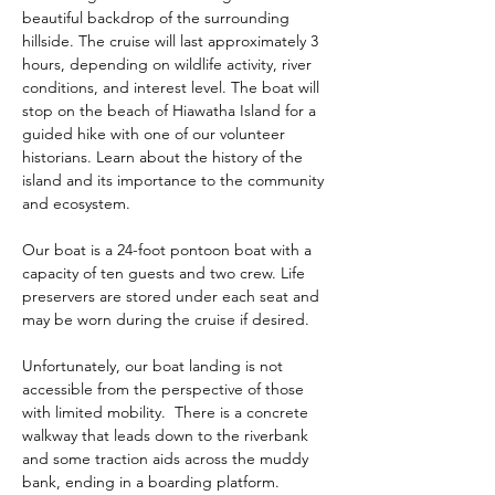
beautiful backdrop of the surrounding 
hillside. The cruise will last approximately 3 
hours, depending on wildlife activity, river 
conditions, and interest level. The boat will 
stop on the beach of Hiawatha Island for a 
guided hike with one of our volunteer 
historians. Learn about the history of the 
island and its importance to the community 
and ecosystem.  
Our boat is a 24-foot pontoon boat with a 
capacity of ten guests and two crew. Life 
preservers are stored under each seat and 
may be worn during the cruise if desired. 
Unfortunately, our boat landing is not 
accessible from the perspective of those 
with limited mobility.  There is a concrete 
walkway that leads down to the riverbank 
and some traction aids across the muddy 
bank, ending in a boarding platform.  