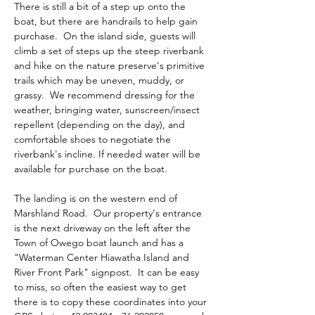
There is still a bit of a step up onto the 
boat, but there are handrails to help gain 
purchase.  On the island side, guests will 
climb a set of steps up the steep riverbank 
and hike on the nature preserve's primitive 
trails which may be uneven, muddy, or 
grassy.  We recommend dressing for the 
weather, bringing water, sunscreen/insect 
repellent (depending on the day), and 
comfortable shoes to negotiate the 
riverbank's incline. If needed water will be 
available for purchase on the boat.
The landing is on the western end of 
Marshland Road.  Our property's entrance 
is the next driveway on the left after the 
Town of Owego boat launch and has a 
"Waterman Center Hiawatha Island and 
River Front Park" signpost.  It can be easy 
to miss, so often the easiest way to get 
there is to copy these coordinates into your 