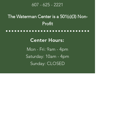
607 - 625 - 2221
The Waterman Center is a 501(c)(3) Non-
Profit
Center Hours:
Mon - Fri: 9am - 4pm
​​Saturday: 10am - 4pm
​Sunday: CLOSED
Trail Hours:
Everyday, Dawn until Dusk
Stay Up to Date
Join our Email List for occasional
event updates