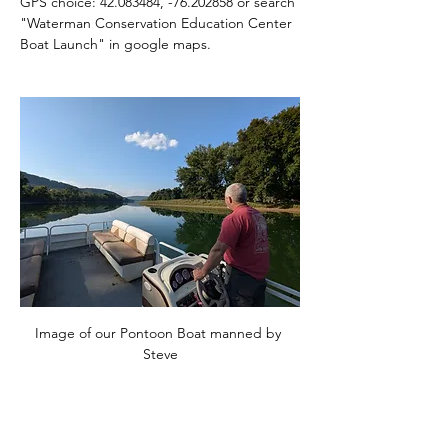
GPS choice: 42.083484, -76.202858 or search 
"Waterman Conservation Education Center 
Boat Launch" in google maps.
Image of our Pontoon Boat manned by 
Steve