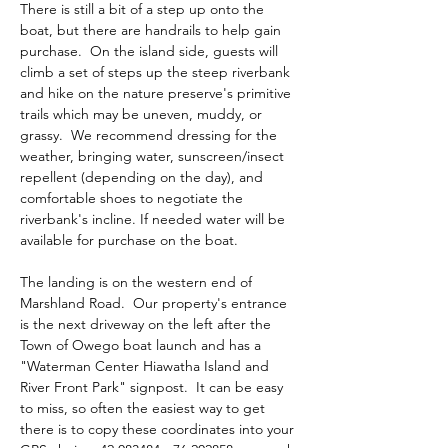
There is still a bit of a step up onto the 
boat, but there are handrails to help gain 
purchase.  On the island side, guests will 
climb a set of steps up the steep riverbank 
and hike on the nature preserve's primitive 
trails which may be uneven, muddy, or 
grassy.  We recommend dressing for the 
weather, bringing water, sunscreen/insect 
repellent (depending on the day), and 
comfortable shoes to negotiate the 
riverbank's incline. If needed water will be 
available for purchase on the boat.
The landing is on the western end of 
Marshland Road.  Our property's entrance 
is the next driveway on the left after the 
Town of Owego boat launch and has a 
"Waterman Center Hiawatha Island and 
River Front Park" signpost.  It can be easy 
to miss, so often the easiest way to get 
there is to copy these coordinates into your 