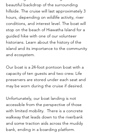
beautiful backdrop of the surrounding 
hillside. The cruise will last approximately 3 
hours, depending on wildlife activity, river 
conditions, and interest level. The boat will 
stop on the beach of Hiawatha Island for a 
guided hike with one of our volunteer 
historians. Learn about the history of the 
island and its importance to the community 
and ecosystem.  
Our boat is a 24-foot pontoon boat with a 
capacity of ten guests and two crew. Life 
preservers are stored under each seat and 
may be worn during the cruise if desired. 
Unfortunately, our boat landing is not 
accessible from the perspective of those 
with limited mobility.  There is a concrete 
walkway that leads down to the riverbank 
and some traction aids across the muddy 
bank, ending in a boarding platform.  