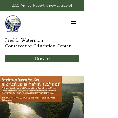
2025 Annual Report is now available!
Fred L. Waterman
Conservation Education Center
Donate