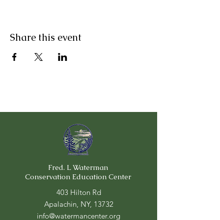
Share this event
Fred. L Waterman
Conservation Education Center
403 Hilton Rd
Apalachin, NY, 13732
info@watermancenter.org