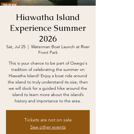
Hiawatha Island
Experience Summer
2026
Sat, Jul 25
  |  
Waterman Boat Launch at River
Front Park
This is your chance to be part of Owego's
tradition of celebrating the summer on
Hiawatha Island! Enjoy a boat ride around
the island to truly understand its size, then
we will dock for a guided hike around the
island to learn more about the island’s
history and importance to the area.
Tickets are not on sale
See other events