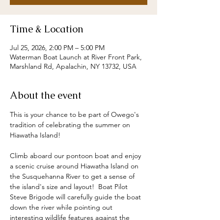
Time & Location
Jul 25, 2026, 2:00 PM – 5:00 PM
Waterman Boat Launch at River Front Park,
Marshland Rd, Apalachin, NY 13732, USA
About the event
This is your chance to be part of Owego's 
tradition of celebrating the summer on 
Hiawatha Island!  
Climb aboard our pontoon boat and enjoy 
a scenic cruise around Hiawatha Island on 
the Susquehanna River to get a sense of 
the island's size and layout!  Boat Pilot 
Steve Brigode will carefully guide the boat 
down the river while pointing out 
interesting wildlife features against the 