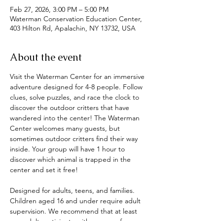
Feb 27, 2026, 3:00 PM – 5:00 PM
Waterman Conservation Education Center,
403 Hilton Rd, Apalachin, NY 13732, USA
About the event
Visit the Waterman Center for an immersive 
adventure designed for 4-8 people. Follow 
clues, solve puzzles, and race the clock to 
discover the outdoor critters that have 
wandered into the center! The Waterman 
Center welcomes many guests, but 
sometimes outdoor critters find their way 
inside. Your group will have 1 hour to 
discover which animal is trapped in the 
center and set it free! 
Designed for adults, teens, and families. 
Children aged 16 and under require adult 
supervision. We recommend that at least 