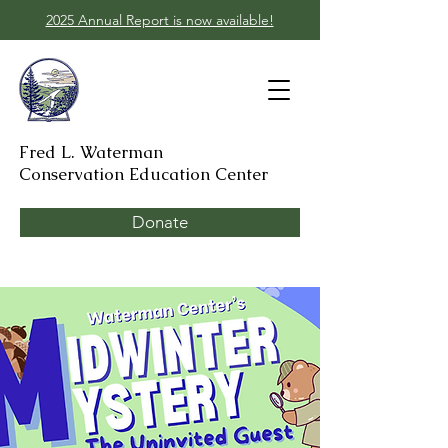
2025 Annual Report is now available!
Fred L. Waterman
Conservation Education Center
Donate