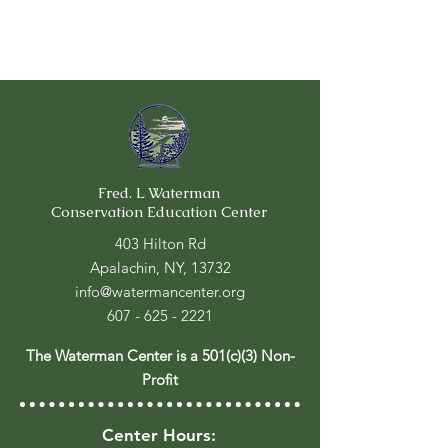
Fred. L Waterman
Conservation Education Center
403 Hilton Rd
Apalachin, NY, 13732
info@watermancenter.org
607 - 625 - 2221
The Waterman Center is a 501(c)(3) Non-
Profit
Center Hours: