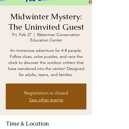
Midwinter Mystery:
The Uninvited Guest
Fri, Feb 27
  |  
Waterman Conservation
Education Center
An immersive adventure for 4-8 people.
Follow clues, solve puzzles, and race the
clock to discover the outdoor critters that
have wandered into the center! Designed
for adults, teens, and families.
Registration is closed
See other events
Time & Location