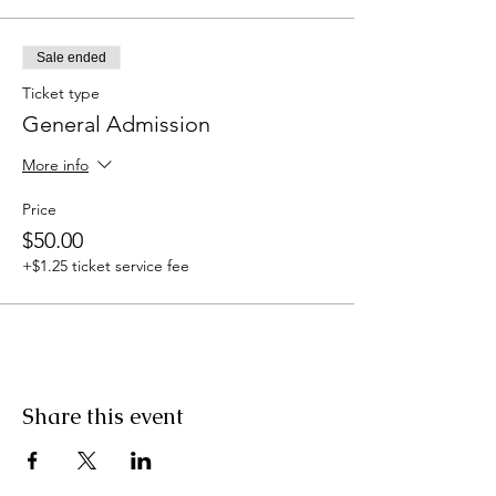
Sale ended
Ticket type
General Admission
More info
Price
$50.00
+$1.25 ticket service fee
Share this event