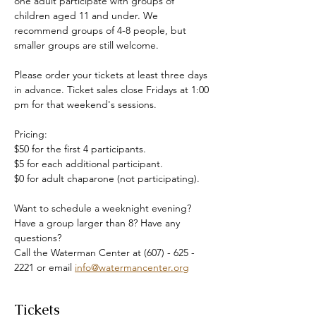
one adult participate with groups of 
children aged 11 and under. We 
recommend groups of 4-8 people, but 
smaller groups are still welcome.
Please order your tickets at least three days 
in advance. Ticket sales close Fridays at 1:00 
pm for that weekend's sessions.
Pricing:
$50 for the first 4 participants.
$5 for each additional participant.
$0 for adult chaparone (not participating).
Want to schedule a weeknight evening? 
Have a group larger than 8? Have any 
questions?
Call the Waterman Center at (607) - 625 - 
2221 or email 
info@watermancenter.org
Tickets