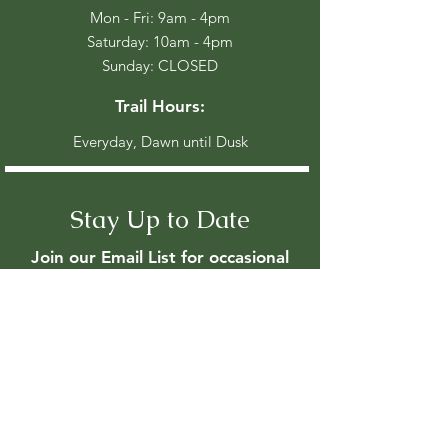
Mon - Fri: 9am - 4pm
​​Saturday: 10am - 4pm
​Sunday: CLOSED
Trail Hours:
Everyday, Dawn until Dusk
Stay Up to Date
Join our Email List for occasional
event updates
Enter your email here
Join