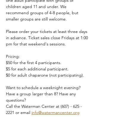
one adult participate with groups of 
children aged 11 and under. We 
recommend groups of 4-8 people, but 
smaller groups are still welcome.
Please order your tickets at least three days 
in advance. Ticket sales close Fridays at 1:00 
pm for that weekend's sessions.
Pricing:
$50 for the first 4 participants.
$5 for each additional participant.
$0 for adult chaparone (not participating).
Want to schedule a weeknight evening? 
Have a group larger than 8? Have any 
questions?
Call the Waterman Center at (607) - 625 - 
2221 or email 
info@watermancenter.org