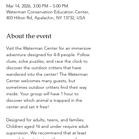
Mar 14, 2026, 3:00 PM – 5:00 PM
Waterman Conservation Education Center,
403 Hilton Rd, Apalachin, NY 13732, USA
About the event
Visit the Waterman Center for an immersive 
adventure designed for 4-8 people. Follow 
clues, solve puzzles, and race the clock to 
discover the outdoor critters that have 
wandered into the center! The Waterman 
Center welcomes many guests, but 
sometimes outdoor critters find their way 
inside. Your group will have 1 hour to 
discover which animal is trapped in the 
center and set it free! 
Designed for adults, teens, and families. 
Children aged 16 and under require adult 
supervision. We recommend that at least 