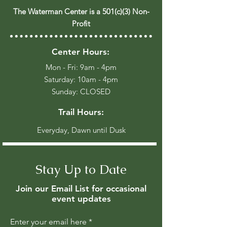
The Waterman Center is a 501(c)(3) Non-
Profit
Center Hours:
Mon - Fri: 9am - 4pm
​​Saturday: 10am - 4pm
​Sunday: CLOSED
Trail Hours:
Everyday, Dawn until Dusk
Stay Up to Date
Join our Email List for occasional
event updates
Enter your email here