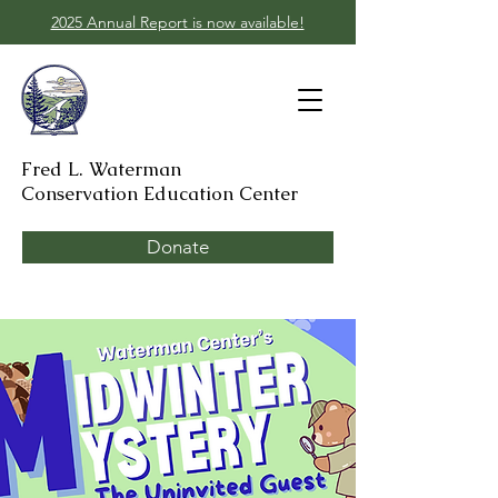
2025 Annual Report is now available!
Fred L. Waterman
Conservation Education Center
Donate