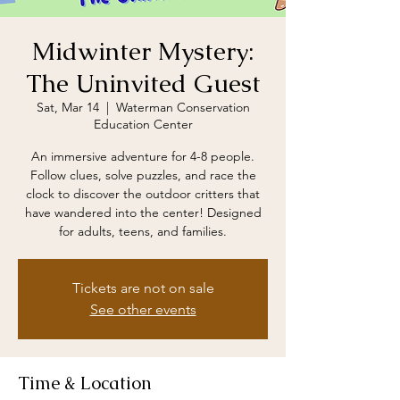
Midwinter Mystery:
The Uninvited Guest
Sat, Mar 14
  |  
Waterman Conservation
Education Center
An immersive adventure for 4-8 people.
Follow clues, solve puzzles, and race the
clock to discover the outdoor critters that
have wandered into the center! Designed
for adults, teens, and families.
Tickets are not on sale
See other events
Time & Location