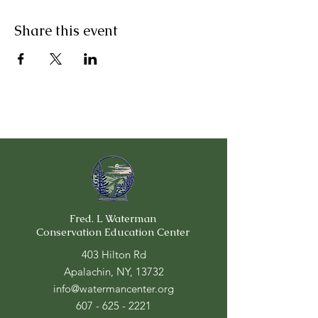
Share this event
Fred. L Waterman
Conservation Education Center
403 Hilton Rd
Apalachin, NY, 13732
info@watermancenter.org
607 - 625 - 2221