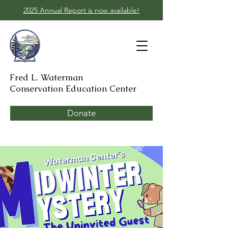
2025 Annual Report is now available!
Fred L. Waterman
Conservation Education Center
Donate