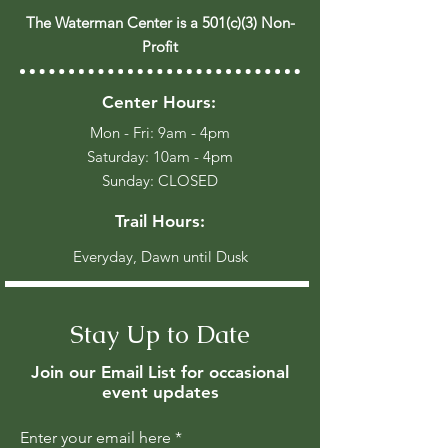
The Waterman Center is a 501(c)(3) Non-
Profit
Center Hours:
Mon - Fri: 9am - 4pm
​​Saturday: 10am - 4pm
​Sunday: CLOSED
Trail Hours:
Everyday, Dawn until Dusk
Stay Up to Date
Join our Email List for occasional
event updates
Enter your email here