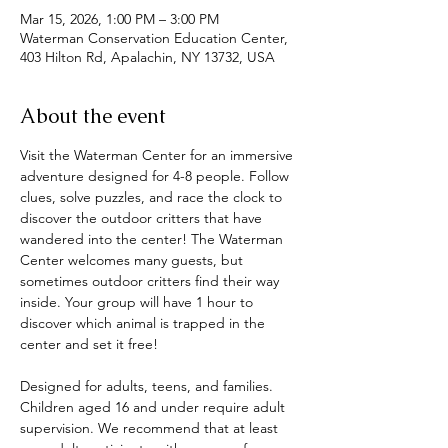
Mar 15, 2026, 1:00 PM – 3:00 PM
Waterman Conservation Education Center,
403 Hilton Rd, Apalachin, NY 13732, USA
About the event
Visit the Waterman Center for an immersive 
adventure designed for 4-8 people. Follow 
clues, solve puzzles, and race the clock to 
discover the outdoor critters that have 
wandered into the center! The Waterman 
Center welcomes many guests, but 
sometimes outdoor critters find their way 
inside. Your group will have 1 hour to 
discover which animal is trapped in the 
center and set it free! 
Designed for adults, teens, and families. 
Children aged 16 and under require adult 
supervision. We recommend that at least 