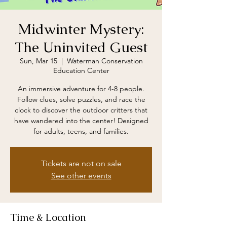
Midwinter Mystery:
The Uninvited Guest
Sun, Mar 15
  |  
Waterman Conservation
Education Center
An immersive adventure for 4-8 people.
Follow clues, solve puzzles, and race the
clock to discover the outdoor critters that
have wandered into the center! Designed
for adults, teens, and families.
Tickets are not on sale
See other events
Time & Location