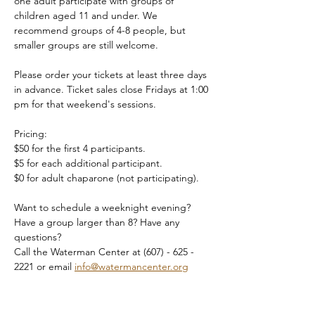
one adult participate with groups of 
children aged 11 and under. We 
recommend groups of 4-8 people, but 
smaller groups are still welcome.
Please order your tickets at least three days 
in advance. Ticket sales close Fridays at 1:00 
pm for that weekend's sessions.
Pricing:
$50 for the first 4 participants.
$5 for each additional participant.
$0 for adult chaparone (not participating).
Want to schedule a weeknight evening? 
Have a group larger than 8? Have any 
questions?
Call the Waterman Center at (607) - 625 - 
2221 or email 
info@watermancenter.org