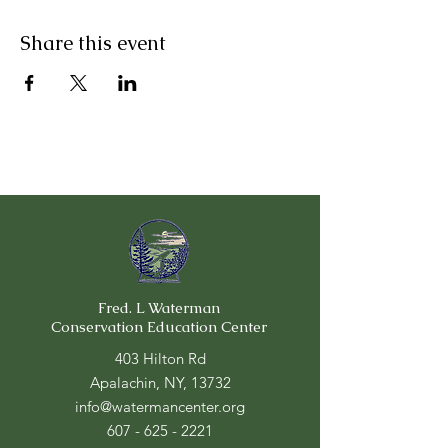
Share this event
Fred. L Waterman
Conservation Education Center
403 Hilton Rd
Apalachin, NY, 13732
info@watermancenter.org
607 - 625 - 2221