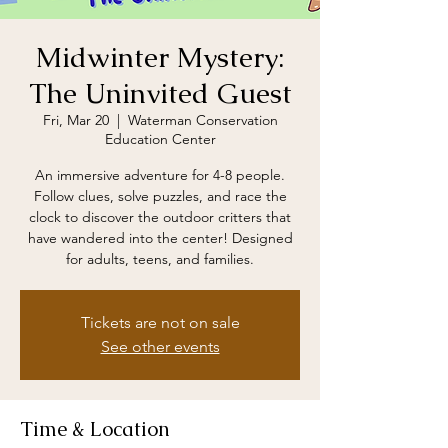
Midwinter Mystery:
The Uninvited Guest
Fri, Mar 20
  |  
Waterman Conservation
Education Center
An immersive adventure for 4-8 people.
Follow clues, solve puzzles, and race the
clock to discover the outdoor critters that
have wandered into the center! Designed
for adults, teens, and families.
Tickets are not on sale
See other events
Time & Location