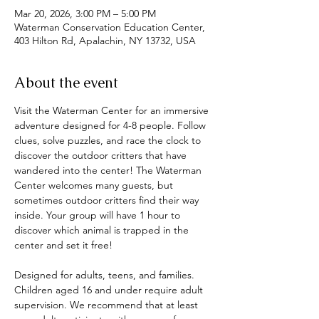
Mar 20, 2026, 3:00 PM – 5:00 PM
Waterman Conservation Education Center,
403 Hilton Rd, Apalachin, NY 13732, USA
About the event
Visit the Waterman Center for an immersive 
adventure designed for 4-8 people. Follow 
clues, solve puzzles, and race the clock to 
discover the outdoor critters that have 
wandered into the center! The Waterman 
Center welcomes many guests, but 
sometimes outdoor critters find their way 
inside. Your group will have 1 hour to 
discover which animal is trapped in the 
center and set it free! 
Designed for adults, teens, and families. 
Children aged 16 and under require adult 
supervision. We recommend that at least 