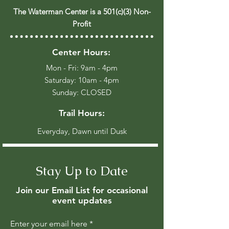
The Waterman Center is a 501(c)(3) Non-
Profit
Center Hours:
Mon - Fri: 9am - 4pm
​​Saturday: 10am - 4pm
​Sunday: CLOSED
Trail Hours:
Everyday, Dawn until Dusk
Stay Up to Date
Join our Email List for occasional
event updates
Enter your email here