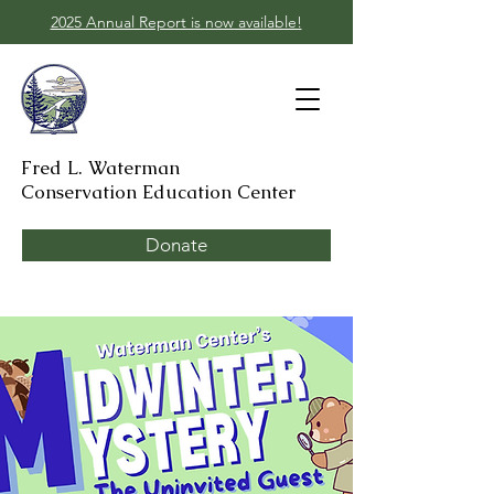
2025 Annual Report is now available!
Fred L. Waterman
Conservation Education Center
Donate