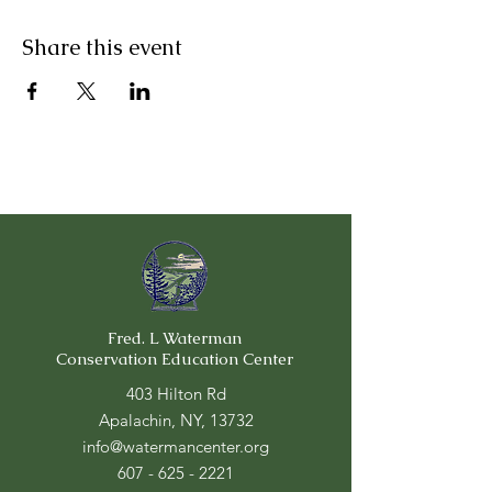
Share this event
Fred. L Waterman
Conservation Education Center
403 Hilton Rd
Apalachin, NY, 13732
info@watermancenter.org
607 - 625 - 2221