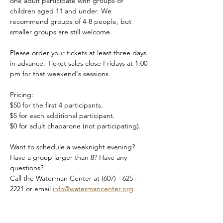
one adult participate with groups of 
children aged 11 and under. We 
recommend groups of 4-8 people, but 
smaller groups are still welcome.
Please order your tickets at least three days 
in advance. Ticket sales close Fridays at 1:00 
pm for that weekend's sessions.
Pricing:
$50 for the first 4 participants.
$5 for each additional participant.
$0 for adult chaparone (not participating).
Want to schedule a weeknight evening? 
Have a group larger than 8? Have any 
questions?
Call the Waterman Center at (607) - 625 - 
2221 or email 
info@watermancenter.org