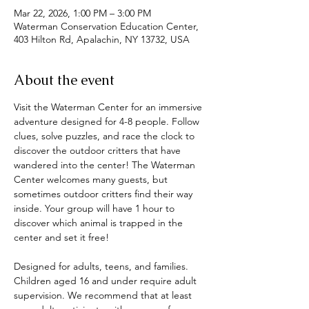
Mar 22, 2026, 1:00 PM – 3:00 PM
Waterman Conservation Education Center,
403 Hilton Rd, Apalachin, NY 13732, USA
About the event
Visit the Waterman Center for an immersive 
adventure designed for 4-8 people. Follow 
clues, solve puzzles, and race the clock to 
discover the outdoor critters that have 
wandered into the center! The Waterman 
Center welcomes many guests, but 
sometimes outdoor critters find their way 
inside. Your group will have 1 hour to 
discover which animal is trapped in the 
center and set it free! 
Designed for adults, teens, and families. 
Children aged 16 and under require adult 
supervision. We recommend that at least 