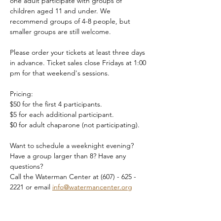
one adult participate with groups of 
children aged 11 and under. We 
recommend groups of 4-8 people, but 
smaller groups are still welcome.
Please order your tickets at least three days 
in advance. Ticket sales close Fridays at 1:00 
pm for that weekend's sessions.
Pricing:
$50 for the first 4 participants.
$5 for each additional participant.
$0 for adult chaparone (not participating).
Want to schedule a weeknight evening? 
Have a group larger than 8? Have any 
questions?
Call the Waterman Center at (607) - 625 - 
2221 or email 
info@watermancenter.org