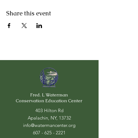
Share this event
Fred. L Waterman
Conservation Education Center
403 Hilton Rd
Apalachin, NY, 13732
info@watermancenter.org
607 - 625 - 2221