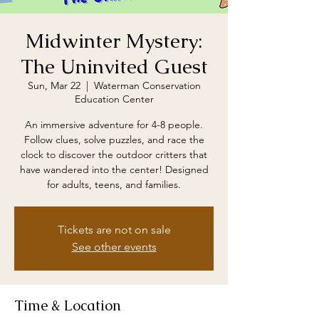
Midwinter Mystery:
The Uninvited Guest
Sun, Mar 22
  |  
Waterman Conservation
Education Center
An immersive adventure for 4-8 people.
Follow clues, solve puzzles, and race the
clock to discover the outdoor critters that
have wandered into the center! Designed
for adults, teens, and families.
Tickets are not on sale
See other events
Time & Location