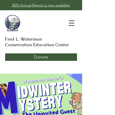
2025 Annual Report is now available!
Fred L. Waterman
Conservation Education Center
Donate