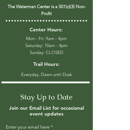
The Waterman Center is a 501(c)(3) Non-
Profit
Center Hours:
Mon - Fri: 9am - 4pm
​​Saturday: 10am - 4pm
​Sunday: CLOSED
Trail Hours:
Everyday, Dawn until Dusk
Stay Up to Date
Join our Email List for occasional
event updates
Enter your email here