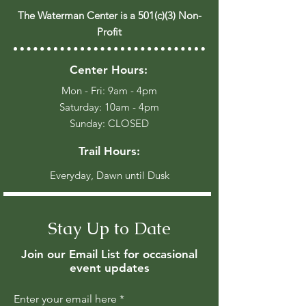
The Waterman Center is a 501(c)(3) Non-
Profit
Center Hours:
Mon - Fri: 9am - 4pm
​​Saturday: 10am - 4pm
​Sunday: CLOSED
Trail Hours:
Everyday, Dawn until Dusk
Stay Up to Date
Join our Email List for occasional
event updates
Enter your email here