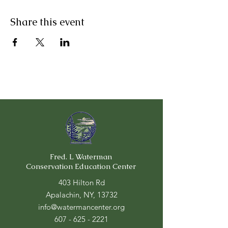
Share this event
Fred. L Waterman
Conservation Education Center
403 Hilton Rd
Apalachin, NY, 13732
info@watermancenter.org
607 - 625 - 2221