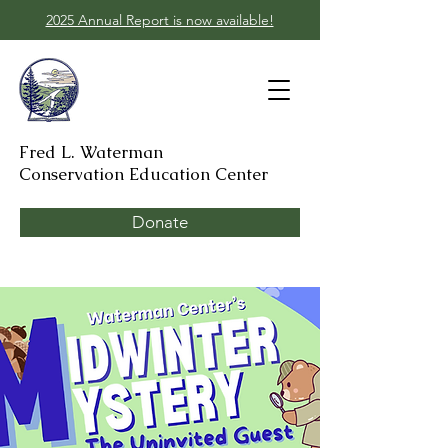
2025 Annual Report is now available!
Fred L. Waterman
Conservation Education Center
Donate