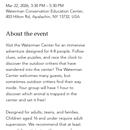
Mar 22, 2026, 3:30 PM – 5:30 PM
Waterman Conservation Education Center,
403 Hilton Rd, Apalachin, NY 13732, USA
About the event
Visit the Waterman Center for an immersive 
adventure designed for 4-8 people. Follow 
clues, solve puzzles, and race the clock to 
discover the outdoor critters that have 
wandered into the center! The Waterman 
Center welcomes many guests, but 
sometimes outdoor critters find their way 
inside. Your group will have 1 hour to 
discover which animal is trapped in the 
center and set it free! 
Designed for adults, teens, and families. 
Children aged 16 and under require adult 
supervision. We recommend that at least 