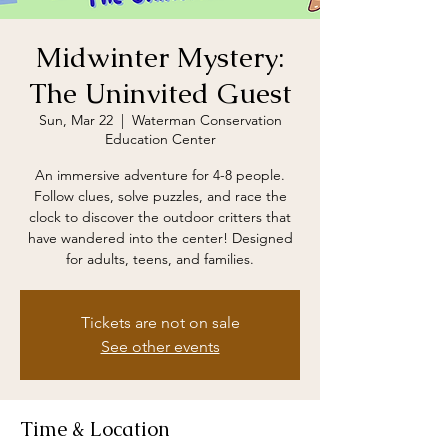
Midwinter Mystery:
The Uninvited Guest
Sun, Mar 22
  |  
Waterman Conservation
Education Center
An immersive adventure for 4-8 people.
Follow clues, solve puzzles, and race the
clock to discover the outdoor critters that
have wandered into the center! Designed
for adults, teens, and families.
Tickets are not on sale
See other events
Time & Location