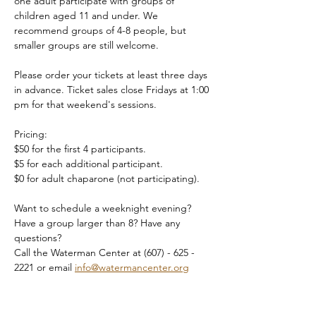
one adult participate with groups of 
children aged 11 and under. We 
recommend groups of 4-8 people, but 
smaller groups are still welcome.
Please order your tickets at least three days 
in advance. Ticket sales close Fridays at 1:00 
pm for that weekend's sessions.
Pricing:
$50 for the first 4 participants.
$5 for each additional participant.
$0 for adult chaparone (not participating).
Want to schedule a weeknight evening? 
Have a group larger than 8? Have any 
questions?
Call the Waterman Center at (607) - 625 - 
2221 or email 
info@watermancenter.org