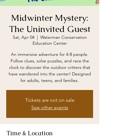
Midwinter Mystery:
The Uninvited Guest
Sat, Apr 04
  |  
Waterman Conservation
Education Center
An immersive adventure for 4-8 people.
Follow clues, solve puzzles, and race the
clock to discover the outdoor critters that
have wandered into the center! Designed
for adults, teens, and families.
Tickets are not on sale
See other events
Time & Location