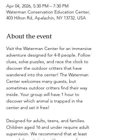
Apr 04, 2026, 5:30 PM – 7:30 PM
Waterman Conservation Education Center,
403 Hilton Rd, Apalachin, NY 13732, USA
About the event
Visit the Waterman Center for an immersive 
adventure designed for 4-8 people. Follow 
clues, solve puzzles, and race the clock to 
discover the outdoor critters that have 
wandered into the center! The Waterman 
Center welcomes many guests, but 
sometimes outdoor critters find their way 
inside. Your group will have 1 hour to 
discover which animal is trapped in the 
center and set it free! 
Designed for adults, teens, and families. 
Children aged 16 and under require adult 
supervision. We recommend that at least 