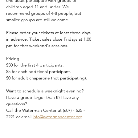
one adult participate with groups of 
children aged 11 and under. We 
recommend groups of 4-8 people, but 
smaller groups are still welcome.
Please order your tickets at least three days 
in advance. Ticket sales close Fridays at 1:00 
pm for that weekend's sessions.
Pricing:
$50 for the first 4 participants.
$5 for each additional participant.
$0 for adult chaparone (not participating).
Want to schedule a weeknight evening? 
Have a group larger than 8? Have any 
questions?
Call the Waterman Center at (607) - 625 - 
2221 or email 
info@watermancenter.org