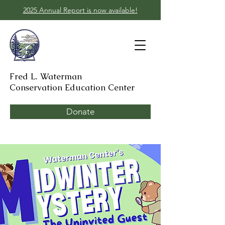
2025 Annual Report is now available!
Fred L. Waterman
Conservation Education Center
Donate