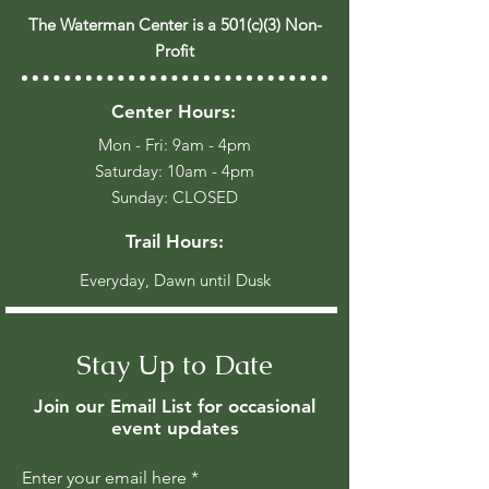
The Waterman Center is a 501(c)(3) Non-
Profit
Center Hours:
Mon - Fri: 9am - 4pm
​​Saturday: 10am - 4pm
​Sunday: CLOSED
Trail Hours:
Everyday, Dawn until Dusk
Stay Up to Date
Join our Email List for occasional
event updates
Enter your email here