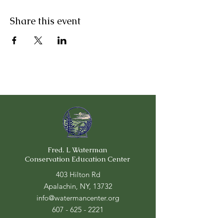
Share this event
Fred. L Waterman
Conservation Education Center
403 Hilton Rd
Apalachin, NY, 13732
info@watermancenter.org
607 - 625 - 2221