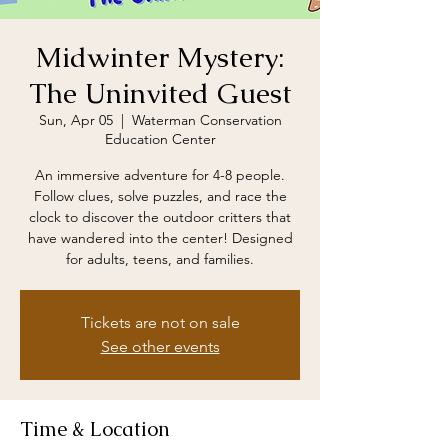
Midwinter Mystery:
The Uninvited Guest
Sun, Apr 05
  |  
Waterman Conservation
Education Center
An immersive adventure for 4-8 people.
Follow clues, solve puzzles, and race the
clock to discover the outdoor critters that
have wandered into the center! Designed
for adults, teens, and families.
Tickets are not on sale
See other events
Time & Location