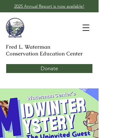
2025 Annual Report is now available!
Fred L. Waterman
Conservation Education Center
Donate