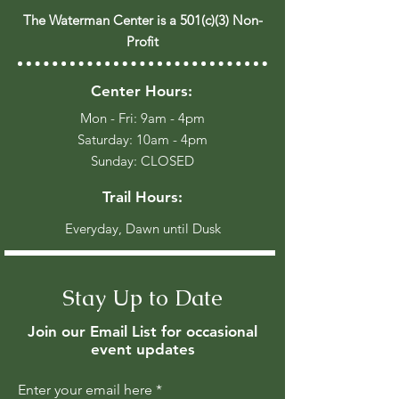
The Waterman Center is a 501(c)(3) Non-
Profit
Center Hours:
Mon - Fri: 9am - 4pm
​​Saturday: 10am - 4pm
​Sunday: CLOSED
Trail Hours:
Everyday, Dawn until Dusk
Stay Up to Date
Join our Email List for occasional
event updates
Enter your email here