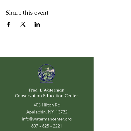
Share this event
Fred. L Waterman
Conservation Education Center
403 Hilton Rd
Apalachin, NY, 13732
info@watermancenter.org
607 - 625 - 2221