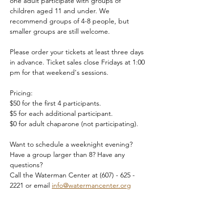
one adult participate with groups of 
children aged 11 and under. We 
recommend groups of 4-8 people, but 
smaller groups are still welcome.
Please order your tickets at least three days 
in advance. Ticket sales close Fridays at 1:00 
pm for that weekend's sessions.
Pricing:
$50 for the first 4 participants.
$5 for each additional participant.
$0 for adult chaparone (not participating).
Want to schedule a weeknight evening? 
Have a group larger than 8? Have any 
questions?
Call the Waterman Center at (607) - 625 - 
2221 or email 
info@watermancenter.org