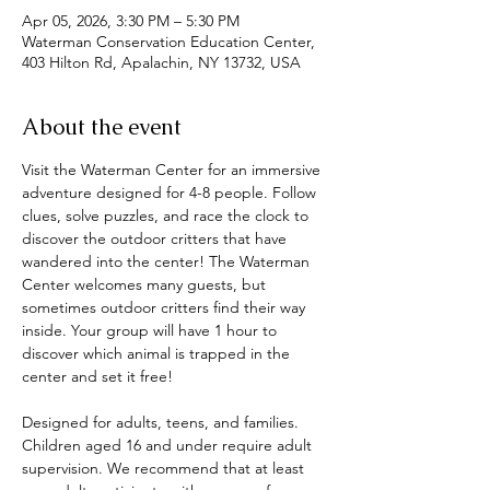
Apr 05, 2026, 3:30 PM – 5:30 PM
Waterman Conservation Education Center,
403 Hilton Rd, Apalachin, NY 13732, USA
About the event
Visit the Waterman Center for an immersive 
adventure designed for 4-8 people. Follow 
clues, solve puzzles, and race the clock to 
discover the outdoor critters that have 
wandered into the center! The Waterman 
Center welcomes many guests, but 
sometimes outdoor critters find their way 
inside. Your group will have 1 hour to 
discover which animal is trapped in the 
center and set it free! 
Designed for adults, teens, and families. 
Children aged 16 and under require adult 
supervision. We recommend that at least 