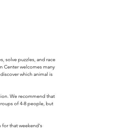
, solve puzzles, and race 
man Center welcomes many 
 discover which animal is 
vision. We recommend that 
roups of 4-8 people, but 
m for that weekend's 