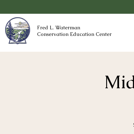
Fred L. Waterman
Conservation Education Center
Mid