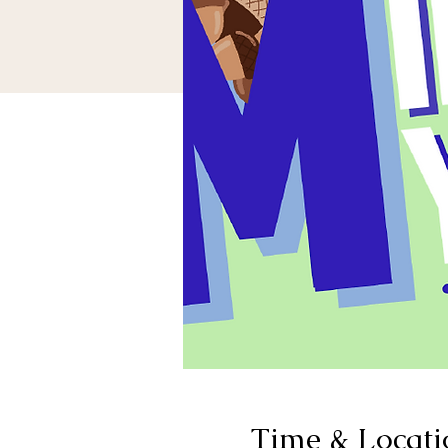
Time & Locati