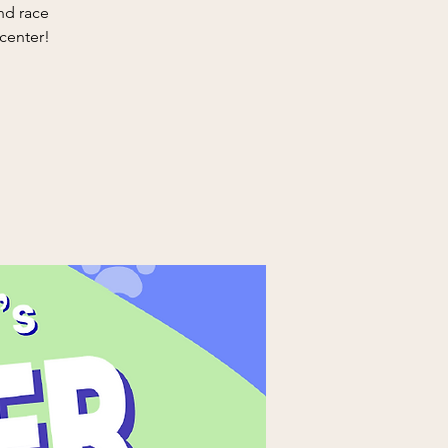
nd race
 center!