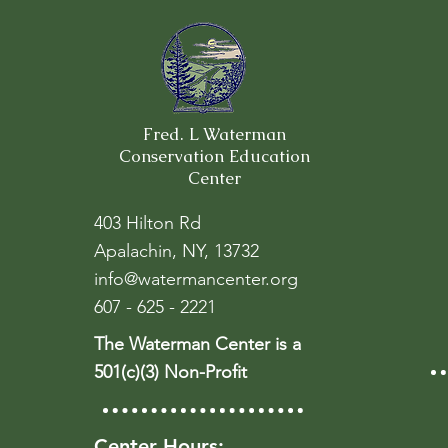
Fred. L Waterman
Conservation Education
Center
403 Hilton Rd
Apalachin, NY, 13732
info@watermancenter.org
607 - 625 - 2221
The Waterman Center is a
501(c)(3) Non-Profit
Center Hours: