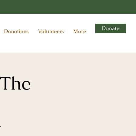
Donate
Donations
Volunteers
More
 The
r