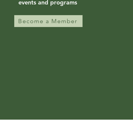
events and programs
Become a Member