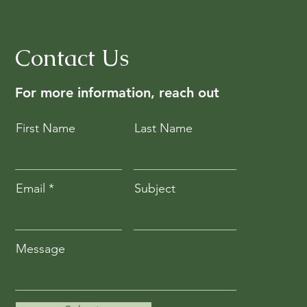
Contact Us
For more information, reach out
First Name
Last Name
Email
Subject
Message