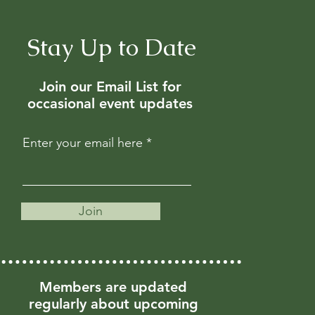
Stay Up to Date
Join our Email List for
occasional event updates
Enter your email here
Join
Members are updated
regularly about upcoming