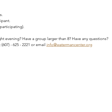
s.
ipant.
participating).
ht evening? Have a group larger than 8? Have any questions?
(607) - 625 - 2221 or email 
info@watermancenter.org