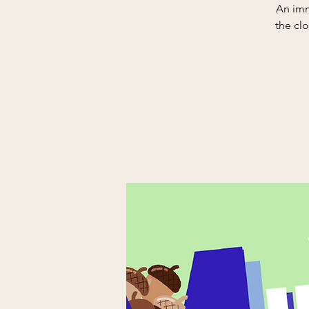
An imm
the clo