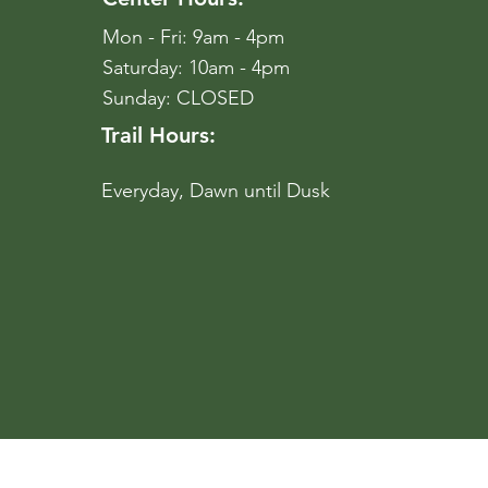
Mon - Fri: 9am - 4pm
​​Saturday: 10am - 4pm
​Sunday: CLOSED
Trail Hours:
Everyday, Dawn until Dusk