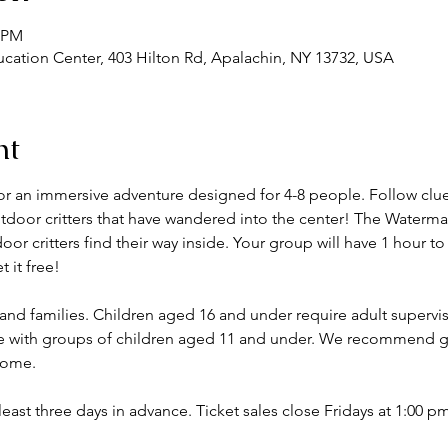
0 PM
ation Center, 403 Hilton Rd, Apalachin, NY 13732, USA
nt
or an immersive adventure designed for 4-8 people. Follow clues
outdoor critters that have wandered into the center! The Water
r critters find their way inside. Your group will have 1 hour to
 it free! 
 and families. Children aged 16 and under require adult super
ate with groups of children aged 11 and under. We recommend g
lcome.
 least three days in advance. Ticket sales close Fridays at 1:00 p