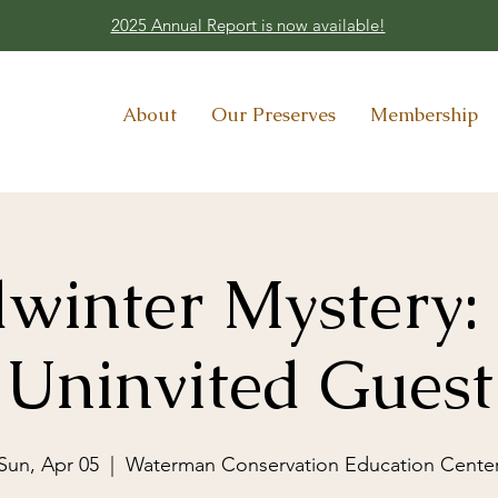
2025 Annual Report is now available!
About
Our Preserves
Membership
winter Mystery:
Uninvited Guest
Sun, Apr 05
  |  
Waterman Conservation Education Cente