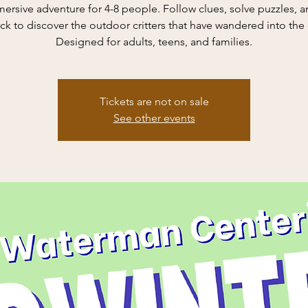
ersive adventure for 4-8 people. Follow clues, solve puzzles, a
ck to discover the outdoor critters that have wandered into the
Designed for adults, teens, and families.
Tickets are not on sale
See other events