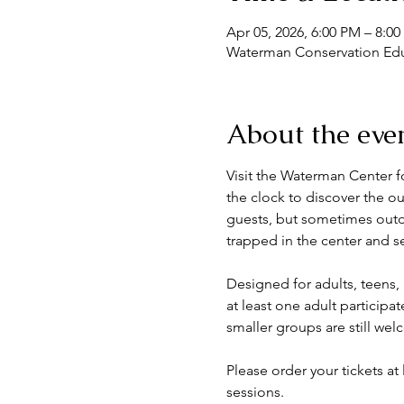
Apr 05, 2026, 6:00 PM – 8:0
Waterman Conservation Educ
About the eve
Visit the Waterman Center f
the clock to discover the 
guests, but sometimes outdoo
trapped in the center and set
Designed for adults, teens,
at least one adult particip
smaller groups are still we
Please order your tickets at
sessions.