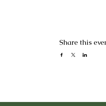
Share this eve