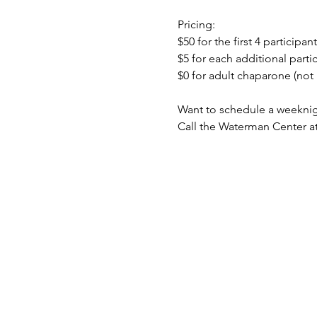
Pricing:
$50 for the first 4 participant
$5 for each additional partic
$0 for adult chaparone (not 
Want to schedule a weeknig
Call the Waterman Center at 