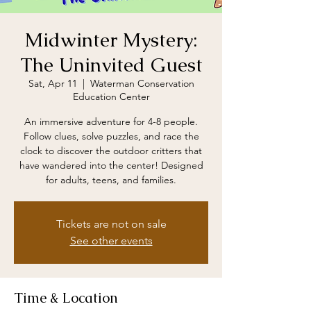
Midwinter Mystery:
The Uninvited Guest
Sat, Apr 11
  |  
Waterman Conservation
Education Center
An immersive adventure for 4-8 people.
Follow clues, solve puzzles, and race the
clock to discover the outdoor critters that
have wandered into the center! Designed
for adults, teens, and families.
Tickets are not on sale
See other events
Time & Location