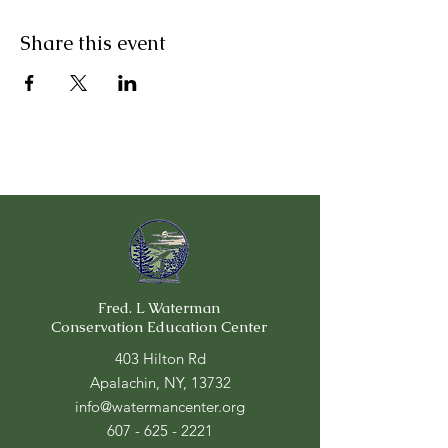
Share this event
Fred. L Waterman
Conservation Education Center
403 Hilton Rd
Apalachin, NY, 13732
info@watermancenter.org
607 - 625 - 2221