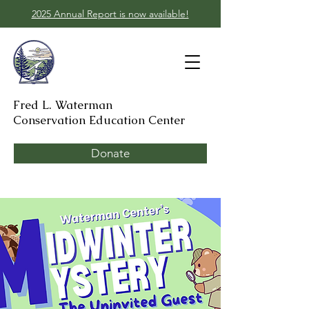
2025 Annual Report is now available!
Fred L. Waterman
Conservation Education Center
Donate