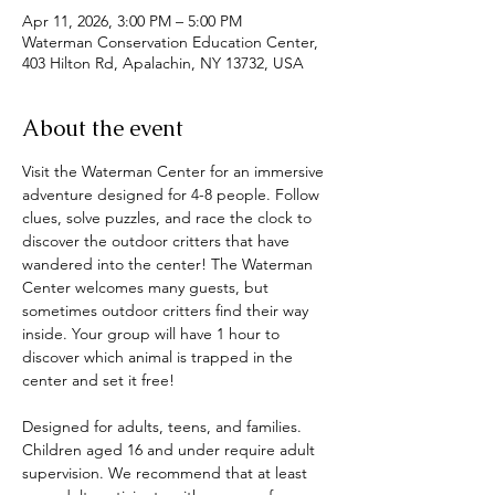
Apr 11, 2026, 3:00 PM – 5:00 PM
Waterman Conservation Education Center,
403 Hilton Rd, Apalachin, NY 13732, USA
About the event
Visit the Waterman Center for an immersive 
adventure designed for 4-8 people. Follow 
clues, solve puzzles, and race the clock to 
discover the outdoor critters that have 
wandered into the center! The Waterman 
Center welcomes many guests, but 
sometimes outdoor critters find their way 
inside. Your group will have 1 hour to 
discover which animal is trapped in the 
center and set it free! 
Designed for adults, teens, and families. 
Children aged 16 and under require adult 
supervision. We recommend that at least 