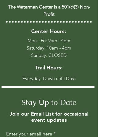
The Waterman Center is a 501(c)(3) Non-
Profit
Center Hours:
Mon - Fri: 9am - 4pm
​​Saturday: 10am - 4pm
​Sunday: CLOSED
Trail Hours:
Everyday, Dawn until Dusk
Stay Up to Date
Join our Email List for occasional
event updates
Enter your email here