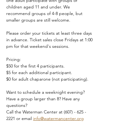
one adult participate with groups of 
children aged 11 and under. We 
recommend groups of 4-8 people, but 
smaller groups are still welcome.
Please order your tickets at least three days 
in advance. Ticket sales close Fridays at 1:00 
pm for that weekend's sessions.
Pricing:
$50 for the first 4 participants.
$5 for each additional participant.
$0 for adult chaparone (not participating).
Want to schedule a weeknight evening? 
Have a group larger than 8? Have any 
questions?
Call the Waterman Center at (607) - 625 - 
2221 or email 
info@watermancenter.org