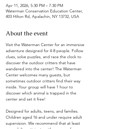
Apr 11, 2026, 5:30 PM – 7:30 PM
Waterman Conservation Education Center,
403 Hilton Rd, Apalachin, NY 13732, USA
About the event
Visit the Waterman Center for an immersive 
adventure designed for 4-8 people. Follow 
clues, solve puzzles, and race the clock to 
discover the outdoor critters that have 
wandered into the center! The Waterman 
Center welcomes many guests, but 
sometimes outdoor critters find their way 
inside. Your group will have 1 hour to 
discover which animal is trapped in the 
center and set it free! 
Designed for adults, teens, and families. 
Children aged 16 and under require adult 
supervision. We recommend that at least 