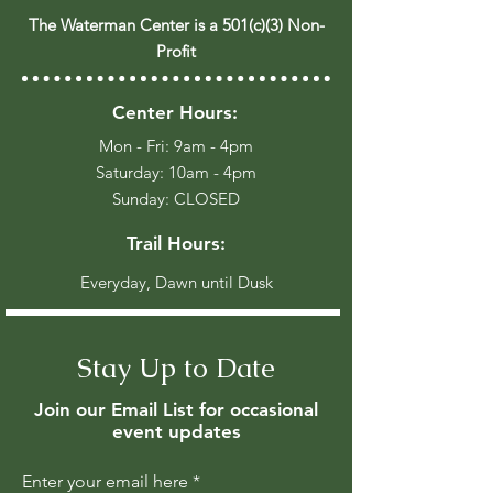
The Waterman Center is a 501(c)(3) Non-
Profit
Center Hours:
Mon - Fri: 9am - 4pm
​​Saturday: 10am - 4pm
​Sunday: CLOSED
Trail Hours:
Everyday, Dawn until Dusk
Stay Up to Date
Join our Email List for occasional
event updates
Enter your email here