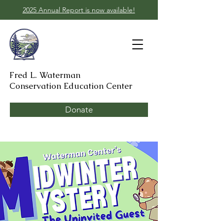
2025 Annual Report is now available!
Fred L. Waterman
Conservation Education Center
Donate