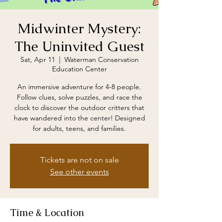
Midwinter Mystery:
The Uninvited Guest
Sat, Apr 11
  |  
Waterman Conservation
Education Center
An immersive adventure for 4-8 people.
Follow clues, solve puzzles, and race the
clock to discover the outdoor critters that
have wandered into the center! Designed
for adults, teens, and families.
Tickets are not on sale
See other events
Time & Location