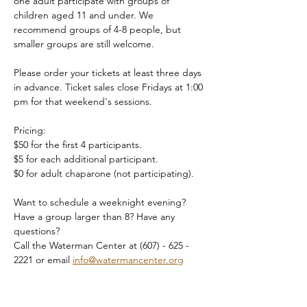
one adult participate with groups of 
children aged 11 and under. We 
recommend groups of 4-8 people, but 
smaller groups are still welcome.
Please order your tickets at least three days 
in advance. Ticket sales close Fridays at 1:00 
pm for that weekend's sessions.
Pricing:
$50 for the first 4 participants.
$5 for each additional participant.
$0 for adult chaparone (not participating).
Want to schedule a weeknight evening? 
Have a group larger than 8? Have any 
questions?
Call the Waterman Center at (607) - 625 - 
2221 or email 
info@watermancenter.org