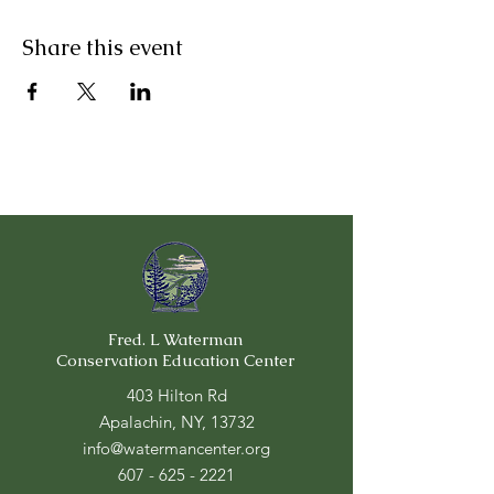
Share this event
Fred. L Waterman
Conservation Education Center
403 Hilton Rd
Apalachin, NY, 13732
info@watermancenter.org
607 - 625 - 2221