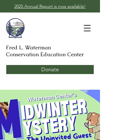
2025 Annual Report is now available!
Fred L. Waterman
Conservation Education Center
Donate