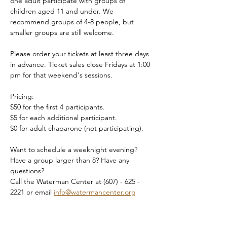
one adult participate with groups of 
children aged 11 and under. We 
recommend groups of 4-8 people, but 
smaller groups are still welcome.
Please order your tickets at least three days 
in advance. Ticket sales close Fridays at 1:00 
pm for that weekend's sessions.
Pricing:
$50 for the first 4 participants.
$5 for each additional participant.
$0 for adult chaparone (not participating).
Want to schedule a weeknight evening? 
Have a group larger than 8? Have any 
questions?
Call the Waterman Center at (607) - 625 - 
2221 or email 
info@watermancenter.org