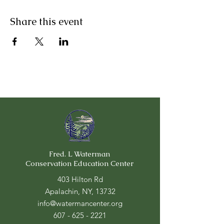
Share this event
Fred. L Waterman
Conservation Education Center
403 Hilton Rd
Apalachin, NY, 13732
info@watermancenter.org
607 - 625 - 2221