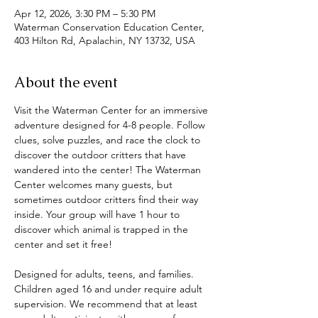
Apr 12, 2026, 3:30 PM – 5:30 PM
Waterman Conservation Education Center,
403 Hilton Rd, Apalachin, NY 13732, USA
About the event
Visit the Waterman Center for an immersive 
adventure designed for 4-8 people. Follow 
clues, solve puzzles, and race the clock to 
discover the outdoor critters that have 
wandered into the center! The Waterman 
Center welcomes many guests, but 
sometimes outdoor critters find their way 
inside. Your group will have 1 hour to 
discover which animal is trapped in the 
center and set it free! 
Designed for adults, teens, and families. 
Children aged 16 and under require adult 
supervision. We recommend that at least 