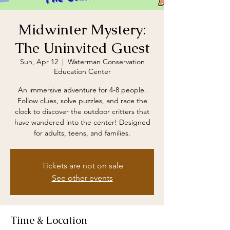
Midwinter Mystery:
The Uninvited Guest
Sun, Apr 12
  |  
Waterman Conservation
Education Center
An immersive adventure for 4-8 people.
Follow clues, solve puzzles, and race the
clock to discover the outdoor critters that
have wandered into the center! Designed
for adults, teens, and families.
Tickets are not on sale
See other events
Time & Location