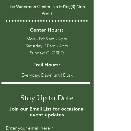
The Waterman Center is a 501(c)(3) Non-
Profit
Center Hours:
Mon - Fri: 9am - 4pm
​​Saturday: 10am - 4pm
​Sunday: CLOSED
Trail Hours:
Everyday, Dawn until Dusk
Stay Up to Date
Join our Email List for occasional
event updates
Enter your email here