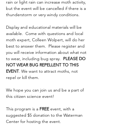
rain or light rain can increase moth activity, 
but the event will be cancelled if there is a 
thunderstorm or very windy conditions.
Display and educational materials will be 
available.  Come with questions and local 
moth expert, Colleen Wolpert, will do her 
best to answer them.  Please register and 
you will receive information about what not 
to wear, including bug spray.  
PLEASE DO 
NOT WEAR BUG REPELLENT TO THIS 
EVENT
. We want to attract moths, not 
repel or kill them.
We hope you can join us and be a part of 
this citizen science event!
This program is a 
FREE 
event, with a 
suggested $5 donation to the Waterman 
Center for hosting the event.