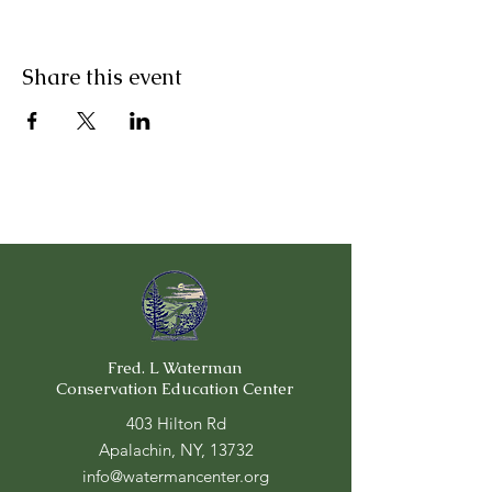
Share this event
Fred. L Waterman
Conservation Education Center
403 Hilton Rd
Apalachin, NY, 13732
info@watermancenter.org