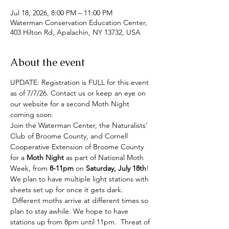
Jul 18, 2026, 8:00 PM – 11:00 PM
Waterman Conservation Education Center,
403 Hilton Rd, Apalachin, NY 13732, USA
About the event
UPDATE: Registration is FULL for this event 
as of 7/7/26. Contact us or keep an eye on 
our website for a second Moth Night 
coming soon.
Join the Waterman Center, the Naturalists' 
Club of Broome County, and Cornell 
Cooperative Extension of Broome County 
for a 
Moth Night
 as part of National Moth 
Week, from 
8-11pm
 on 
Saturday, July 18th
!  
We plan to have multiple light stations with 
sheets set up for once it gets dark. 
 Different moths arrive at different times so 
plan to stay awhile. We hope to have 
stations up from 8pm until 11pm.  Threat of 