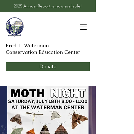
2025 Annual Report is now available!
Fred L. Waterman
Conservation Education Center
Donate