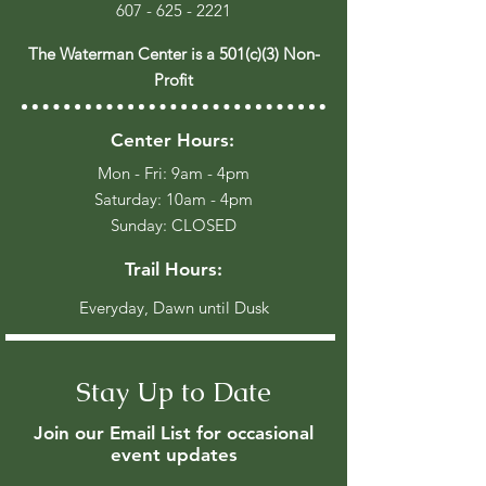
607 - 625 - 2221
The Waterman Center is a 501(c)(3) Non-
Profit
Center Hours:
Mon - Fri: 9am - 4pm
​​Saturday: 10am - 4pm
​Sunday: CLOSED
Trail Hours:
Everyday, Dawn until Dusk
Stay Up to Date
Join our Email List for occasional
event updates