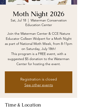
Moth Night 2026
Sat, Jul 18
  |  
Waterman Conservation
Education Center
Join the Waterman Center & CCE Nature
Educator Colleen Wolpert for a Moth Night
as part of National Moth Week, from 8-11pm
on Saturday, July 18th!
This program is a FREE event, with a
suggested $5 donation to the Waterman
Center for hosting the event.
Registration is closed
See other events
Time & Location