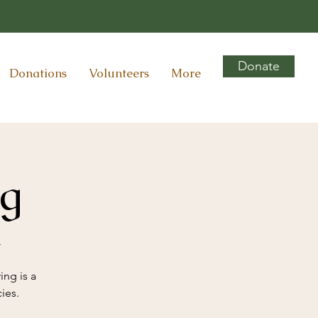
Donate
Donations
Volunteers
More
ng
r
ing is a
ies.