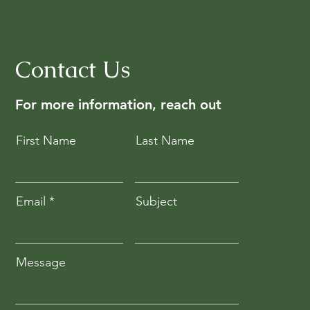
Contact Us
For more information, reach out
First Name
Last Name
Email
Subject
Message