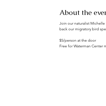
About the eve
Join our naturalist Michelle 
back our migratory bird spe
$5/person at the door
Free for Waterman Center