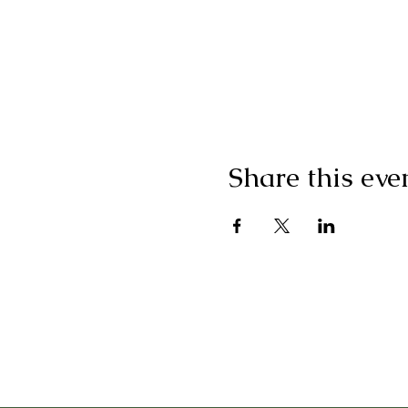
Share this eve