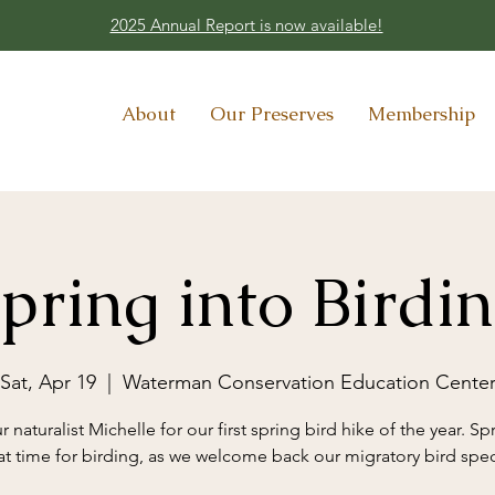
2025 Annual Report is now available!
About
Our Preserves
Membership
pring into Birdi
Sat, Apr 19
  |  
Waterman Conservation Education Cente
r naturalist Michelle for our first spring bird hike of the year. Spr
at time for birding, as we welcome back our migratory bird spec