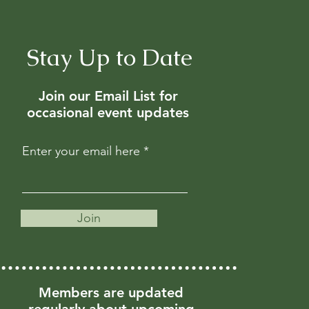
Stay Up to Date
Join our Email List for
occasional event updates
Enter your email here
Join
Members are updated