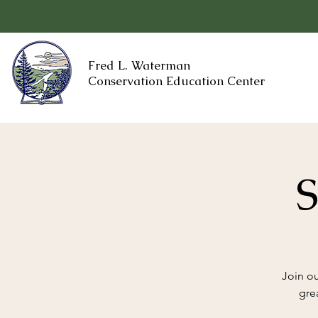
Fred L. Waterman
Conservation Education Center
S
Join ou
gre