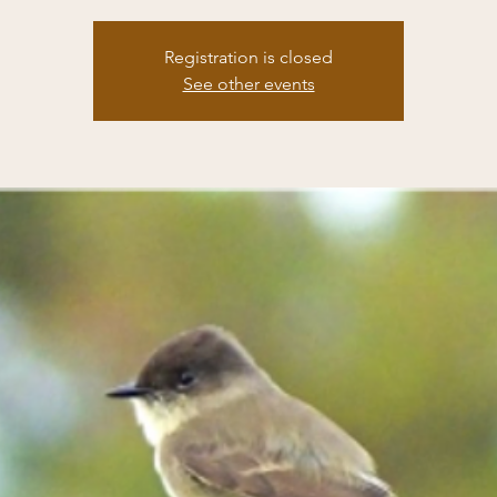
Registration is closed
See other events