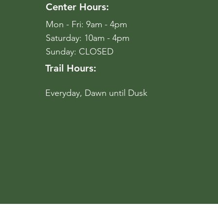
Center Hours:
Mon - Fri: 9am - 4pm
​​Saturday: 10am - 4pm
​Sunday: CLOSED
Trail Hours:
Everyday, Dawn until Dusk