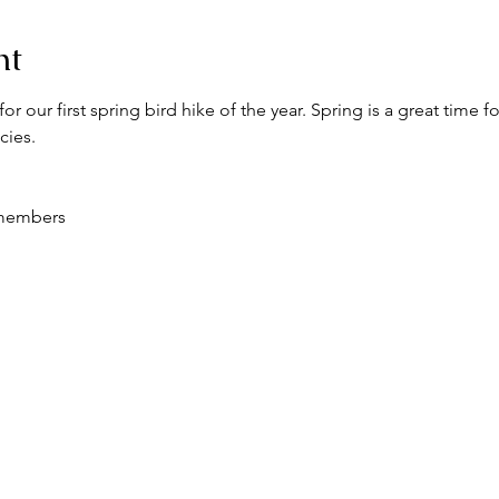
nt
for our first spring bird hike of the year. Spring is a great time 
cies.
 members