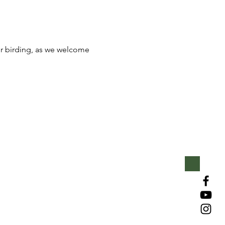
for birding, as we welcome 