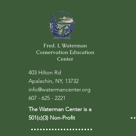
Fred. L Waterman
Conservation Education
Center
403 Hilton Rd
Apalachin, NY, 13732
info@watermancenter.org
607 - 625 - 2221
The Waterman Center is a
501(c)(3) Non-Profit