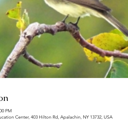
on
:00 PM
ation Center, 403 Hilton Rd, Apalachin, NY 13732, USA