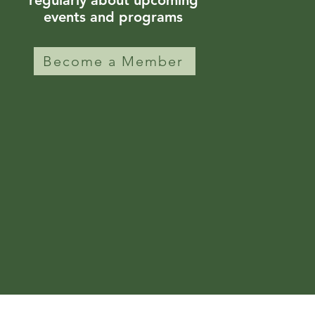
regularly about upcoming
events and programs
Become a Member