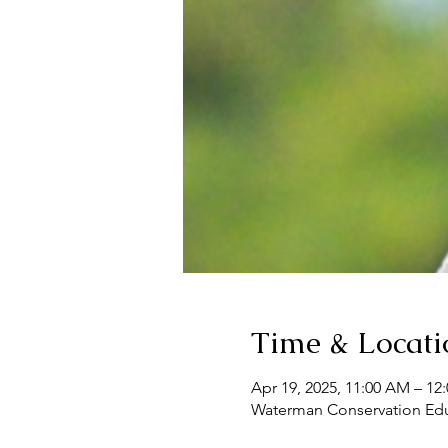
Time & Locati
Apr 19, 2025, 11:00 AM – 12
Waterman Conservation Educ