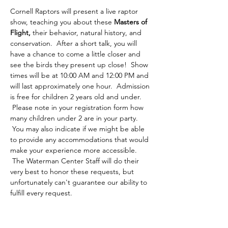
Cornell Raptors will present a live raptor 
show, teaching you about these 
Masters of 
Flight,
 their behavior, natural history, and 
conservation.  After a short talk, you will 
have a chance to come a little closer and 
see the birds they present up close!  Show 
times will be at 10:00 AM and 12:00 PM and 
will last approximately one hour.  Admission 
is free for children 2 years old and under. 
 Please note in your registration form how 
many children under 2 are in your party. 
 You may also indicate if we might be able 
to provide any accommodations that would 
make your experience more accessible. 
 The Waterman Center Staff will do their 
very best to honor these requests, but 
unfortunately can't guarantee our ability to 
fulfill every request.  