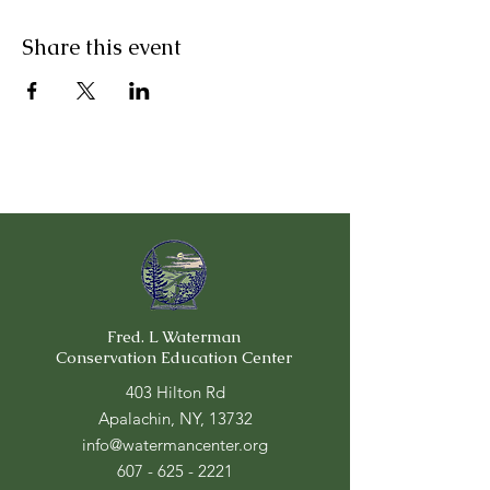
Share this event
Fred. L Waterman
Conservation Education Center
403 Hilton Rd
Apalachin, NY, 13732
info@watermancenter.org
607 - 625 - 2221