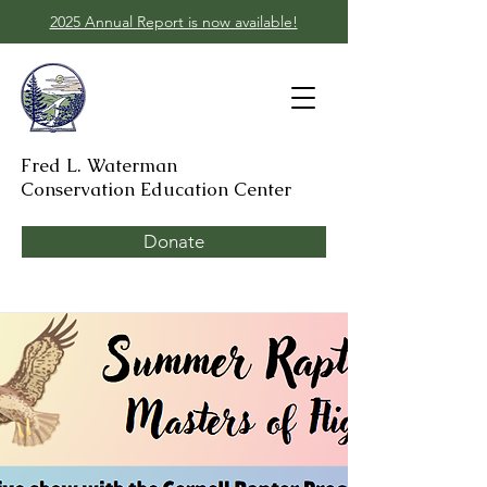
2025 Annual Report is now available!
Fred L. Waterman
Conservation Education Center
Donate