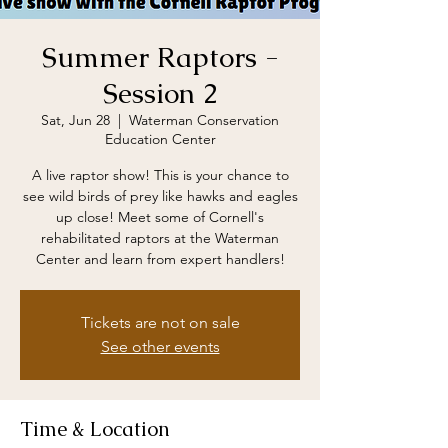
Summer Raptors -
Session 2
Sat, Jun 28
  |  
Waterman Conservation
Education Center
A live raptor show! This is your chance to
see wild birds of prey like hawks and eagles
up close! Meet some of Cornell's
rehabilitated raptors at the Waterman
Center and learn from expert handlers!
Tickets are not on sale
See other events
Time & Location