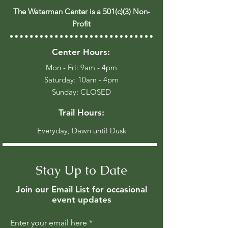
The Waterman Center is a 501(c)(3) Non-
Profit
Center Hours:
Mon - Fri: 9am - 4pm
​​Saturday: 10am - 4pm
​Sunday: CLOSED
Trail Hours:
Everyday, Dawn until Dusk
Stay Up to Date
Join our Email List for occasional
event updates
Enter your email here