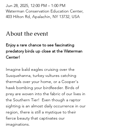
Jun 28, 2025, 12:00 PM – 1:00 PM
Waterman Conservation Education Center,
403 Hilton Rd, Apalachin, NY 13732, USA
About the event
Enjoy a rare chance to see fascinating 
predatory birds up close at the Waterman 
Center!
Imagine bald eagles cruising over the 
Susquehanna, turkey vultures catching 
thermals over your home, or a Cooper's 
hawk bombing your birdfeeder. Birds of 
prey are woven into the fabric of our lives in 
the Southern Tier!  Even though a raptor 
sighting is an almost daily occurrence in our 
region, there is still a mystique to their 
fierce beauty that captivates our 
imaginations.  