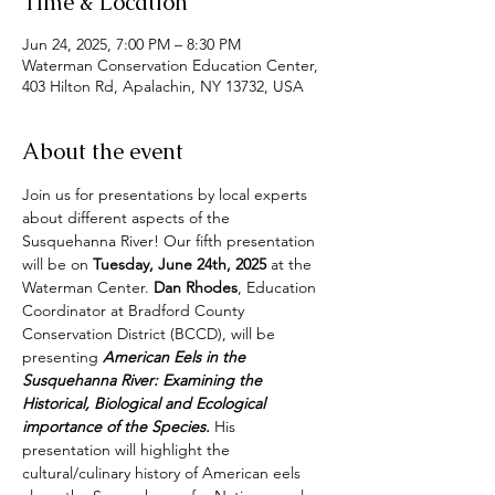
Time & Location
Jun 24, 2025, 7:00 PM – 8:30 PM
Waterman Conservation Education Center,
403 Hilton Rd, Apalachin, NY 13732, USA
About the event
Join us for presentations by local experts 
about different aspects of the 
Susquehanna River! Our fifth presentation 
will be
on
 Tuesday, June 24th, 2025
 at the 
Waterman Center. 
Dan Rhodes
, Education 
Coordinator at Bradford County 
Conservation District (BCCD), will be 
presenting 
American Eels in the 
Susquehanna River: Examining the 
Historical, Biological and Ecological 
importance of the Species. 
His 
presentation will highlight the 
cultural/culinary history of American eels 