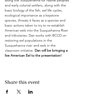
along the Susquehanna for Native peoples 
and early colonial settlers, along with the 
basic biology of the fish, eel life cycles, 
ecological importance as a keystone 
species, threats it faces as a species and 
basic actions taken to try to re-establish 
American eels into the Susquehanna River 
and tributaries. Dan works with BCCD on 
restoring eel populations in the 
Susquehanna river and eels in the 
classroom initiative. 
Dan will be bringing a 
live American Eel to the presentation!
Share this event