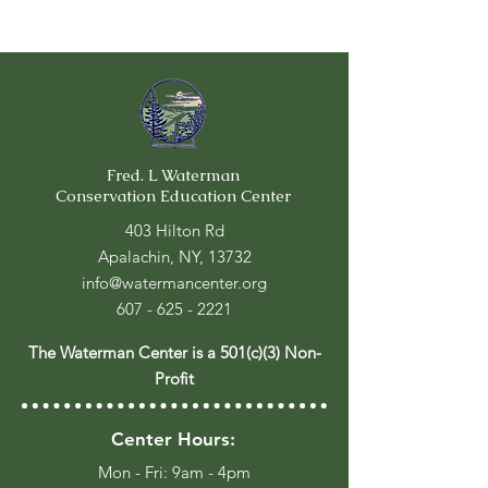
Fred. L Waterman
Conservation Education Center
403 Hilton Rd
Apalachin, NY, 13732
info@watermancenter.org
607 - 625 - 2221
The Waterman Center is a 501(c)(3) Non-
Profit
Center Hours:
Mon - Fri: 9am - 4pm