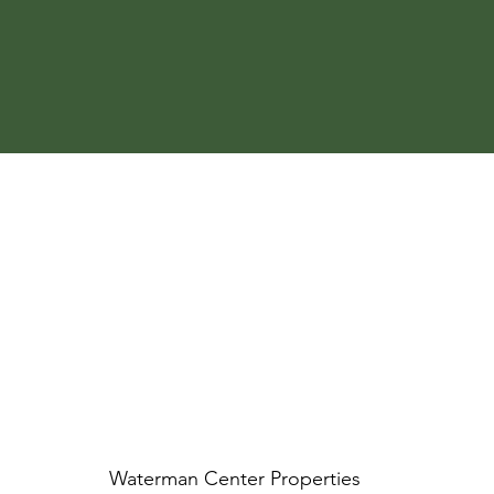
Waterman Center Properties