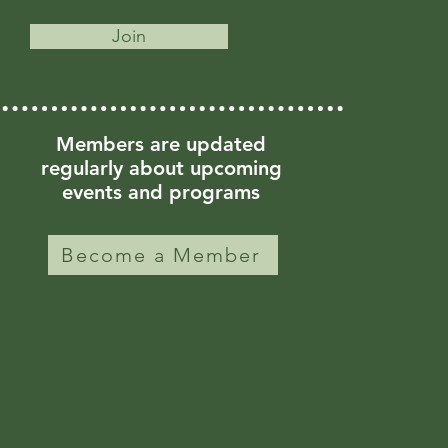
Join
Members are updated
regularly about upcoming
events and programs
Become a Member