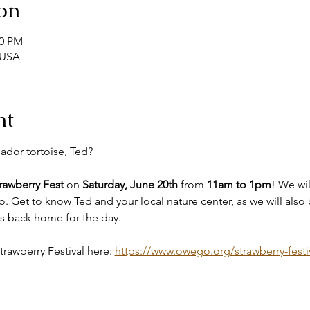
on
00 PM
 USA
nt
ador tortoise, Ted?
awberry Fest
 on 
Saturday, June 20th
 from 
11am to 1pm
! We wil
. Get to know Ted and your local nature center, as we will also b
ds back home for the day. 
awberry Festival here: 
https://www.owego.org/strawberry-festi