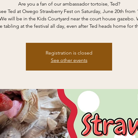
Are you a fan of our ambassador tortoise, Ted?
ee Ted at Owego Strawberry Fest on Saturday, June 20th from 
e will be in the Kids Courtyard near the court house gazebo. 
e tabling at the festival all day, even after Ted heads home for t
Registration is closed
See other events