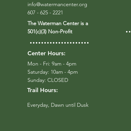
info@watermancenter.org
607 - 625 - 2221
The Waterman Center is a
501(c)(3) Non-Profit
Center Hours:
Mon - Fri: 9am - 4pm
​​Saturday: 10am - 4pm
​Sunday: CLOSED
Trail Hours:
Everyday, Dawn until Dusk