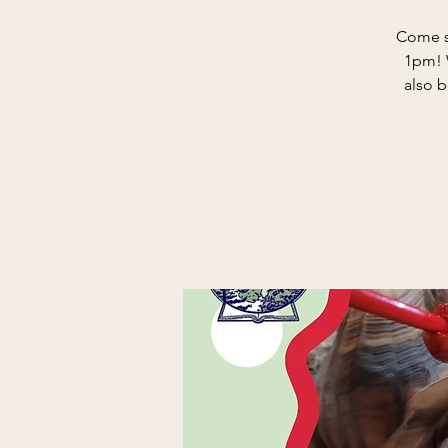
Come s
1pm! W
also b