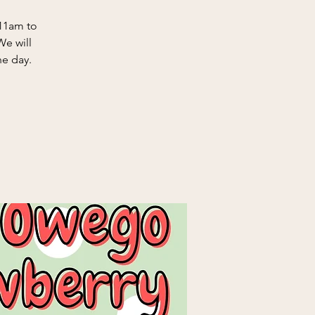
11am to
We will
he day.