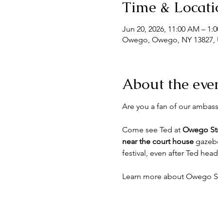
Time & Locati
Jun 20, 2026, 11:00 AM – 1:
Owego, Owego, NY 13827,
About the eve
Are you a fan of our ambass
Come see Ted at 
Owego Str
near the court house
 gazebo
festival, even after Ted hea
Learn more about Owego Str