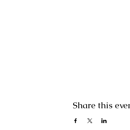
Share this eve