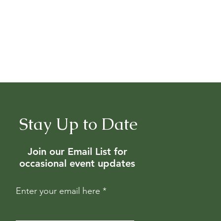
Stay Up to Date
Join our Email List for
occasional event updates
Enter your email here