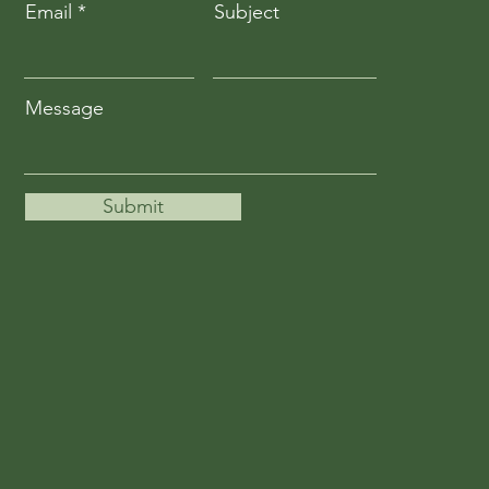
Email
Subject
Message
Submit