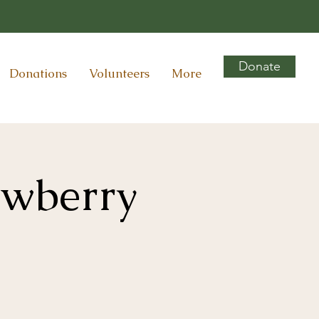
Donate
Donations
Volunteers
More
awberry