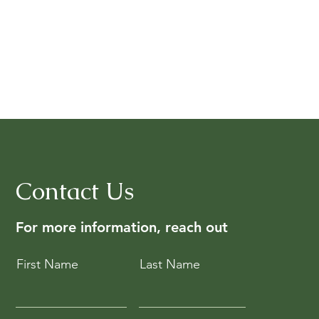
Contact Us
For more information, reach out
First Name
Last Name