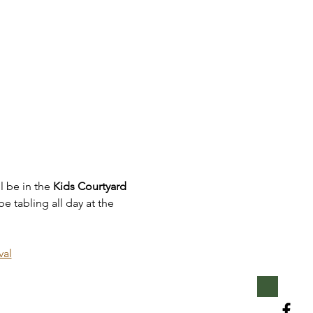
l be in the 
Kids Courtyard 
e tabling all day at the 
val