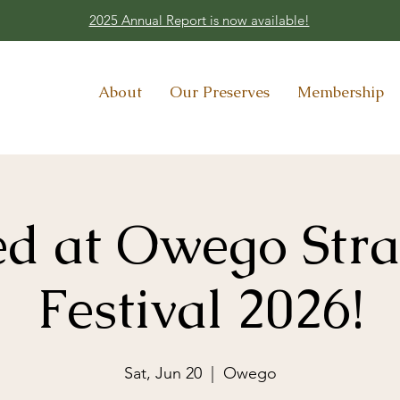
2025 Annual Report is now available!
About
Our Preserves
Membership
Ted at Owego Str
Festival 2026!
Sat, Jun 20
  |  
Owego