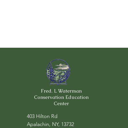
Fred. L Waterman
Conservation Education
Center
403 Hilton Rd
Apalachin, NY, 13732