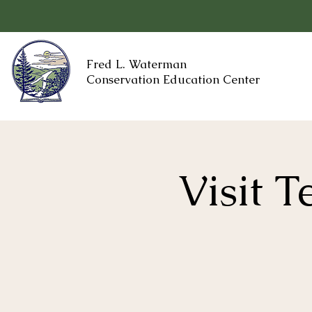
Fred L. Waterman
Conservation Education Center
Visit 