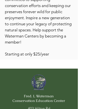
conservation efforts and keeping our
preserves forever wild for public
enjoyment. Inspire a new generation
to continue your legacy of protecting
natural spaces.
Help support the
Waterman Centers by becoming a
member!
Starting at only $25/year
Fred. L Waterman
Conservation Education Center
403 Hilton Rd