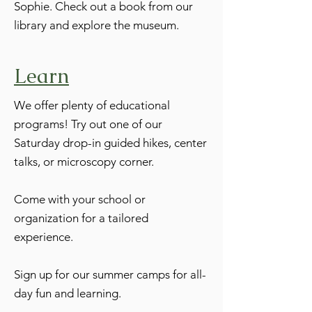
Sophie. Check out a book from our
library and explore the museum.
Learn
We offer plenty of educational
programs! Try out one of our
Saturday drop-in guided hikes, center
talks, or microscopy corner.
Come with your school or
organization for a tailored
experience.
Sign up for our summer camps for all-
day fun and learning.