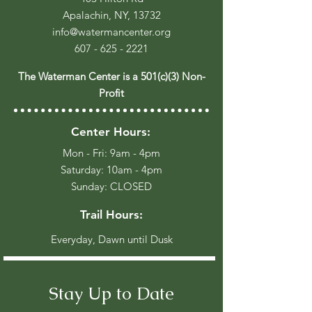
Apalachin, NY, 13732
info@watermancenter.org
607 - 625 - 2221
The Waterman Center is a 501(c)(3) Non-
Profit
Center Hours:
Mon - Fri: 9am - 4pm
​​Saturday: 10am - 4pm
​Sunday: CLOSED
Trail Hours:
Everyday, Dawn until Dusk
Stay Up to Date