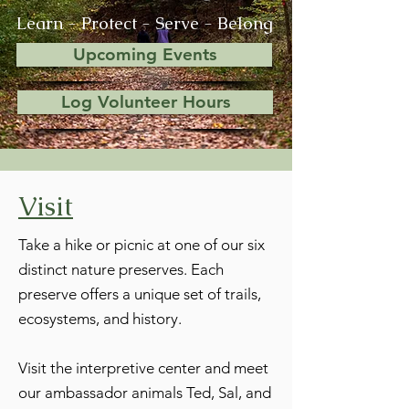
Learn - Protect - Serve - Belong
Upcoming Events
Log Volunteer Hours
Visit
Take a hike or picnic at one of our six
distinct nature preserves. Each
preserve offers a unique set of trails,
ecosystems, and history.
Visit the interpretive center and meet
our ambassador animals Ted, Sal, and