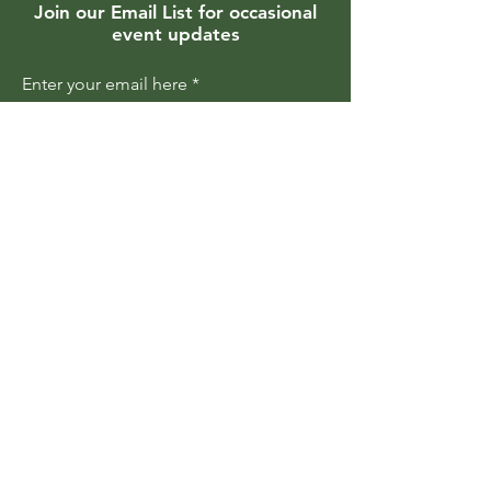
Join our Email List for occasional
event updates
Enter your email here
Join
Members are updated regularly
about upcoming events and
programs
Become a Member