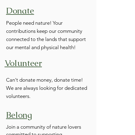
Donate
People need nature! Your
contributions keep our community
connected to the lands that support
our mental and physical health!
Volunteer
Can't donate money, donate time!
We are always looking for dedicated
volunteers.
Belong
Join a community of nature lovers
committed to supporting