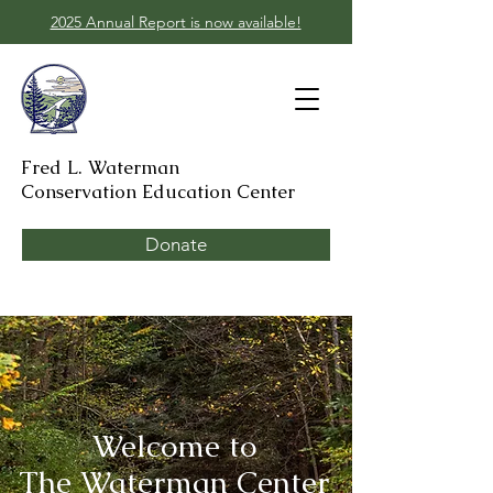
2025 Annual Report is now available!
Fred L. Waterman
Conservation Education Center
Donate
Welcome to
The Waterman Center